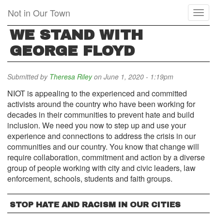
Skip
Not in Our Town
Toggl
to
naviga
main
WE STAND WITH
content
GEORGE FLOYD
Submitted by
Theresa Riley
on June 1, 2020 - 1:19pm
NIOT is appealing to the experienced and committed
activists around the country who have been working for
decades in their communities to prevent hate and build
inclusion. We need you now to step up and use your
experience and connections to address the crisis in our
communities and our country. You know that change will
require collaboration, commitment and action by a diverse
group of people working with city and civic leaders, law
enforcement, schools, students and faith groups.
STOP HATE AND RACISM IN OUR CITIES