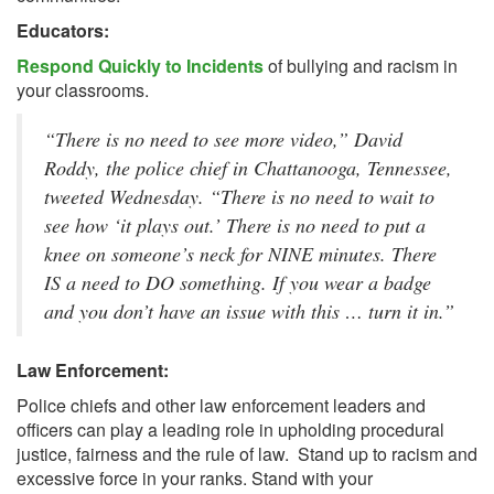
Educators:
Respond Quickly to Incidents
of bullying and racism in
your classrooms.
“There is no need to see more video,” David 
Roddy, the police chief in Chattanooga, Tennessee, 
tweeted Wednesday. “There is no need to wait to 
see how ‘it plays out.’ There is no need to put a 
knee on someone’s neck for NINE minutes. There 
IS a need to DO something. If you wear a badge 
and you don’t have an issue with this … turn it in.”
Law Enforcement:
Police chiefs and other law enforcement leaders and
officers can play a leading role in upholding procedural
justice, fairness and the rule of law. Stand up to racism and
excessive force in your ranks. Stand with your