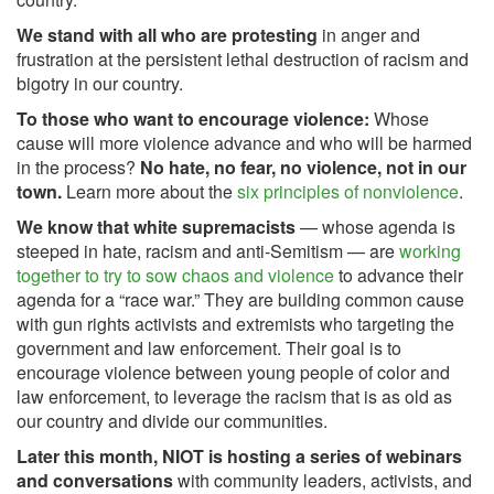
We stand with all who are protesting
in anger and
frustration at the persistent lethal destruction of racism and
bigotry in our country.
To those who want to encourage violence:
Whose
cause will more violence advance and who will be harmed
in the process?
No hate, no fear, no violence, not in our
town.
Learn more about the
six principles of nonviolence
.
We know that white supremacists
— whose agenda is
steeped in hate, racism and anti-Semitism — are
working
together to try to sow chaos and violence
to advance their
agenda for a “race war.” They are building common cause
with gun rights activists and extremists who targeting the
government and law enforcement. Their goal is to
encourage violence between young people of color and
law enforcement, to leverage the racism that is as old as
our country and divide our communities.
Later this month, NIOT is hosting a series of webinars
and conversations
with community leaders, activists, and