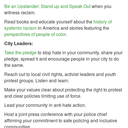
Be an Upstander: Stand up and Speak Out
when you
witness racism.
Read books and educate yourself about the
history of
systemic racism
in America and stories featuring the
perspectives of people of color
.
City Leaders:
Take the pledge
to stop hate in your community, share your
pledge, spread it and encourage people in your city to do
the same.
Reach out to local civil rights, activist leaders and youth
protest groups. Listen and learn.
Make your values clear about protecting the right to protest
and clear policies limiting use of force.
Lead your community in anti-hate action.
Host a joint press conference with your police chief
affirming your commitment to safe policing and inclusive
communities.