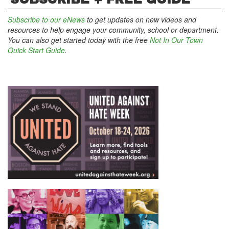
Subscribe to our eNews
to get updates on new videos and
resources to help engage your community, school or department.
You can also get started today with the free
Not In Our Town
Quick Start Guide
.