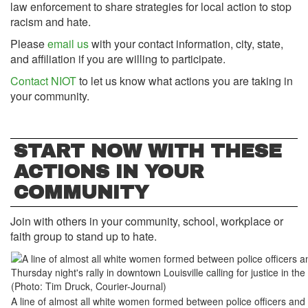
law enforcement to share strategies for local action to stop
racism and hate.
Please
email us
with your contact information, city, state,
and affiliation if you are willing to participate.
Contact NIOT
to let us know what actions you are taking in
your community.
START NOW WITH THESE
ACTIONS IN YOUR
COMMUNITY
Join with others in your community, school, workplace or
faith group to stand up to hate.
A line of almost all white women formed between police officers and