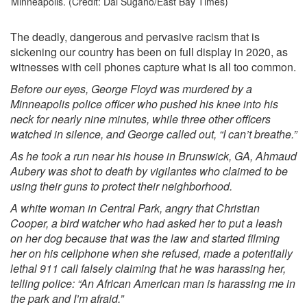
Minneapolis. (Credit: Dai Sugano/East Bay Times)
The deadly, dangerous and pervasive racism that is
sickening our country has been on full display in 2020, as
witnesses with cell phones capture what is all too common.
Before our eyes, George Floyd was murdered by a
Minneapolis police officer who pushed his knee into his
neck for nearly nine minutes, while three other officers
watched in silence, and George called out, “I can’t breathe.”
As he took a run near his house in Brunswick, GA, Ahmaud
Aubery was shot to death by vigilantes who claimed to be
using their guns to protect their neighborhood.
A white woman in Central Park, angry that Christian
Cooper, a bird watcher who had asked her to put a leash
on her dog because that was the law and started filming
her on his cellphone when she refused, made a potentially
lethal 911 call falsely claiming that he was harassing her,
telling police: “An African American man is harassing me in
the park and I’m afraid.”