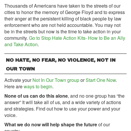
Thousands of Americans have taken to the streets of our
cities to honor the memory of George Floyd and to express
their anger at the persistent killing of black people by law
enforcement who are not held accountable. You may not
be in the streets but now is the time to take action in your
community.
Go to Stop Hate Action Kits- How to Be an Ally
and Take Action
.
NO HATE, NO FEAR, NO VIOLENCE, NOT IN
OUR TOWN
Activate your
Not In Our Town group
or
Start One Now
.
Here are
ways to begin
.
None of us can do this alone
, and no one group has “the
answer” It will take all of us, and a wide variety of actions
and strategies. Find out how to use your power and your
voice.
What we do now will help shape the future
of our
country.