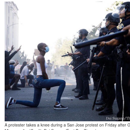
A protester takes a knee during a San Jose protest on Friday after 