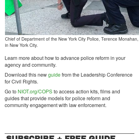
Chief of Department of the New York City Police, Terence Monahan
in New York City.
Learn more about how to advance police reform in your
agency and community.
Download this new
guide
from the Leadership Conference
for Civil Rights.
Go to
NIOT.org/COPS
to access action kits, films and
guides that provide models for police reform and
community engagement with law enforcement.
SUBSCRIBE + FREE GUIDE