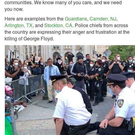
communities. We know many of you care, and we need
you now.
Here are examples from the
Guardians
,
Camden, NJ
,
Arlington, TX
, and
Stockton, CA
. Police chiefs from across
the country are expressing their anger and frustration at the
killing of George Floyd.