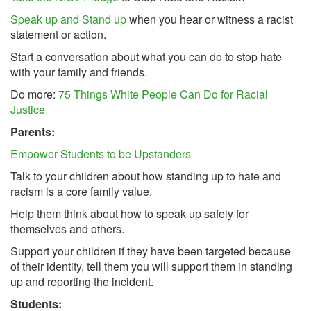
Speak up and Stand up
when you hear or witness a racist
statement or action.
Start a conversation about what you can do to stop hate
with your family and friends.
Do more:
75 Things White People Can Do for Racial
Justice
Parents:
Empower Students to be Upstanders
Talk to your children about how standing up to hate and
racism is a core family value.
Help them think about how to speak up safely for
themselves and others.
Support your children if they have been targeted because
of their identity, tell them you will support them in standing
up and reporting the incident.
Students: