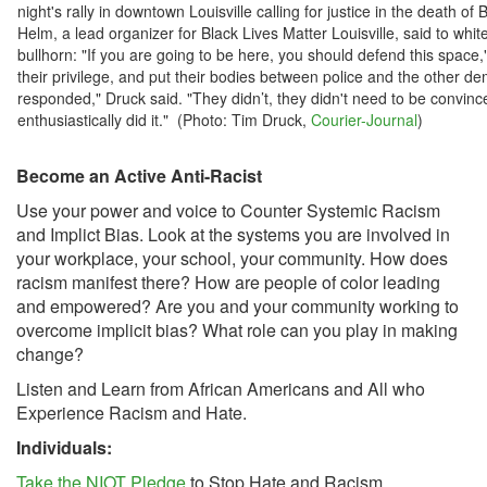
night's rally in downtown Louisville calling for justice in the death o
Helm, a lead organizer for Black Lives Matter Louisville, said to whit
bullhorn: "If you are going to be here, you should defend this space,"
their privilege, and put their bodies between police and the other d
responded," Druck said. "They didn’t, they didn't need to be convinc
enthusiastically did it." (Photo: Tim Druck,
Courier-Journal
)
Become an Active Anti-Racist
Use your power and voice to Counter Systemic Racism
and Implict Bias. Look at the systems you are involved in
your workplace, your school, your community. How does
racism manifest there? How are people of color leading
and empowered? Are you and your community working to
overcome implicit bias? What role can you play in making
change?
Listen and Learn from African Americans and All who
Experience Racism and Hate.
Individuals:
Take the NIOT Pledge
to Stop Hate and Racism