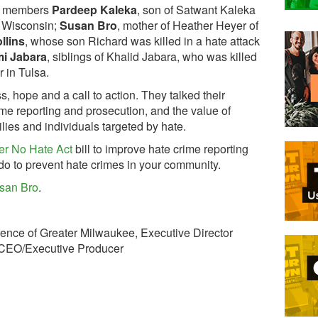
ly members
Pardeep Kaleka
, son of Satwant Kaleka
f Wisconsin;
Susan Bro
, mother of Heather Heyer of
llins
, whose son Richard was killed in a hate attack
mi Jabara
, siblings of Khalid Jabara, who was killed
r in Tulsa.
s, hope and a call to action. They talked their
ime reporting and prosecution, and the value of
lies and individuals targeted by hate.
er No Hate Act
bill to improve hate crime reporting
o to prevent hate crimes in your community.
san Bro
.
erence of Greater Milwaukee, Executive Director
, CEO/Executive Producer