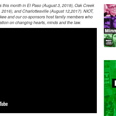
 this month in El Paso (August 3, 2019), Oak Creek
, 2016), and Charlottesville (August 12,2017). NIOT,
aukee and our co-sponsors host family members who
sation on changing hearts, minds and the law.