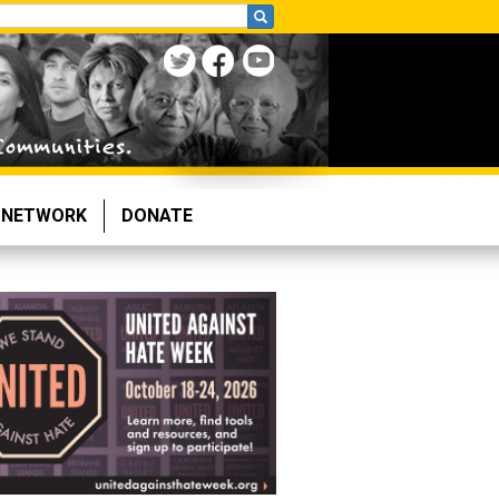
NETWORK
DONATE