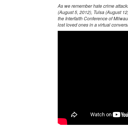
As we remember hate crime attacks
(August 5, 2012), Tulsa (August 12
the Interfaith Conference of Milw
lost loved ones in a virtual conver