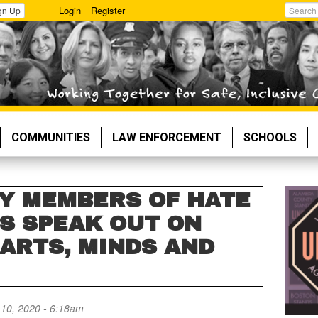
Login
Register
gn Up
Search
COMMUNITIES
LAW ENFORCEMENT
SCHOOLS
LY MEMBERS OF HATE
MS SPEAK OUT ON
ARTS, MINDS AND
10, 2020 - 6:18am