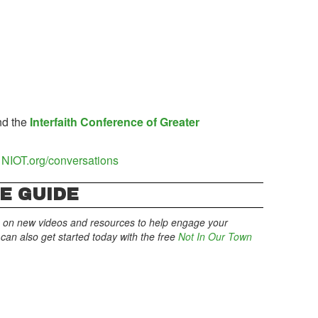
d the
Interfaith Conference of Greater
NIOT.org/conversations
E GUIDE
 on new videos and resources to help engage your
an also get started today with the free
Not In Our Town