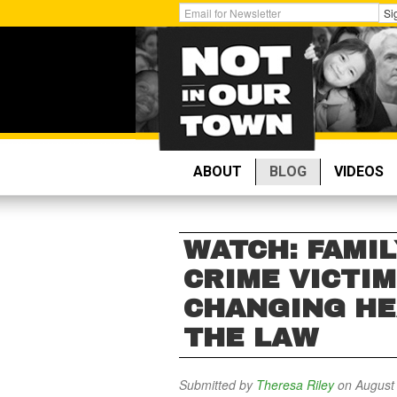
Skip
Get
Si
to
Email
main
Updates:
content
ABOUT
BLOG
VIDEOS
WATCH: FAMI
CRIME VICTI
CHANGING HE
THE LAW
Submitted by
Theresa Riley
on August 