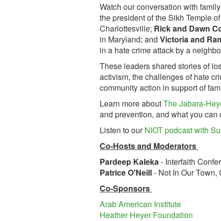
Watch our conversation with fami
the president of the Sikh Temple o
Charlottesville;
Rick and Dawn Co
in Maryland; and
Victoria and Ra
in a hate crime attack by a neighbo
These leaders shared stories of los
activism, the challenges of hate cr
community action in support of fami
Learn more about
The Jabara-Hey
and prevention, and what you can d
Listen to our
NIOT podcast with Su
Co-Hosts and Moderators
Pardeep Kaleka
- Interfaith Conf
Patrice O'Neill
- Not In Our Town
Co-Sponsors
Arab American Institute
Heather Heyer Foundation