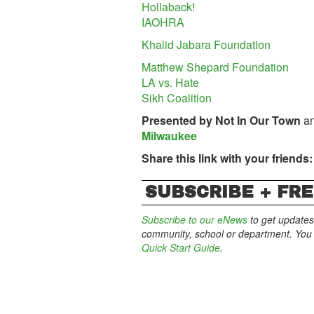
Hollaback!
IAOHRA
Khalid Jabara Foundation
Matthew Shepard Foundation
LA vs. Hate
Sikh Coalition
Presented by
Not In Our Town
an
Milwaukee
Share this link with your friends:
SUBSCRIBE + FRE
Subscribe to our eNews
to get updates
community, school or department. You c
Quick Start Guide
.