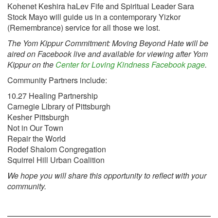
Kohenet Keshira haLev Fife and Spiritual Leader Sara
Stock Mayo will guide us in a contemporary Yizkor
(Remembrance) service for all those we lost.
The Yom Kippur Commitment: Moving Beyond Hate will be
aired on Facebook live and available for viewing after Yom
Kippur on the
Center for Loving Kindness Facebook page
.
Community Partners include:
10.27 Healing Partnership
Carnegie Library of Pittsburgh
Kesher Pittsburgh
Not in Our Town
Repair the World
Rodef Shalom Congregation
Squirrel Hill Urban Coalition
We hope you will share this opportunity to reflect with your
community.