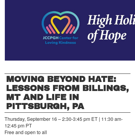
MOVING BEYOND HATE:
LESSONS FROM BILLINGS,
MT AND LIFE IN
PITTSBURGH, PA
Thursday, September 16 – 2:30-3:45 pm ET | 11:30 am-
12:45 pm PT
Free and open to all