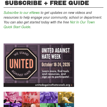
SUBSCRIBE + FREE GUIDE
Subscribe to our eNews
to get updates on new videos and
resources to help engage your community, school or department.
You can also get started today with the free
Not In Our Town
Quick Start Guide
.