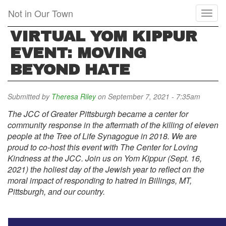
Skip
Not in Our Town
Toggl
to
naviga
main
VIRTUAL YOM KIPPUR
content
EVENT: MOVING
BEYOND HATE
Submitted by
Theresa Riley
on September 7, 2021 - 7:35am
The JCC of Greater Pittsburgh became a center for
community response in the aftermath of the killing of eleven
people at the Tree of Life Synagogue in 2018. We are
proud to co-host this event with The Center for Loving
Kindness at the JCC. Join us on Yom Kippur (Sept. 16,
2021) the holiest day of the Jewish year to reflect on the
moral impact of responding to hatred in Billings, MT,
Pittsburgh, and our country.