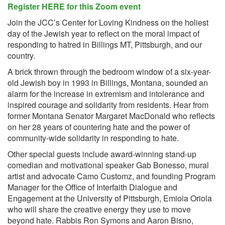
Register HERE for this Zoom event
Join the JCC’s Center for Loving Kindness on the holiest
day of the Jewish year to reflect on the moral impact of
responding to hatred in Billings MT, Pittsburgh, and our
country.
A brick thrown through the bedroom window of a six-year-
old Jewish boy in 1993 in Billings, Montana, sounded an
alarm for the increase in extremism and intolerance and
inspired courage and solidarity from residents. Hear from
former Montana Senator Margaret MacDonald who reflects
on her 28 years of countering hate and the power of
community-wide solidarity in responding to hate.
Other special guests include award-winning stand-up
comedian and motivational speaker Gab Bonesso, mural
artist and advocate Camo Customz, and founding Program
Manager for the Office of Interfaith Dialogue and
Engagement at the University of Pittsburgh, Emiola Oriola
who will share the creative energy they use to move
beyond hate. Rabbis Ron Symons and Aaron Bisno,