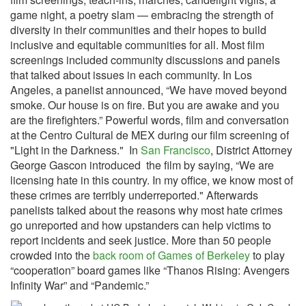
game night, a poetry slam — embracing the strength of
diversity in their communities and their hopes to build
inclusive and equitable communities for all. Most film
screenings included community discussions and panels
that talked about issues in each community. In Los
Angeles, a panelist announced, “We have moved beyond
smoke. Our house is on fire. But you are awake and you
are the firefighters.” Powerful words, film and conversation
at the Centro Cultural de MEX during our film screening of
"Light in the Darkness." In
San Francisco
, District Attorney
George Gascon introduced the film by saying, “We are
licensing hate in this country. In my office, we know most of
these crimes are terribly underreported." Afterwards
panelists talked about the reasons why most hate crimes
go unreported and how upstanders can help victims to
report incidents and seek justice. More than 50 people
crowded into the
back room of Games of Berkeley
to play
“cooperation” board games like “Thanos Rising: Avengers
Infinity War” and “Pandemic.”