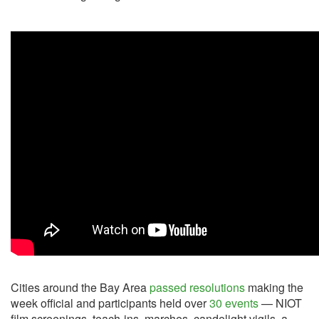
Cities around the Bay Area
passed resolutions
making the
week official and participants held over
30 events
— NIOT
film screenings, teach-ins, marches, candelight vigils, a