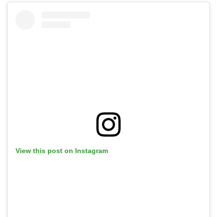
View this post on Instagram