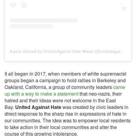
A post shared by United Against Hate Week (@unitedagainsthateweek)
It all began in 2017, when members of white supremacist
groups began a campaign to hold rallies in Berkeley and
Oakland, California, a group of community leaders
came
up with a way to make a statement
that neo-nazis, their
hatred and their ideas were not welcome in the East
Bay.
United Against Hate
was created by civic leaders in
direct response to the sharp rise in expressions of hate in
our communities. The idea was to empower local residents
to take action in their local communities and alter the
course of this growing intolerance.