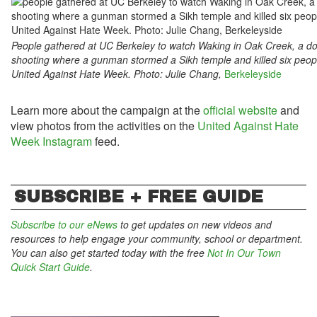
People gathered at UC Berkeley to watch Waking in Oak Creek, a 
shooting where a gunman stormed a Sikh temple and killed six peop
United Against Hate Week. Photo: Julie Chang,
Berkeleyside
Learn more about the campaign at the
official website
and
view photos from the activities on the
United Against Hate
Week Instagram
feed.
SUBSCRIBE + FREE GUIDE
Subscribe to our eNews
to get updates on new videos and
resources to help engage your community, school or department.
You can also get started today with the free
Not In Our Town
Quick Start Guide
.