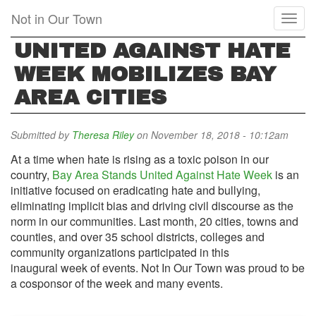
Skip
Not in Our Town
Toggl
to
naviga
main
UNITED AGAINST HATE
content
WEEK MOBILIZES BAY
AREA CITIES
Submitted by
Theresa Riley
on November 18, 2018 - 10:12am
At a time when hate is rising as a toxic poison in our
country,
Bay Area Stands United Against Hate Week
is an
initiative focused on eradicating hate and bullying,
eliminating implicit bias and driving civil discourse as the
norm in our communities. Last month, 20 cities, towns and
counties, and over 35 school districts, colleges and
community organizations participated in this
inaugural week of events. Not In Our Town was proud to be
a cosponsor of the week and many events.