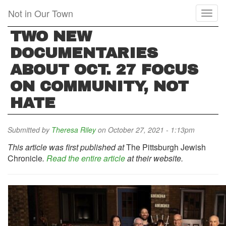
Skip
Not in Our Town
Toggl
to
naviga
main
TWO NEW
content
DOCUMENTARIES
ABOUT OCT. 27 FOCUS
ON COMMUNITY, NOT
HATE
Submitted by
Theresa Riley
on October 27, 2021 - 1:13pm
This article was first published at
The Pittsburgh Jewish
Chronicle
.
Read the entire article
at their website.