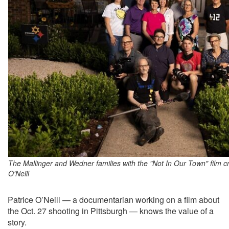
The Mallinger and Wedner families with the "Not In Our Town" film c
O'Neill
Patrice O’Neill — a documentarian working on a film about
the Oct. 27 shooting in Pittsburgh — knows the value of a
story.