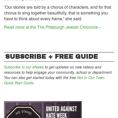
“Our stories are told by a chorus of characters, and for that
chorus to sing together beautifully, that is something you
have to think about every frame,” she said.
Read more at the The Pittsburgh Jewish Chronicle »
SUBSCRIBE + FREE GUIDE
Subscribe to our eNews
to get updates on new videos and
resources to help engage your community, school or department.
You can also get started today with the free
Not In Our Town
Quick Start Guide
.