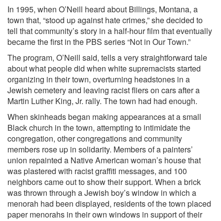
In 1995, when O’Neill heard about Billings, Montana, a
town that, “stood up against hate crimes,” she decided to
tell that community’s story in a half-hour film that eventually
became the first in the PBS series “Not in Our Town.”
The program, O’Neill said, tells a very straightforward tale
about what people did when white supremacists started
organizing in their town, overturning headstones in a
Jewish cemetery and leaving racist fliers on cars after a
Martin Luther King, Jr. rally. The town had had enough.
When skinheads began making appearances at a small
Black church in the town, attempting to intimidate the
congregation, other congregations and community
members rose up in solidarity. Members of a painters’
union repainted a Native American woman’s house that
was plastered with racist graffiti messages, and 100
neighbors came out to show their support. When a brick
was thrown through a Jewish boy’s window in which a
menorah had been displayed, residents of the town placed
paper menorahs in their own windows in support of their