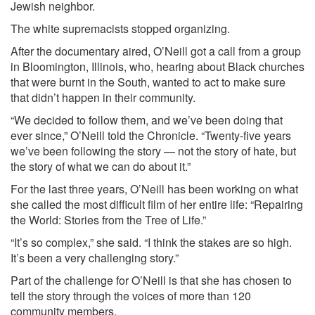
Jewish neighbor.
The white supremacists stopped organizing.
After the documentary aired, O’Neill got a call from a group
in Bloomington, Illinois, who, hearing about Black churches
that were burnt in the South, wanted to act to make sure
that didn’t happen in their community.
“We decided to follow them, and we’ve been doing that
ever since,” O’Neill told the Chronicle. “Twenty-five years
we’ve been following the story — not the story of hate, but
the story of what we can do about it.”
For the last three years, O’Neill has been working on what
she called the most difficult film of her entire life: “Repairing
the World: Stories from the Tree of Life.”
“It’s so complex,” she said. “I think the stakes are so high.
It’s been a very challenging story.”
Part of the challenge for O’Neill is that she has chosen to
tell the story through the voices of more than 120
community members.