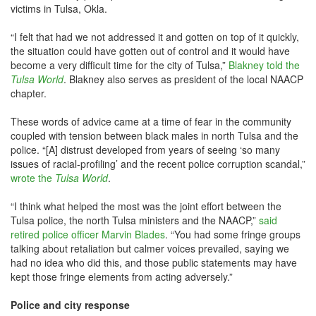
victims in Tulsa, Okla.
“I felt that had we not addressed it and gotten on top of it quickly,
the situation could have gotten out of control and it would have
become a very difficult time for the city of Tulsa,”
Blakney told the
Tulsa World
. Blakney also serves as president of the local NAACP
chapter.
These words of advice came at a time of fear in the community
coupled with tension between black males in north Tulsa and the
police. “[A] distrust developed from years of seeing ‘so many
issues of racial-profiling’ and the recent police corruption scandal,”
wrote the
Tulsa Worl
d
.
“I think what helped the most was the joint effort between the
Tulsa police, the north Tulsa ministers and the NAACP,”
said
retired police officer Marvin Blades
. “You had some fringe groups
talking about retaliation but calmer voices prevailed, saying we
had no idea who did this, and those public statements may have
kept those fringe elements from acting adversely.”
Police and city response