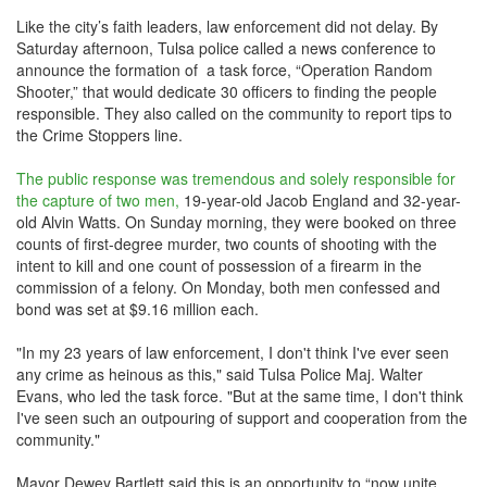
Like the city’s faith leaders, law enforcement did not delay. By
Saturday afternoon, Tulsa police called a news conference to
announce the formation of a task force, “Operation Random
Shooter,” that would dedicate 30 officers to finding the people
responsible. They also called on the community to report tips to
the Crime Stoppers line.
The public response was tremendous and solely responsible for
the capture of two men,
19-year-old Jacob England and 32-year-
old Alvin Watts. On Sunday morning, they were booked on three
counts of first-degree murder, two counts of shooting with the
intent to kill and one count of possession of a firearm in the
commission of a felony. On Monday, both men confessed and
bond was set at $9.16 million each.
"In my 23 years of law enforcement, I don't think I've ever seen
any crime as heinous as this," said Tulsa Police Maj. Walter
Evans, who led the task force. "But at the same time, I don't think
I've seen such an outpouring of support and cooperation from the
community."
Mayor Dewey Bartlett said this is an opportunity to “now unite