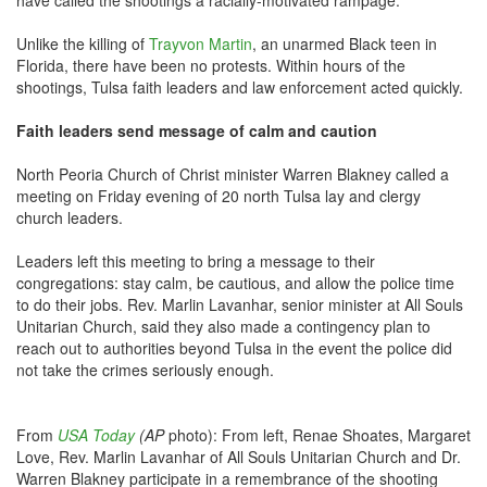
have called the shootings a racially-motivated rampage.
Unlike the killing of
Trayvon Martin
, an unarmed Black teen in
Florida, there have been no protests. Within hours of the
shootings, Tulsa faith leaders and law enforcement acted quickly.
Faith leaders send message of calm and caution
North Peoria Church of Christ minister Warren Blakney called a
meeting on Friday evening of 20 north Tulsa lay and clergy
church leaders.
Leaders left this meeting to bring a message to their
congregations: stay calm, be cautious, and allow the police time
to do their jobs. Rev. Marlin Lavanhar, senior minister at All Souls
Unitarian Church, said they also made a contingency plan to
reach out to authorities beyond Tulsa in the event the police did
not take the crimes seriously enough.
From
USA Today
(AP
photo): From left, Renae Shoates, Margaret
Love, Rev. Marlin Lavanhar of All Souls Unitarian Church and Dr.
Warren Blakney participate in a remembrance of the shooting