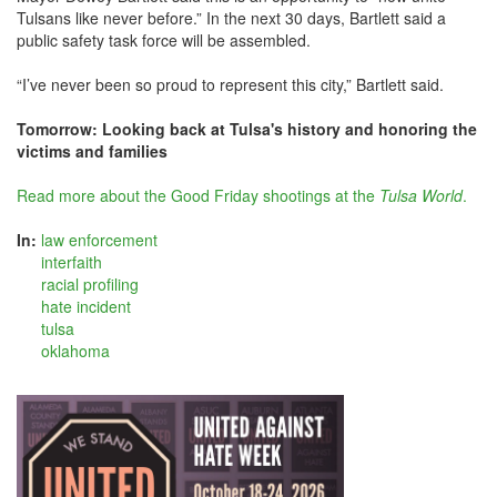
Tulsans like never before.” In the next 30 days, Bartlett said a
public safety task force will be assembled.
“I’ve never been so proud to represent this city,” Bartlett said.
Tomorrow: Looking back at Tulsa's history and honoring the
victims and families
Read more about the Good Friday shootings at the
Tulsa World
.
In:
law enforcement
interfaith
racial profiling
hate incident
tulsa
oklahoma