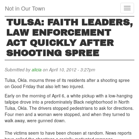
Skip
Not in Our Town
Toggl
to
naviga
main
TULSA: FAITH LEADERS,
content
LAW ENFORCEMENT
ACT QUICKLY AFTER
SHOOTING SPREE
Submitted by
alicia
on April 10, 2012 - 3:27pm
Tulsa, Okla. mourns three of its residents after a shooting spree
on Good Friday that also left two injured.
Early on the morning of April 6, a white pickup with a low-hanging
tailpipe drove into a predominately Black neighborhood in North
Tulsa, Okla. The drivers stopped pedestrians to ask for directions.
Four men and a woman were stopped, and when they turned to
walk away, were gunned down.
The victims seem to have been chosen at random. News reports