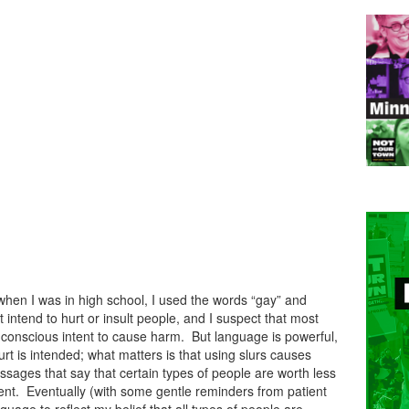
n: when I was in high school, I used the words “gay” and
 intend to hurt or insult people, and I suspect that most
 conscious intent to cause harm. But language is powerful,
hurt is intended; what matters is that using slurs causes
ssages that say that certain types of people are worth less
ferent. Eventually (with some gentle reminders from patient