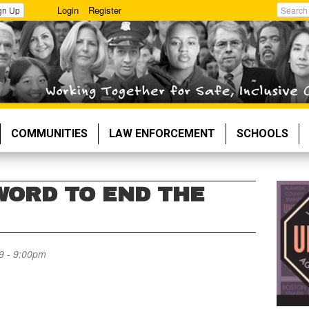
Login
Register
gn Up
Search
COMMUNITIES
LAW ENFORCEMENT
SCHOOLS
WORD TO END THE
9 - 9:00pm