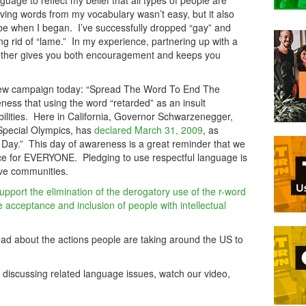
guage to reflect my belief that all types of people are
ing words from my vocabulary wasn’t easy, but it also
ld be when I began. I’ve successfully dropped “gay” and
ting rid of “lame.” In my experience, partnering up with a
ogether gives you both encouragement and keeps you
a new campaign today: “Spread The Word To End The
ess that using the word “retarded” as an insult
abilities. Here in California, Governor Schwarzenegger,
 Special Olympics, has
declared March 31, 2009
, as
Day.” This day of awareness is a great reminder that we
nce for EVERYONE. Pledging to use respectful language is
sive communities.
upport the elimination of the derogatory use of the r-word
acceptance and inclusion of people with intellectual
ead about the actions people are taking around the US to
 discussing related language issues, watch our video,