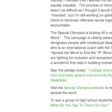
friends), I decided that I wanted my lan
equally valuable. The process of remov
wasn’t as difficult as I thought it wou
“retarded”, but I’m still working on get
friend to eliminate offensive words t
accountable.
The Special Olympics is kicking off 
Word.” The campaign is raising awaren
denigrates people with intellectual dis
who is an international coach with the
“Spread the Word to End the “R” Word 
are fighting for inclusion and accepta
a wonderful first step in building inclu
Sign the pledge today!
“I pledge and s
from everyday speech and promote the 
disabilities.”
Visit the
Special Olympics website
to r
spread the word.
To see a group of high school students
What Do You Say To That’s So Gay?