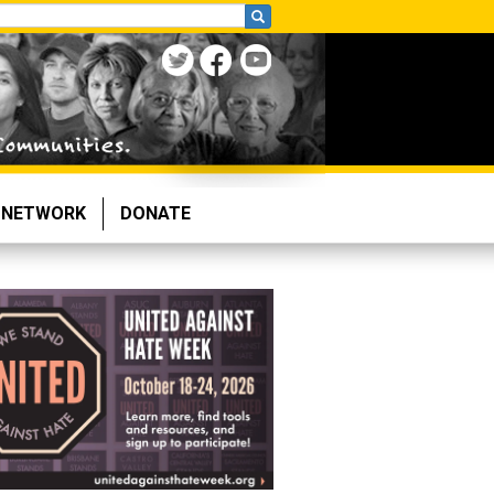
NETWORK
DONATE