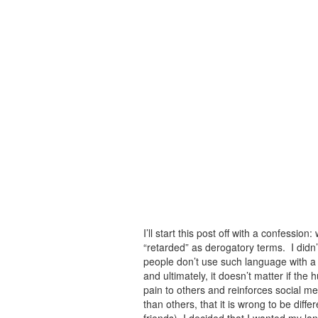
I’ll start this post off with a confessio
“retarded” as derogatory terms. I didn’t
people don’t use such language with a
and ultimately, it doesn’t matter if the 
pain to others and reinforces social me
than others, that it is wrong to be dif