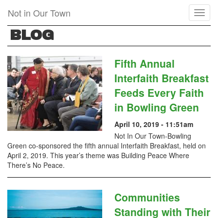
Skip
Not in Our Town
Toggl
to
naviga
main
BLOG
content
Fifth Annual
Interfaith Breakfast
Feeds Every Faith
in Bowling Green
April 10, 2019 - 11:51am
Not In Our Town-Bowling
Green co-sponsored the fifth annual Interfaith Breakfast, held on
April 2, 2019. This year’s theme was Building Peace Where
There’s No Peace.
Communities
Standing with Their