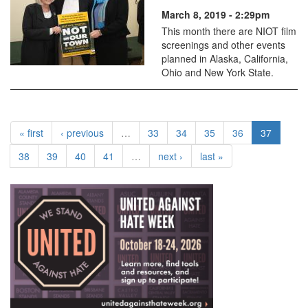
March 8, 2019 - 2:29pm
This month there are NIOT film
screenings and other events
planned in Alaska, California,
Ohio and New York State.
« first
‹ previous
…
33
34
35
36
37
38
39
40
41
…
next ›
last »