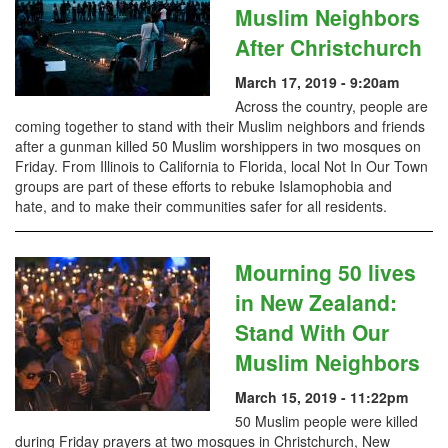
Muslim Neighbors
After Christchurch
March 17, 2019 - 9:20am
Across the country, people are
coming together to stand with their Muslim neighbors and friends
after a gunman killed 50 Muslim worshippers in two mosques on
Friday. From Illinois to California to Florida, local Not In Our Town
groups are part of these efforts to rebuke Islamophobia and
hate, and to make their communities safer for all residents.
Mourning 50 lives
in New Zealand:
Stand With Our
Muslim Neighbors
March 15, 2019 - 11:22pm
50 Muslim people were killed
during Friday prayers at two mosques in Christchurch, New