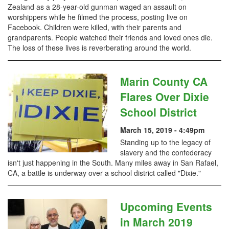
Zealand as a 28-year-old gunman waged an assault on
worshippers while he filmed the process, posting live on
Facebook. Children were killed, with their parents and
grandparents. People watched their friends and loved ones die.
The loss of these lives is reverberating around the world.
Marin County CA
Flares Over Dixie
School District
March 15, 2019 - 4:49pm
Standing up to the legacy of
slavery and the confederacy
isn't just happening in the South. Many miles away in San Rafael,
CA, a battle is underway over a school district called "Dixie."
Upcoming Events
in March 2019