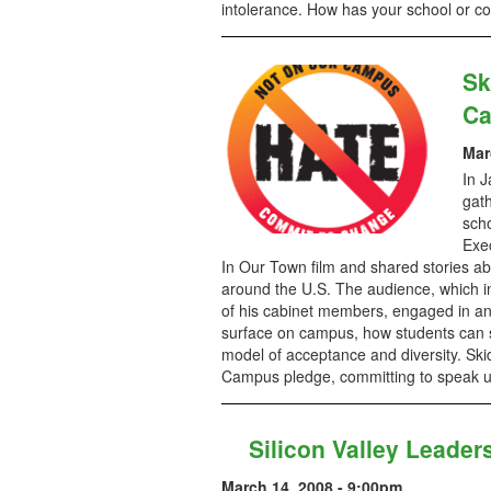
intolerance. How has your school or 
Sk
Ca
Mar
In J
gath
scho
Exe
In Our Town film and shared stories a
around the U.S. The audience, which i
of his cabinet members, engaged in an
surface on campus, how students can 
model of acceptance and diversity. Sk
Campus pledge, committing to speak up
Silicon Valley Leader
March 14, 2008 - 9:00pm