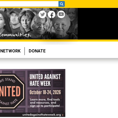
NETWORK
DONATE