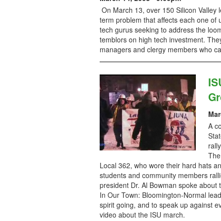
On March 13, over 150 Silicon Valley le
term problem that affects each one of 
tech gurus seeking to address the loomi
temblors on high tech investment. They 
managers and clergy members who came 
IS
Gr
Mar
A co
Stat
rall
The
Local 362, who wore their hard hats an
students and community members ralli
president Dr. Al Bowman spoke about th
In Our Town: Bloomington-Normal lead
spirit going, and to speak up against 
video about the ISU march.