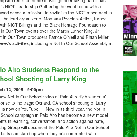
pson returned home to Billings after taking part in last
r’s NIOT Leadership Gathering, he went home with a
ewed sense of mission: to revitalize the NIOT movement in
 the lead organizer of Montana People’s Action, turned
 with NIOT Billings and the Black Heritage Foundation to
t In Our Town events over the Martin Luther King, Jr.
 In Our Town producers Patrice O’Neill and Rhian Miller
week’s activities, including a Not In Our School Assembly at
lo Alto Students Respond to the
hool Shooting of Larry King
ch 14, 2008 - 9:00pm
ew Not In Our School video of Palo Alto High students’
onse to the tragic Oxnard, CA school shooting of Larry
 is now on YouTube! Now in its third year, the Not In
 School campaign in Palo Alto has become a new model
nts in learning, conversation, and action against hate,
rking Group will document the Palo Alto Not In Our School
udents can stand up when they are confronted with