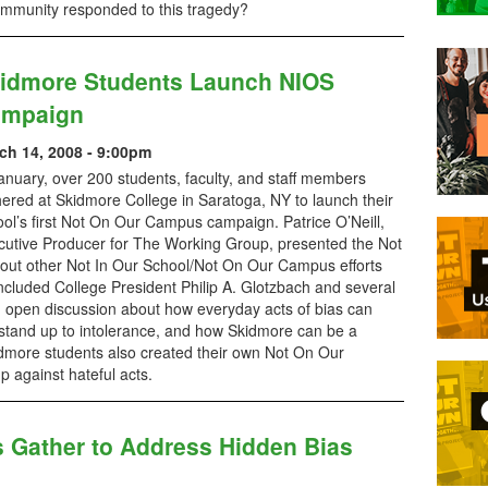
community responded to this tragedy?
idmore Students Launch NIOS
mpaign
ch 14, 2008 - 9:00pm
anuary, over 200 students, faculty, and staff members
ered at Skidmore College in Saratoga, NY to launch their
ol’s first Not On Our Campus campaign. Patrice O’Neill,
cutive Producer for The Working Group, presented the Not
bout other Not In Our School/Not On Our Campus efforts
ncluded College President Philip A. Glotzbach and several
 open discussion about how everyday acts of bias can
stand up to intolerance, and how Skidmore can be a
idmore students also created their own Not On Our
 against hateful acts.
s Gather to Address Hidden Bias