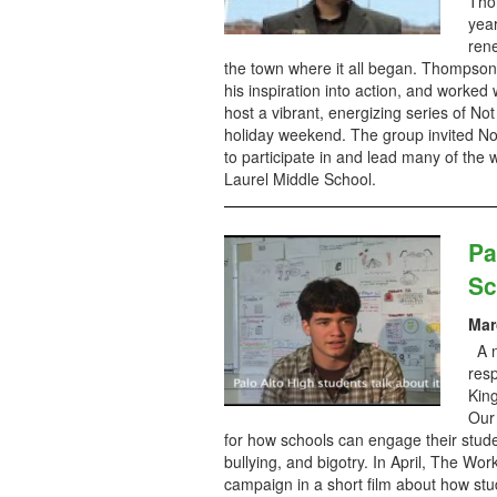
Thom
yea
ren
the town where it all began. Thompson,
his inspiration into action, and worked
host a vibrant, energizing series of No
holiday weekend. The group invited Not
to participate in and lead many of the 
Laurel Middle School.
Pa
Sc
Mar
A n
resp
King
Our
for how schools can engage their stude
bullying, and bigotry. In April, The Wo
campaign in a short film about how st