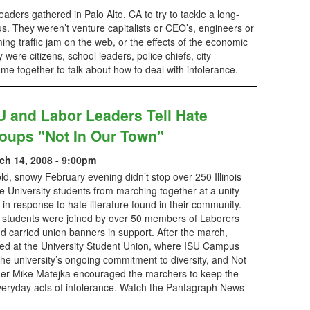
aders gathered in Palo Alto, CA to try to tackle a long-
us. They weren’t venture capitalists or CEO’s, engineers or
ng traffic jam on the web, or the effects of the economic
were citizens, school leaders, police chiefs, city
together to talk about how to deal with intolerance.
U and Labor Leaders Tell Hate
oups "Not In Our Town"
ch 14, 2008 - 9:00pm
ld, snowy February evening didn’t stop over 250 Illinois
e University students from marching together at a unity
y in response to hate literature found in their community.
 students were joined by over 50 members of Laborers
d carried union banners in support. After the march,
ed at the University Student Union, where ISU Campus
e university’s ongoing commitment to diversity, and Not
er Mike Matejka encouraged the marchers to keep the
everyday acts of intolerance. Watch the Pantagraph News