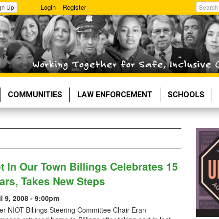
Login
Register
gn Up
Search
COMMUNITIES
LAW ENFORCEMENT
SCHOOLS
t In Our Town Billings Celebrates 15
ars, Takes New Steps
il 9, 2008 - 9:00pm
er NIOT Billings Steering Committee Chair Eran