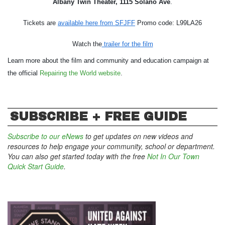
Albany Twin Theater, 1115 Solano Ave
.
Tickets are 
available here from SFJFF
 Promo code: L99LA26
Watch the
 trailer for the film
Learn more about the film and community and education campaign at 
the official 
Repairing the World website
. 
SUBSCRIBE + FREE GUIDE
Subscribe to our eNews
to get updates on new videos and
resources to help engage your community, school or department.
You can also get started today with the free
Not In Our Town
Quick Start Guide
.