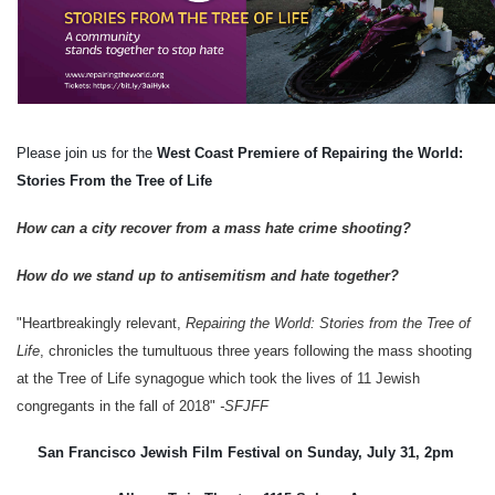
Please join us for the 
West Coast Premiere of Repairing the World: 
Stories From the Tree of Life
How can a city recover from a mass hate crime shooting?  
How do we stand up to antisemitism and hate together? 
"Heartbreakingly relevant, 
Repairing the World: Stories from the Tree of 
Life
, chronicles the tumultuous three years following the mass shooting 
at the Tree of Life synagogue which took the lives of 11 Jewish 
congregants in the fall of 2018" 
-SFJFF
San Francisco Jewish Film Festival on Sunday, July 31, 2pm 