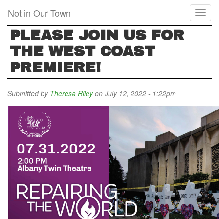
Skip
Not in Our Town
Toggl
to
naviga
main
PLEASE JOIN US FOR
content
THE WEST COAST
PREMIERE!
Submitted by
Theresa Riley
on July 12, 2022 - 1:22pm