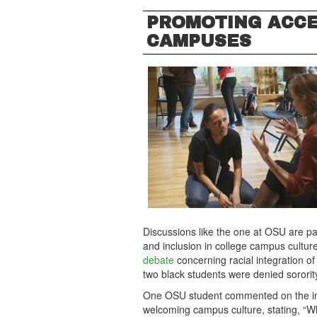
PROMOTING ACC
CAMPUSES
Discussions like the one at OSU are par
and inclusion in college campus culture
debate
concerning racial integration of
two black students were denied sorority
One OSU student commented on the imp
welcoming campus culture, stating, “Wh