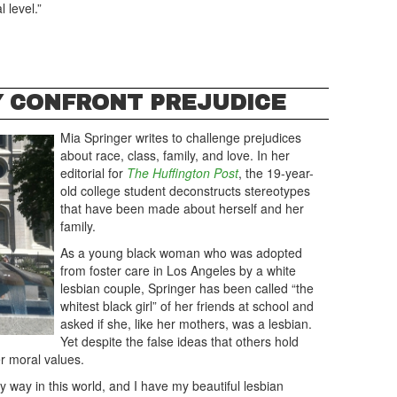
 level.”
Y CONFRONT PREJUDICE
Mia Springer writes to challenge prejudices
about race, class, family, and love. In her
editorial for
The Huffington Post
, the 19-year-
old college student deconstructs stereotypes
that have been made about herself and her
family.
As a young black woman who was adopted
from foster care in Los Angeles by a white
lesbian couple, Springer has been called “the
whitest black girl” of her friends at school and
asked if she, like her mothers, was a lesbian.
Yet despite the false ideas that others hold
er moral values.
my way in this world, and I have my beautiful lesbian