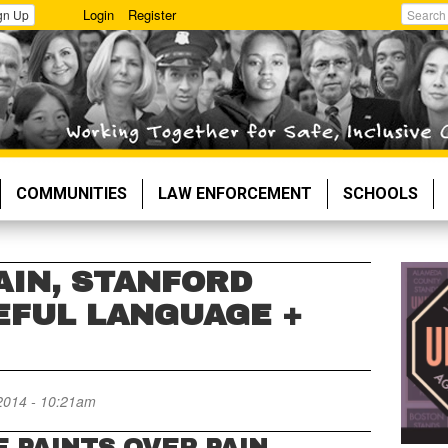
Login
Register
gn Up
Search
COMMUNITIES
LAW ENFORCEMENT
SCHOOLS
AIN, STANFORD
EFUL LANGUAGE +
2014 - 10:21am