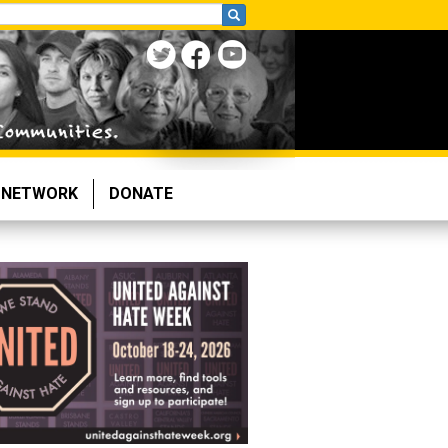
NETWORK
DONATE