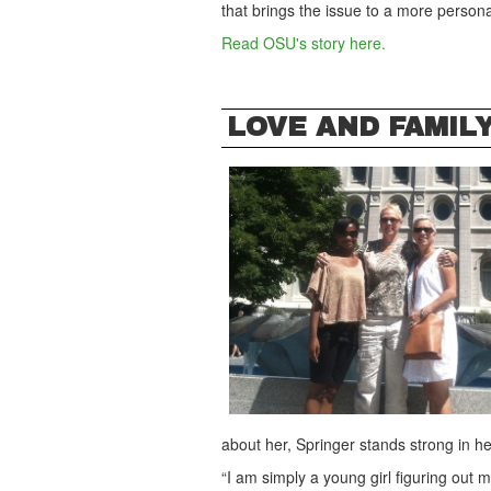
that brings the issue to a more personal
Read OSU's story here.
LOVE AND FAMIL
about her, Springer stands strong in h
“I am simply a young girl figuring out 