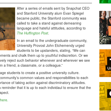
After a series of emails sent by Snapchat CEO
and Stanford University alum Evan Spiegel
became public, the Stanford community was
called to take a stand against demeaning
language and hateful attitudes, according to
The Huffington Post
.
In an email to the undergraduate community,
University Provost John Etchemendy urged
students to be upstanders, stating, “We can
tements and chalk them up to youthful indiscretion. Or we
ively reject such behavior whenever and wherever we see
m a friend, a classmate, or a colleague.”
e students to create a positive university culture.
community’s common values and responsibilities to each
rtance of taking action against discriminatory attitudes.
reminder that it is up to each individaul to ensure that the
spect.
 here.