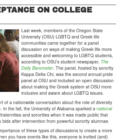
EPTANCE ON COLLEGE
Last week, members of the Oregon State
University (OSU) LGBTQ and Greek life
communities came together for a panel
discussion on ways of making Greek life more
accessible and welcoming to LGBTQ students,
according to OSU’s student newspaper,
The
Daily Barometer
. The panel, hosted by sorority
Kappa Delta Chi, was the second annual pride
panel at OSU and included an open discussion
about making the Greek system at OSU more
inclusive and aware about LGBTQ issues.
t of a nationwide conversation about the role of diversity
. In the fall, the University of Alabama sparked a
national
 fraternities and sororities when it was made public that
 bids after intervention from powerful sorority alumnae.
ortance of these types of discussions to create a more
en you have events like this, everyone is invited (and)