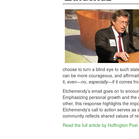
choose to turn a blind eye to such sta
can be more courageous, and affirmat
it, even—no,
especially
—if it comes fro
Etchemendy’s email goes on to encourag
Emphasizing personal growth and the 
other, this response highlights the impo
Etchemendy’s call to action serves as a 
community reflects shared values of re
Read the full article by Huffington Post