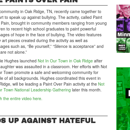
E PAINTS OVER PAIN
community in Oak Ridge, TN, recently came together to
rt to speak up against bullying. The activity, called Paint
 Pain, brought in community members ranging from young
ren to recent high school graduates to paint powerful
ges of hope in the face of bullying. The video features
art pieces created during the activity as well as
ages such as, “Be yourself,” “Silence is acceptance” and
are not alone.”
rie Hughes launched
Not In Our Town in Oak Ridge
after
aughter was assaulted in a classroom. Her efforts with Not
ur Town promote a safe and welcoming community for
le of all backgrounds. Hughes coordinated this event in
idge, will be leading a Paint Over Pain activity at the
Not
ur Town National Leadership Gathering
later this month.
 the entire video here.
S UP AGAINST HATEFUL