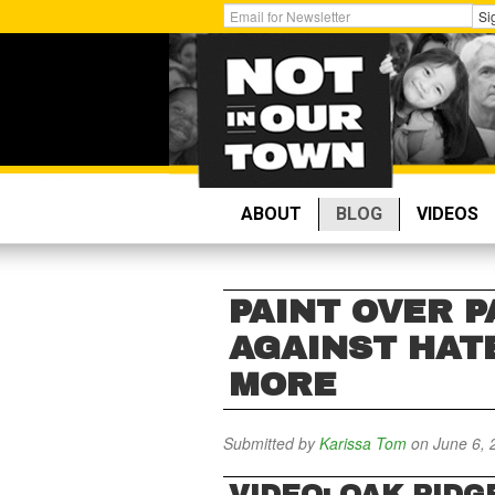
Skip
Get
Si
to
Email
main
Updates:
content
ABOUT
BLOG
VIDEOS
PAINT OVER P
AGAINST HAT
MORE
Submitted by
Karissa Tom
on June 6, 