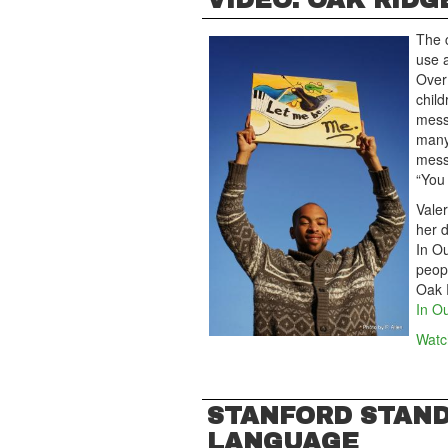
VIDEO: OAK RIDG
The 
use a
Over
child
messa
many 
mess
“You 
Vale
her d
In O
peop
Oak R
In O
Watch
STANFORD STAND
LANGUAGE