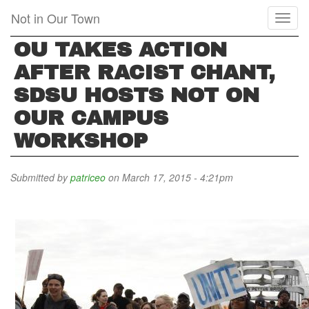
Skip
Not in Our Town
Toggl
to
naviga
main
OU TAKES ACTION
content
AFTER RACIST CHANT,
SDSU HOSTS NOT ON
OUR CAMPUS
WORKSHOP
Submitted by
patriceo
on March 17, 2015 - 4:21pm