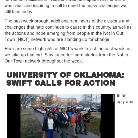
was clear and inspiring, a call to meet the many challenges we
still face today.
The past week brought additional reminders of the divisions and
challenges that hate continues to cause in this country, as well as
the actions and hope emerging from people in the Not In Our
Town (NIOT) network who are standing up for change.
Here are some highlights of NIOT’s work in just the past week, as
we take up that call. Stay tuned for more stories from the Not In
Our Town network throughout the week.
UNIVERSITY OF OKLAHOMA:
SWIFT CALLS FOR ACTION
In an
ugly and