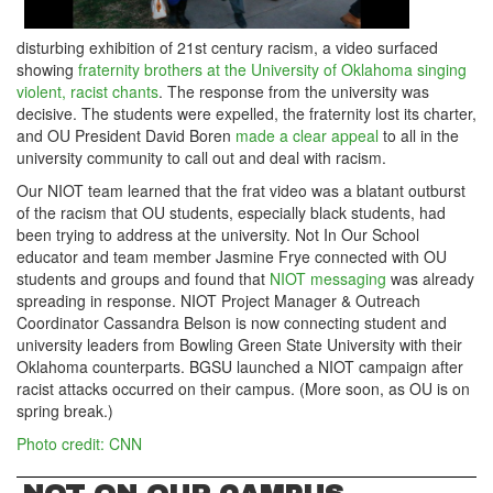
disturbing exhibition of 21st century racism, a video surfaced
showing
fraternity brothers at the University of Oklahoma singing
violent, racist chants
. The response from the university was
decisive. The students were expelled, the fraternity lost its charter,
and OU President David Boren
made a clear appeal
to all in the
university community to call out and deal with racism.
Our NIOT team learned that the frat video was a blatant outburst
of the racism that OU students, especially black students, had
been trying to address at the university. Not In Our School
educator and team member Jasmine Frye connected with OU
students and groups and found that
NIOT messaging
was already
spreading in response. NIOT Project Manager & Outreach
Coordinator Cassandra Belson is now connecting student and
university leaders from Bowling Green State University with their
Oklahoma counterparts. BGSU launched a NIOT campaign after
racist attacks occurred on their campus. (More soon, as OU is on
spring break.)
Photo credit: CNN