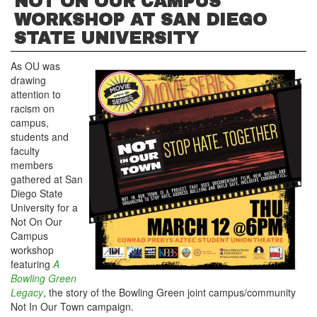
NOT ON OUR CAMPUS
WORKSHOP AT SAN DIEGO
STATE UNIVERSITY
As OU was
drawing
attention to
racism on
campus,
students and
faculty
members
gathered at San
Diego State
University for a
Not On Our
Campus
workshop
featuring
A
Bowling Green
Legacy
, the story of the Bowling Green joint campus/community
Not In Our Town campaign.