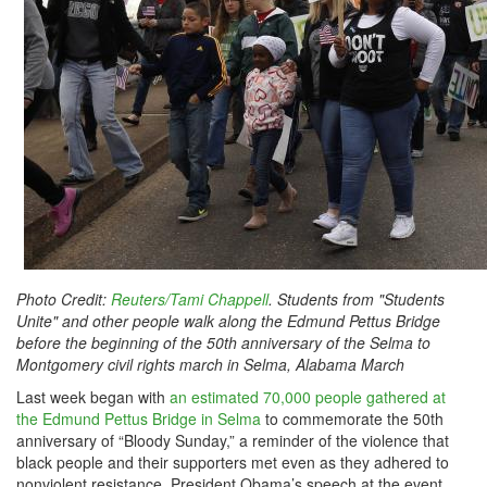
Photo Credit:
Reuters/Tami Chappell
. Students from "Students
Unite" and other people walk along the Edmund Pettus Bridge
before the beginning of the 50th anniversary of the Selma to
Montgomery civil rights march in Selma, Alabama March
Last week began with
an estimated 70,000 people gathered at
the Edmund Pettus Bridge in Selma
to commemorate the 50th
anniversary of “Bloody Sunday,” a reminder of the violence that
black people and their supporters met even as they adhered to
nonviolent resistance. President Obama’s speech at the event