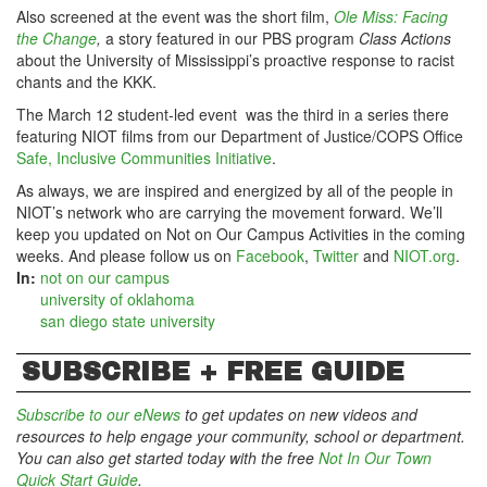
Also screened at the event was the short film,
Ole Miss: Facing
the Change
,
a story featured in our PBS program
Class Actions
about the University of Mississippi’s proactive response to racist
chants and the KKK.
The March 12 student-led event was the third in a series there
featuring NIOT films from our Department of Justice/COPS Office
Safe, Inclusive Communities Initiative
.
As always, we are inspired and energized by all of the people in
NIOT’s network who are carrying the movement forward. We’ll
keep you updated on Not on Our Campus Activities in the coming
weeks. And please follow us on
Facebook
,
Twitter
and
NIOT.org
.
In:
not on our campus
university of oklahoma
san diego state university
SUBSCRIBE + FREE GUIDE
Subscribe to our eNews
to get updates on new videos and
resources to help engage your community, school or department.
You can also get started today with the free
Not In Our Town
Quick Start Guide
.