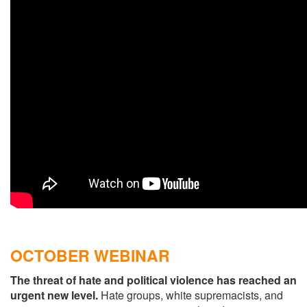
OCTOBER WEBINAR
The threat of hate and political violence has reached an
urgent new level.
Hate groups, white supremacists, and