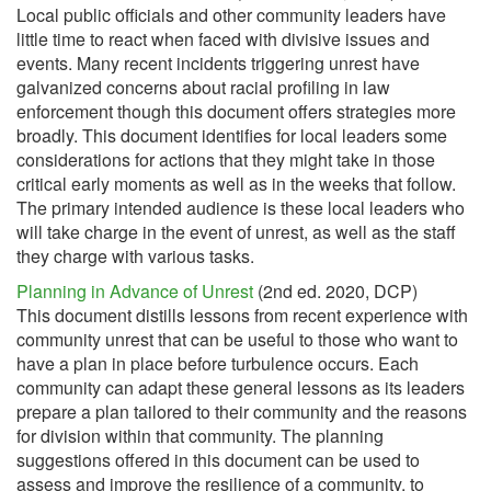
Local public officials and other community leaders have
little time to react when faced with divisive issues and
events. Many recent incidents triggering unrest have
galvanized concerns about racial profiling in law
enforcement though this document offers strategies more
broadly. This document identifies for local leaders some
considerations for actions that they might take in those
critical early moments as well as in the weeks that follow.
The primary intended audience is these local leaders who
will take charge in the event of unrest, as well as the staff
they charge with various tasks.
Planning in Advance of Unrest
(2nd ed. 2020, DCP)
This document distills lessons from recent experience with
community unrest that can be useful to those who want to
have a plan in place before turbulence occurs. Each
community can adapt these general lessons as its leaders
prepare a plan tailored to their community and the reasons
for division within that community. The planning
suggestions offered in this document can be used to
assess and improve the resilience of a community, to