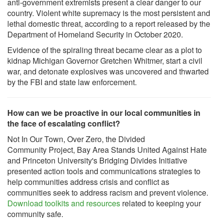
anti-government extremists present a clear danger to our
country. Violent white supremacy is the most persistent and
lethal domestic threat, according to a report released by the
Department of Homeland Security in October 2020.
Evidence of the spiraling threat became clear as a plot to
kidnap Michigan Governor Gretchen Whitmer, start a civil
war, and detonate explosives was uncovered and thwarted
by the FBI and state law enforcement.
How can we be proactive in our local communities in
the face of escalating conflict?
Not In Our Town, Over Zero, the Divided
Community Project, Bay Area Stands United Against Hate
and Princeton University's Bridging Divides Initiative
presented action tools and communications strategies to
help communities address crisis and conflict as
communities seek to address racism and prevent violence.
Download toolkits and resources
related to keeping your
community safe.