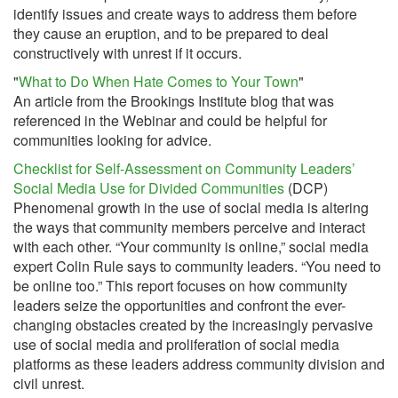
identify issues and create ways to address them before
they cause an eruption, and to be prepared to deal
constructively with unrest if it occurs.
"
What to Do When Hate Comes to Your Town
"
An article from the Brookings Institute blog that was
referenced in the Webinar and could be helpful for
communities looking for advice.
Checklist for Self-Assessment on Community Leaders’
Social Media Use for Divided Communities
(DCP)
Phenomenal growth in the use of social media is altering
the ways that community members perceive and interact
with each other. “Your community is online,” social media
expert Colin Rule says to community leaders. “You need to
be online too.” This report focuses on how community
leaders seize the opportunities and confront the ever-
changing obstacles created by the increasingly pervasive
use of social media and proliferation of social media
platforms as these leaders address community division and
civil unrest.