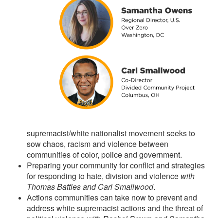
supremacist/white nationalist movement seeks to
sow chaos, racism and violence between
communities of color, police and government.
Preparing your community for conflict and strategies
for responding to hate, division and violence
with
Thomas Battles and Carl Smallwood
.
Actions communities can take now to prevent and
address white supremacist actions and the threat of