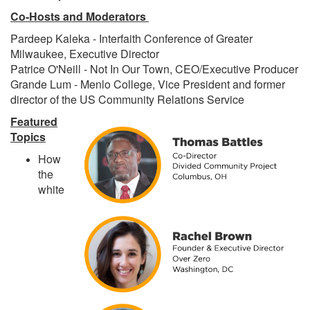
Co-Hosts and Moderators
Pardeep Kaleka - Interfaith Conference of Greater
Milwaukee, Executive Director
Patrice O'Neill - Not In Our Town, CEO/Executive Producer
Grande Lum - Menlo College, Vice President and former
director of the US Community Relations Service
Featured
Topics
How
the
white