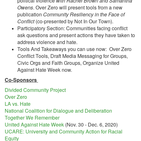
political violence
with Rachel Brown and Samantha
Owens
. Over Zero will present tools from a new
publication
Community Resiliency in the Face of
Conflict
(co-presented by Not In Our Town).
Participatory Section: Communities facing conflict
ask questions and present actions they have taken to
address violence and hate.
Tools And Takeaways you can use now: Over Zero
Conflict Tools, Draft Media Messaging for Groups,
Civic Orgs and Faith Groups, Organize United
Against Hate Week now.
Co-Sponsors
Divided Community Project
Over Zero
LA vs. Hate
National Coalition for Dialogue and Deliberation
Together We Remember
United Against Hate Week
(Nov. 30 - Dec. 6, 2020)
UCARE: University and Community Action for Racial
Equity