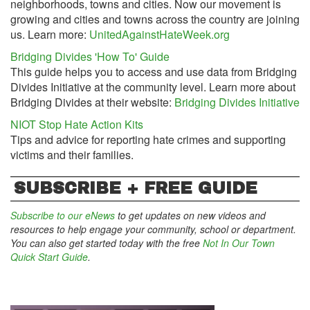
neighborhoods, towns and cities. Now our movement is
growing and cities and towns across the country are joining
us. Learn more:
UnitedAgainstHateWeek.org
Bridging Divides 'How To' Guide
This guide helps you to access and use data from Bridging
Divides Initiative at the community level. Learn more about
Bridging Divides at their website:
Bridging Divides Initiative
NIOT Stop Hate Action Kits
Tips and advice for reporting hate crimes and supporting
victims and their families.
SUBSCRIBE + FREE GUIDE
Subscribe to our eNews
to get updates on new videos and
resources to help engage your community, school or department.
You can also get started today with the free
Not In Our Town
Quick Start Guide
.