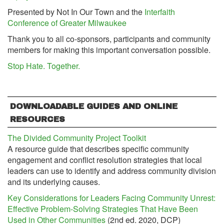
Presented by Not In Our Town and the
Interfaith
Conference of Greater Milwaukee
Thank you to all co-sponsors, participants and community
members for making this important conversation possible.
Stop Hate. Together.
DOWNLOADABLE GUIDES AND ONLINE
RESOURCES
The Divided Community Project Toolkit
A resource guide that describes specific community
engagement and conflict resolution strategies that local
leaders can use to identify and address community division
and its underlying causes.
Key Considerations for Leaders Facing Community Unrest:
Effective Problem-Solving Strategies That Have Been
Used in Other Communities
(2nd ed. 2020, DCP)