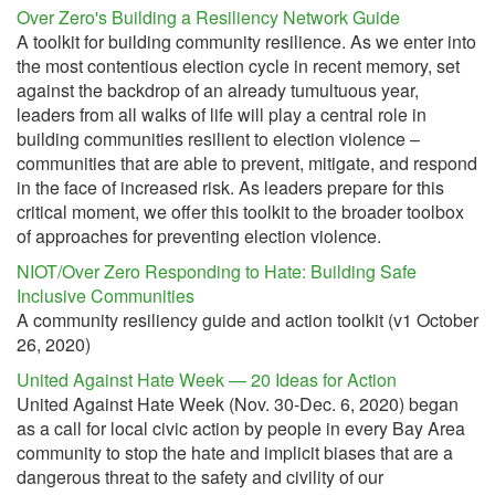
Over Zero's Building a Resiliency Network Guide
A toolkit for building community resilience. As we enter into
the most contentious election cycle in recent memory, set
against the backdrop of an already tumultuous year,
leaders from all walks of life will play a central role in
building communities resilient to election violence –
communities that are able to prevent, mitigate, and respond
in the face of increased risk. As leaders prepare for this
critical moment, we offer this toolkit to the broader toolbox
of approaches for preventing election violence.
NIOT/Over Zero Responding to Hate: Building Safe
Inclusive Communities
A community resiliency guide and action toolkit (v1 October
26, 2020)
United Against Hate Week — 20 Ideas for Action
United Against Hate Week (Nov. 30-Dec. 6, 2020) began
as a call for local civic action by people in every Bay Area
community to stop the hate and implicit biases that are a
dangerous threat to the safety and civility of our