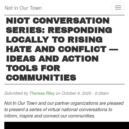
Skip
Not in Our Town
Toggl
to
naviga
main
NIOT CONVERSATION
content
SERIES: RESPONDING
LOCALLY TO RISING
HATE AND CONFLICT —
IDEAS AND ACTION
TOOLS FOR
COMMUNITIES
Submitted by
Theresa Riley
on October 6, 2020 - 6:29am
Not In Our Town and our partner organizations are pleased
to present a series of virtual national conversations to
inform, inspire and connect our communities.