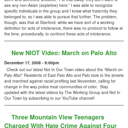
see any non-Asian (expletive) here.” I was able to recognize
specific individuals in the group and I knew what fraternity they
belonged to, so I was able to pursue that further. The problem,
though, was that at Stanford, while we have sort of a working
definition for acts of intolerance, there was no protocol to follow at
the time, procedurally, to confront these acts of intolerance.
New NIOT Video: March on Palo Alto
December 17, 2008 - 9:00pm
Check out our latest Not In Our Town video about the “March on
Palo Alto!” Residents of East Palo Alto and Palo took to the streets
and marched against racial profiling last November, calling for
change in the way police treat communities of color. Stay
updated with the latest videos by The Working Group and Not In
Our Town by subscribing to our YouTube channel!
Three Mountain View Teenagers
Charged With Hate Crime Against Four