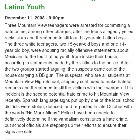
Latino Youth
December 11, 2008 - 9:00pm
Three Mountain View teenagers were arrested for committing a
hate crime, among other charges, after the teens allegedly yelled
racial slurs and threatened to kill four 11-year-old Latino boys.
The three white teenagers, two 15-year-old boys and one 14-
year-old boy, were shouting racially offensive statements about
Mexicans to the four Latino youth from inside their house,
according to statements made by the victims to the police. After
the two groups started arguing, the suspects came out of the
house carrying a BB gun. The suspects, who are all students at
Mountain View High School, allegedly continued to make hateful
remarks and threatened to kill the victims with their weapon. This
incident is the second potential hate crime to hit Mountain View
recently. Spanish-language signs put up by one of the local school
districts were stolen, defaced, and re-posted in late October with
the words “No More Aliens.” Police have been unable to
definitively determine if the vandalism constitutes a hate crime,
but school officials are stepping up their efforts to ensure their
signs are safe.