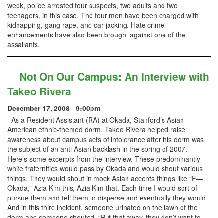
week, police arrested four suspects, two adults and two
teenagers, in this case. The four men have been charged with
kidnapping, gang rape, and car jacking. Hate crime
enhancements have also been brought against one of the
assailants.
Not On Our Campus: An Interview with
Takeo Rivera
December 17, 2008 - 9:00pm
As a Resident Assistant (RA) at Okada, Stanford’s Asian
American ethnic-themed dorm, Takeo Rivera helped raise
awareness about campus acts of intolerance after his dorm was
the subject of an anti-Asian backlash in the spring of 2007.
Here’s some excerpts from the interview. These predominantly
white fraternities would pass by Okada and would shout various
things. They would shout in mock Asian accents things like “F—
Okada,” Azia Kim this, Azia Kim that. Each time I would sort of
pursue them and tell them to disperse and eventually they would.
And in this third incident, someone urinated on the lawn of the
dorm and someone shouted, “Put that away, they don’t want to