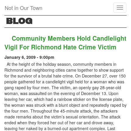
Skip
Not in Our Town
Toggl
to
naviga
main
BLOG
content
Community Members Hold Candlelight
Vigil For Richmond Hate Crime Victim
January 6, 2009 - 9:00pm
At the height of the holiday season, community members in
Richmond and neighboring cities came together to show support
for the survivor of a brutal hate crime. On December 27, over 150
people gathered for a candlelight vigil held for a woman who was
gang raped by four men. The victim, an openly gay 28-year-old
woman, was assaulted on the evening of December 13. Upon
leaving her car, which had a rainbow sticker on the license plate,
the woman was struck with a blunt object and repeatedly raped by
the four men. Throughout the 45-minute attack, the attackers
made remarks about the victim’s sexual orientation. The attack
ended when they forced her out of her car and drove away,
leaving her naked by a burned-out apartment complex. Last