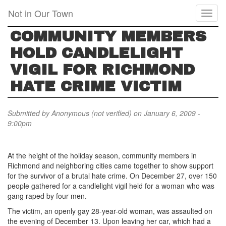
Skip
Not in Our Town
Toggl
to
naviga
main
COMMUNITY MEMBERS
content
HOLD CANDLELIGHT
VIGIL FOR RICHMOND
HATE CRIME VICTIM
Submitted by
Anonymous (not verified)
on January 6, 2009 -
9:00pm
At the height of the holiday season, community members in
Richmond and neighboring cities came together to show support
for the survivor of a brutal hate crime. On December 27, over 150
people gathered for a candlelight vigil held for a woman who was
gang raped by four men.
The victim, an openly gay 28-year-old woman, was assaulted on
the evening of December 13. Upon leaving her car, which had a