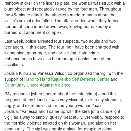
rainbow sticker on the license plate, the woman was struck with a
blunt object and repeatedly raped by the four men. Throughout
the 45-minute attack, the attackers made remarks about the
victim’s sexual orientation. The attack ended when they forced
her out of her car and drove away, leaving her naked by a
burned-out apartment complex.
Last week, police arrested four suspects, two adults and two
teenagers, in this case. The four men have been charged with
kidnapping, gang rape, and car jacking. Hate crime
enhancements have also been brought against one of the
assailants.
Joshua Klipp and Vanessa Wilson co-organized the vigil with the
support of
Hand to Hand Kajukenbo Self Defense Center
and
Community United Against Violence
.
“My response [when I heard about the hate crime] – and the
response of my friends – was very visceral, sick to my stomach,
angry, and extremely sad for the young woman,” said
Joshua. ”Vanessa and I came up with the idea [of a candlelight
vigil] as a way to simply, quietly, peacefully, yet visibly, respond to
the horrible violence inflicted on this woman, and also on her
community. The vigil was partly a place for people to come