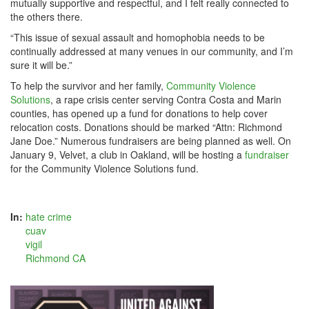
mutually supportive and respectful, and I felt really connected to
the others there.
“This issue of sexual assault and homophobia needs to be
continually addressed at many venues in our community, and I’m
sure it will be.”
To help the survivor and her family,
Community Violence
Solutions
, a rape crisis center serving Contra Costa and Marin
counties, has opened up a fund for donations to help cover
relocation costs. Donations should be marked “Attn: Richmond
Jane Doe.” Numerous fundraisers are being planned as well. On
January 9, Velvet, a club in Oakland, will be hosting a
fundraiser
for the Community Violence Solutions fund.
In:
hate crime
cuav
vigil
Richmond CA