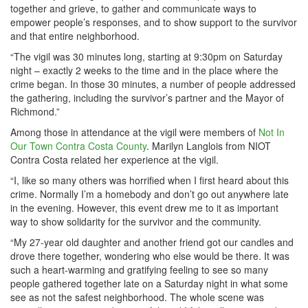
together and grieve, to gather and communicate ways to
empower people’s responses, and to show support to the survivor
and that entire neighborhood.
“The vigil was 30 minutes long, starting at 9:30pm on Saturday
night – exactly 2 weeks to the time and in the place where the
crime began. In those 30 minutes, a number of people addressed
the gathering, including the survivor’s partner and the Mayor of
Richmond.”
Among those in attendance at the vigil were members of
Not In
Our Town Contra Costa County
. Marilyn Langlois from NIOT
Contra Costa related her experience at the vigil.
“I, like so many others was horrified when I first heard about this
crime. Normally I’m a homebody and don’t go out anywhere late
in the evening. However, this event drew me to it as important
way to show solidarity for the survivor and the community.
“My 27-year old daughter and another friend got our candles and
drove there together, wondering who else would be there. It was
such a heart-warming and gratifying feeling to see so many
people gathered together late on a Saturday night in what some
see as not the safest neighborhood. The whole scene was