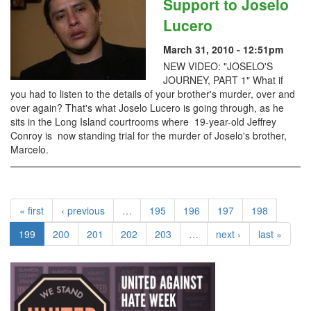
Support to Joselo
Lucero
March 31, 2010 - 12:51pm
NEW VIDEO: "JOSELO'S
JOURNEY, PART 1" What if
you had to listen to the details of your brother's murder, over and
over again? That's what Joselo Lucero is going through, as he
sits in the Long Island courtrooms where 19-year-old Jeffrey
Conroy is now standing trial for the murder of Joselo's brother,
Marcelo.
« first
‹ previous
…
195
196
197
198
199
200
201
202
203
…
next ›
last »