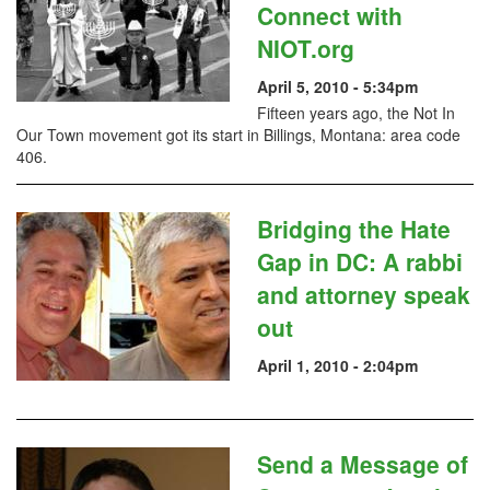
Connect with
NIOT.org
April 5, 2010 - 5:34pm
Fifteen years ago, the Not In
Our Town movement got its start in Billings, Montana: area code
406.
Bridging the Hate
Gap in DC: A rabbi
and attorney speak
out
April 1, 2010 - 2:04pm
Send a Message of