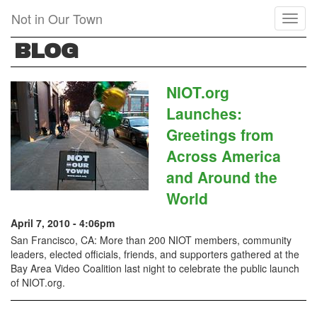
Skip
Not in Our Town
Toggl
to
naviga
main
BLOG
content
NIOT.org
Launches:
Greetings from
Across America
and Around the
World
April 7, 2010 - 4:06pm
San Francisco, CA: More than 200 NIOT members, community
leaders, elected officials, friends, and supporters gathered at the
Bay Area Video Coalition last night to celebrate the public launch
of NIOT.org.