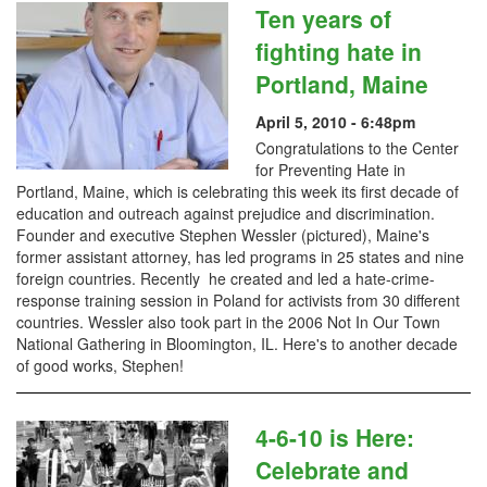
Ten years of
fighting hate in
Portland, Maine
April 5, 2010 - 6:48pm
Congratulations to the Center
for Preventing Hate in
Portland, Maine, which is celebrating this week its first decade of
education and outreach against prejudice and discrimination.
Founder and executive Stephen Wessler (pictured), Maine's
former assistant attorney, has led programs in 25 states and nine
foreign countries. Recently he created and led a hate-crime-
response training session in Poland for activists from 30 different
countries. Wessler also took part in the 2006 Not In Our Town
National Gathering in Bloomington, IL. Here's to another decade
of good works, Stephen!
4-6-10 is Here:
Celebrate and