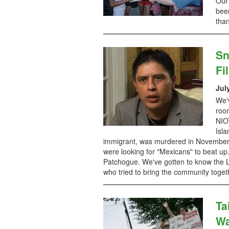
Our 
been
tha
Sn
Fi
Jul
We'v
room
NIOT
Isl
immigrant, was murdered in November 
were looking for "Mexicans" to beat u
Patchogue. We've gotten to know the Luc
who tried to bring the community togeth
Ta
Wa