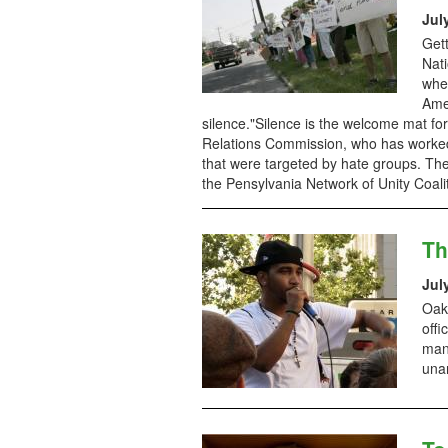
Jul
Get
Nati
whe
Amer
silence."Silence is the welcome mat f
Relations Commission, who has worked
that were targeted by hate groups. The
the Pensylvania Network of Unity Coali
Th
Jul
Oakl
offi
man
una