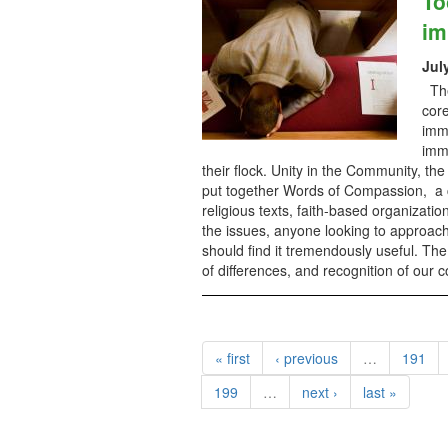
To
im
Jul
The 
core
immi
imm
their flock. Unity in the Community, th
put together Words of Compassion, a co
religious texts, faith-based organizati
the issues, anyone looking to approach
should find it tremendously useful. Th
of differences, and recognition of our
« first
‹ previous
…
191
199
…
next ›
last »