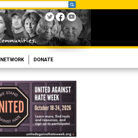
NETWORK
DONATE