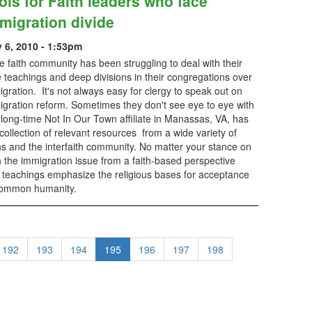
ols for Faith leaders who face
migration divide
y 6, 2010 - 1:53pm
faith community has been struggling to deal with their
 teachings and deep divisions in their congregations over
gration. It's not always easy for clergy to speak out on
igration reform. Sometimes they don't see eye to eye with
e long-time Not In Our Town affiliate in Manassas, VA, has
llection of relevant resources from a wide variety of
ons and the interfaith community. No matter your stance on
 the immigration issue from a faith-based perspective
e teachings emphasize the religious bases for acceptance
 common humanity.
192
193
194
195
196
197
198