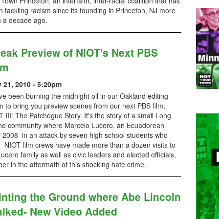
Town Princeton, an interfaith, inter-racial coalition that has
 tackling racism since its founding in Princeton, NJ more
n a decade ago.
eak Preview of NIOT's Next PBS
lm
y 21, 2010 - 5:20pm
e been burning the midnight oil in our Oakland editing
 to bring you preview scenes from our next PBS film,
 III: The Patchogue Story. It's the story of a small Long
and community where Marcelo Lucero, an Ecuadorean
2008 in an attack by seven high school students who
p. NIOT film crews have made more than a dozen visits to
ero family as well as civic leaders and elected officials,
er in the aftermath of this shocking hate crime.
inting the Ground where Abe Lincoln
lked- New Video Added