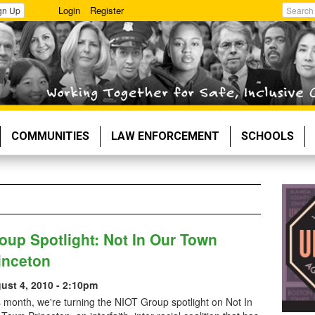
Login
Register
gn Up
Search
COMMUNITIES
LAW ENFORCEMENT
SCHOOLS
oup Spotlight: Not In Our Town
inceton
ust 4, 2010 - 2:10pm
 month, we're turning the NIOT Group spotlight on Not In