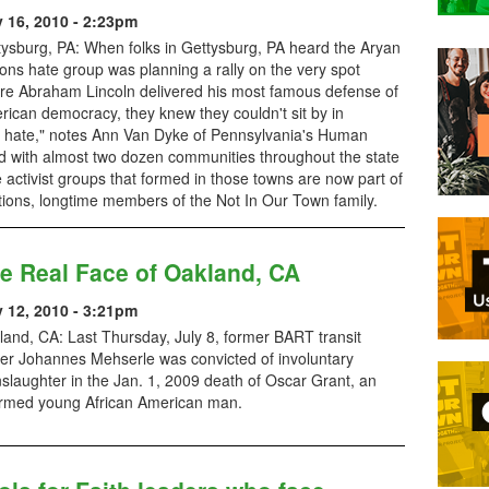
y 16, 2010 - 2:23pm
tysburg, PA: When folks in Gettysburg, PA heard the Aryan
ons hate group was planning a rally on the very spot
re Abraham Lincoln delivered his most famous defense of
ican democracy, they knew they couldn't sit by in
or hate," notes Ann Van Dyke of Pennsylvania's Human
 with almost two dozen communities throughout the state
 activist groups that formed in those towns are now part of
tions, longtime members of the Not In Our Town family.
e Real Face of Oakland, CA
y 12, 2010 - 3:21pm
and, CA: Last Thursday, July 8, former BART transit
cer Johannes Mehserle was convicted of involuntary
slaughter in the Jan. 1, 2009 death of Oscar Grant, an
rmed young African American man.