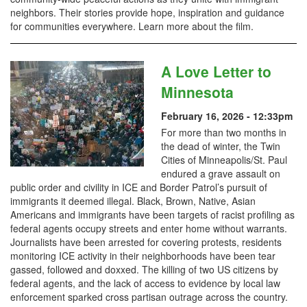
neighbors. Their stories provide hope, inspiration and guidance
for communities everywhere. Learn more about the film.
A Love Letter to
Minnesota
February 16, 2026 - 12:33pm
For more than two months in
the dead of winter, the Twin
Cities of Minneapolis/St. Paul
endured a grave assault on
public order and civility in ICE and Border Patrol’s pursuit of
immigrants it deemed illegal. Black, Brown, Native, Asian
Americans and immigrants have been targets of racist profiling as
federal agents occupy streets and enter home without warrants.
Journalists have been arrested for covering protests, residents
monitoring ICE activity in their neighborhoods have been tear
gassed, followed and doxxed. The killing of two US citizens by
federal agents, and the lack of access to evidence by local law
enforcement sparked cross partisan outrage across the country.