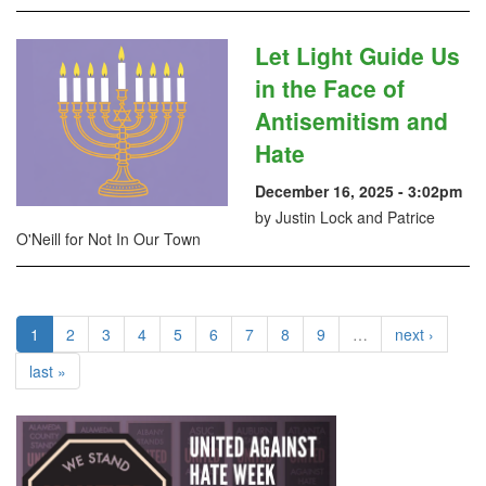
Let Light Guide Us
in the Face of
Antisemitism and
Hate
December 16, 2025 - 3:02pm
by Justin Lock and Patrice
O'Neill for Not In Our Town
1
2
3
4
5
6
7
8
9
…
next ›
last »