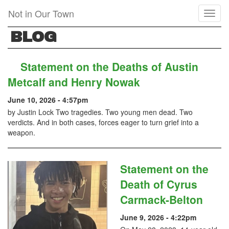
Skip
Not in Our Town
Toggl
to
naviga
main
BLOG
content
Statement on the Deaths of Austin
Metcalf and Henry Nowak
June 10, 2026 - 4:57pm
by Justin Lock Two tragedies. Two young men dead. Two
verdicts. And in both cases, forces eager to turn grief into a
weapon.
Statement on the
Death of Cyrus
Carmack-Belton
June 9, 2026 - 4:22pm