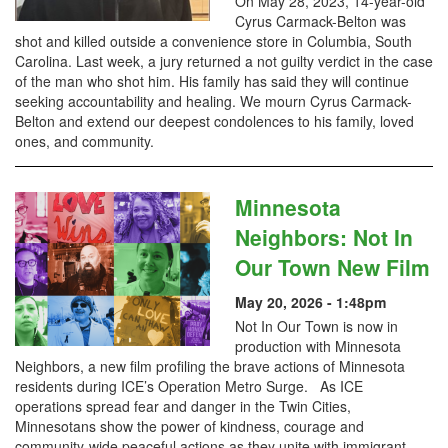
On May 28, 2023, 14-year-old
Cyrus Carmack-Belton was
shot and killed outside a convenience store in Columbia, South
Carolina. Last week, a jury returned a not guilty verdict in the case
of the man who shot him. His family has said they will continue
seeking accountability and healing. We mourn Cyrus Carmack-
Belton and extend our deepest condolences to his family, loved
ones, and community.
Minnesota
Neighbors: Not In
Our Town New Film
May 20, 2026 - 1:48pm
Not In Our Town is now in
production with Minnesota
Neighbors, a new film profiling the brave actions of Minnesota
residents during ICE’s Operation Metro Surge. As ICE
operations spread fear and danger in the Twin Cities,
Minnesotans show the power of kindness, courage and
community-wide peaceful actions as they unite with immigrant