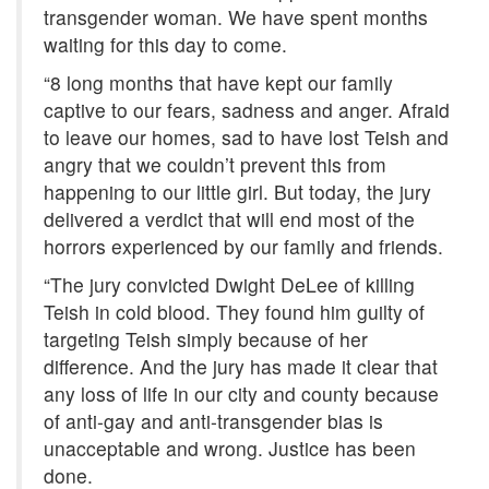
transgender woman. We have spent months
waiting for this day to come.
“8 long months that have kept our family
captive to our fears, sadness and anger. Afraid
to leave our homes, sad to have lost Teish and
angry that we couldn’t prevent this from
happening to our little girl. But today, the jury
delivered a verdict that will end most of the
horrors experienced by our family and friends.
“The jury convicted Dwight DeLee of killing
Teish in cold blood. They found him guilty of
targeting Teish simply because of her
difference. And the jury has made it clear that
any loss of life in our city and county because
of anti-gay and anti-transgender bias is
unacceptable and wrong. Justice has been
done.