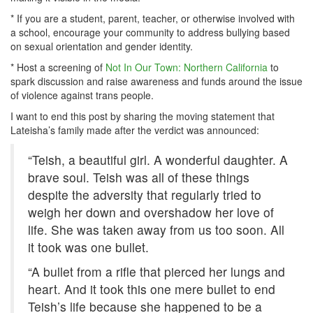
* If you are a student, parent, teacher, or otherwise involved with
a school, encourage your community to address bullying based
on sexual orientation and gender identity.
* Host a screening of
Not In Our Town: Northern California
to
spark discussion and raise awareness and funds around the issue
of violence against trans people.
I want to end this post by sharing the moving statement that
Lateisha’s family made after the verdict was announced:
“Teish, a beautiful girl. A wonderful daughter. A
brave soul. Teish was all of these things
despite the adversity that regularly tried to
weigh her down and overshadow her love of
life. She was taken away from us too soon. All
it took was one bullet.
“A bullet from a rifle that pierced her lungs and
heart. And it took this one mere bullet to end
Teish’s life because she happened to be a