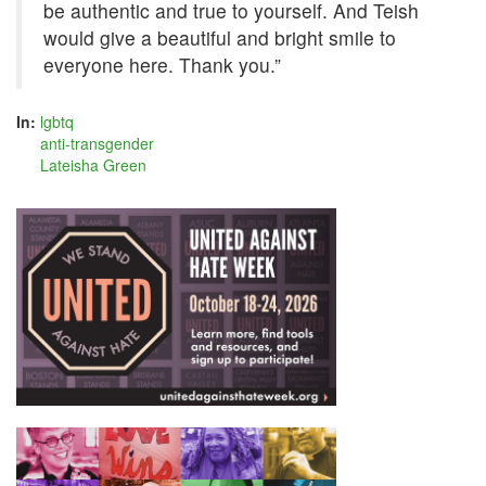
be authentic and true to yourself. And Teish
would give a beautiful and bright smile to
everyone here. Thank you.”
In:
lgbtq
anti-transgender
Lateisha Green