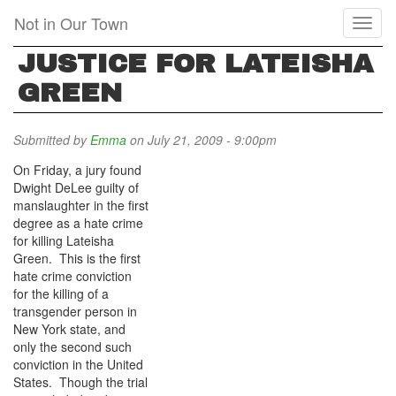
Skip
Not in Our Town
Toggl
to
naviga
main
JUSTICE FOR LATEISHA
content
GREEN
Submitted by
Emma
on July 21, 2009 - 9:00pm
On Friday, a jury found
Dwight DeLee guilty of
manslaughter in the first
degree as a hate crime
for killing Lateisha
Green. This is the first
hate crime conviction
for the killing of a
transgender person in
New York state, and
only the second such
conviction in the United
States. Though the trial