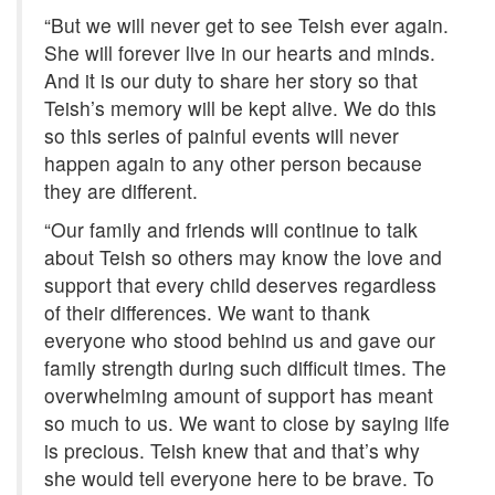
“But we will never get to see Teish ever again.
She will forever live in our hearts and minds.
And it is our duty to share her story so that
Teish’s memory will be kept alive. We do this
so this series of painful events will never
happen again to any other person because
they are different.
“Our family and friends will continue to talk
about Teish so others may know the love and
support that every child deserves regardless
of their differences. We want to thank
everyone who stood behind us and gave our
family strength during such difficult times. The
overwhelming amount of support has meant
so much to us. We want to close by saying life
is precious. Teish knew that and that’s why
she would tell everyone here to be brave. To