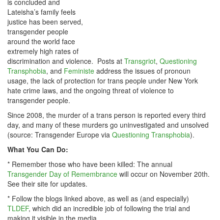
is concluded and
Lateisha’s family feels
justice has been served,
transgender people
around the world face
extremely high rates of
discrimination and violence. Posts at
Transgriot
,
Questioning
Transphobia
, and
Feministe
address the issues of pronoun
usage, the lack of protection for trans people under New York
hate crime laws, and the ongoing threat of violence to
transgender people.
Since 2008, the murder of a trans person is reported every third
day, and many of these murders go uninvestigated and unsolved
(source: Transgender Europe via
Questioning Transphobia
).
What You Can Do:
* Remember those who have been killed: The annual
Transgender Day of Remembrance
will occur on November 20th.
See their site for updates.
* Follow the blogs linked above, as well as (and especially)
TLDEF
, which did an incredible job of following the trial and
making it visible in the media.