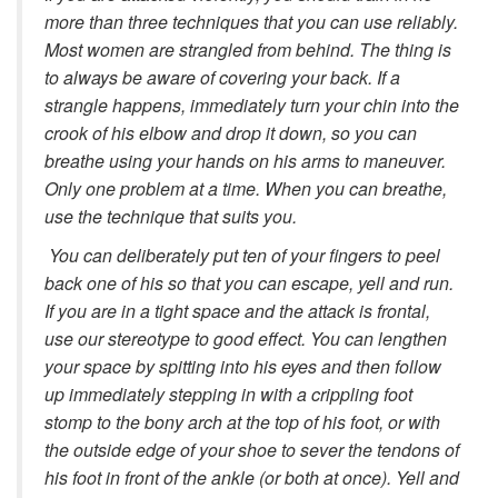
more than three techniques that you can use reliably.
Most women are strangled from behind. The thing is
to always be aware of covering your back. If a
strangle happens, immediately turn your chin into the
crook of his elbow and drop it down, so you can
breathe using your hands on his arms to maneuver.
Only one problem at a time. When you can breathe,
use the technique that suits you.
You can deliberately put ten of your fingers to peel
back one of his so that you can escape, yell and run.
If you are in a tight space and the attack is frontal,
use our stereotype to good effect. You can lengthen
your space by spitting into his eyes and then follow
up immediately stepping in with a crippling foot
stomp to the bony arch at the top of his foot, or with
the outside edge of your shoe to sever the tendons of
his foot in front of the ankle (or both at once). Yell and