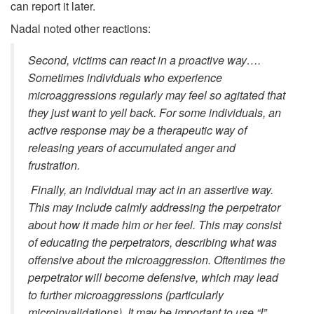
can report it later.
Nadal noted other reactions:
Second, victims can react in a proactive way….
Sometimes individuals who experience
microaggressions regularly may feel so agitated that
they just want to yell back. For some individuals, an
active response may be a therapeutic way of
releasing years of accumulated anger and
frustration.
Finally, an individual may act in an assertive way.
This may include calmly addressing the perpetrator
about how it made him or her feel. This may consist
of educating the perpetrators, describing what was
offensive about the microaggression. Oftentimes the
perpetrator will become defensive, which may lead
to further microaggressions (particularly
microinvalidations). It may be important to use “I”