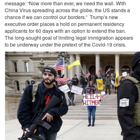
message: “Now more than ever, we need the wall. With
China Virus spreading across the globe, the US stands a
chance if we can control our borders.” Trump’s new
executive order places a hold on permanent residency
applicants for 60 days with an option to extend the ban.
The long-sought goal of limiting legal immigration appears
to be underway under the pretext of the Covid-19 crisis.