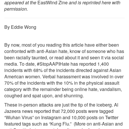
appeared at the
EastWind Zine
and is reprinted here with
permission.
By Eddie Wong
By now, most of you reading this article have either been
confronted with anti-Asian hate, know of someone who has
been racially taunted, or read about it and seen it via social
media. To date, #StopAAPIHate has reported 1,400
incidents with 68% of the incidents directed against Asian
American women. Verbal harassment was involved in over
70% of the incidents with the 10% in the physical assault
category with the remainder being online hate, vandalism,
coughed and spat upon, and shunning.
These in-person attacks are just the tip of the iceberg. Al
Jazeera news reported that 72,000 posts were tagged
“Wuhan Virus” on Instagram and 10,000 posts on Twitter
featured tags such as “Kung Flu.” (More on anti-Asian and