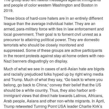
and people of color western Washington and Boston in
2019.
These blocs of hard-core haters are in an entirely different
league than the average individual hater. They are an
armed, para-military force with ties in law enforcement and
local government. Their goal is to foment civil unrest as a
precursor to attaining political power. They are domestic
terrorists who should be closely monitored and
suppressed. Some of these groups are active participants
in the recent protests against stay-at-home orders with neo-
Nazi banners disgustingly on display.
Much of what we see in cases of anti-Asian hate are bigots
and racially prejudiced folks hyped up by right wing media
and Trump. Much of what they say, “Go back to where you
belong, go back to China,” convey their belief that the US
should be a white country. Thus, they also harbor anti-
immigrant views that direct hate towards Latinos, Africans,
Arab people, Asians and other non-white migrants. In April,
Trump retweeted Turning Point USA leader Charlie Kirk’s