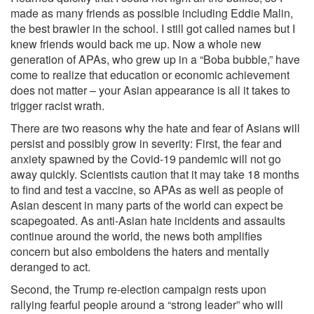
made as many friends as possible including Eddie Malin,
the best brawler in the school. I still got called names but I
knew friends would back me up. Now a whole new
generation of APAs, who grew up in a “Boba bubble,” have
come to realize that education or economic achievement
does not matter – your Asian appearance is all it takes to
trigger racist wrath.
There are two reasons why the hate and fear of Asians will
persist and possibly grow in severity: First, the fear and
anxiety spawned by the Covid-19 pandemic will not go
away quickly. Scientists caution that it may take 18 months
to find and test a vaccine, so APAs as well as people of
Asian descent in many parts of the world can expect be
scapegoated. As anti-Asian hate incidents and assaults
continue around the world, the news both amplifies
concern but also emboldens the haters and mentally
deranged to act.
Second, the Trump re-election campaign rests upon
rallying fearful people around a “strong leader” who will