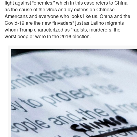
fight against “enemies,” which in this case refers to China
as the cause of the virus and by extension Chinese
Americans and everyone who looks like us. China and the
Covid-19 are the new “invaders” just as Latino migrants
whom Trump characterized as “rapists, murderers, the
worst people” were in the 2016 election.