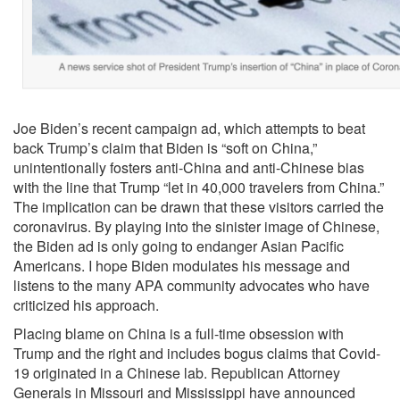
Joe Biden’s recent campaign ad, which attempts to beat
back Trump’s claim that Biden is “soft on China,”
unintentionally fosters anti-China and anti-Chinese bias
with the line that Trump “let in 40,000 travelers from China.”
The implication can be drawn that these visitors carried the
coronavirus. By playing into the sinister image of Chinese,
the Biden ad is only going to endanger Asian Pacific
Americans. I hope Biden modulates his message and
listens to the many APA community advocates who have
criticized his approach.
Placing blame on China is a full-time obsession with
Trump and the right and includes bogus claims that Covid-
19 originated in a Chinese lab. Republican Attorney
Generals in Missouri and Mississippi have announced