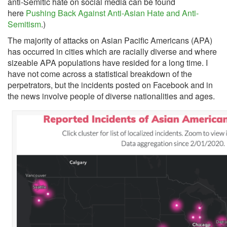
anti-Semitic hate on social media can be found
here
Pushing Back Against Anti-Asian Hate and Anti-
Semitism
.)
The majority of attacks on Asian Pacific Americans (APA)
has occurred in cities which are racially diverse and where
sizeable APA populations have resided for a long time. I
have not come across a statistical breakdown of the
perpetrators, but the incidents posted on Facebook and in
the news involve people of diverse nationalities and ages.