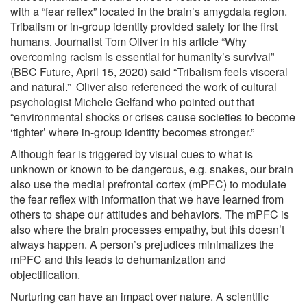
with a “fear reflex” located in the brain’s amygdala region.
Tribalism or in-group identity provided safety for the first
humans. Journalist Tom Oliver in his article “Why
overcoming racism is essential for humanity’s survival”
(BBC Future, April 15, 2020) said “Tribalism feels visceral
and natural.” Oliver also referenced the work of cultural
psychologist Michele Gelfand who pointed out that
“environmental shocks or crises cause societies to become
‘tighter’ where in-group identity becomes stronger.”
Although fear is triggered by visual cues to what is
unknown or known to be dangerous, e.g. snakes, our brain
also use the medial prefrontal cortex (mPFC) to modulate
the fear reflex with information that we have learned from
others to shape our attitudes and behaviors. The mPFC is
also where the brain processes empathy, but this doesn’t
always happen. A person’s prejudices minimalizes the
mPFC and this leads to dehumanization and
objectification.
Nurturing can have an impact over nature. A scientific