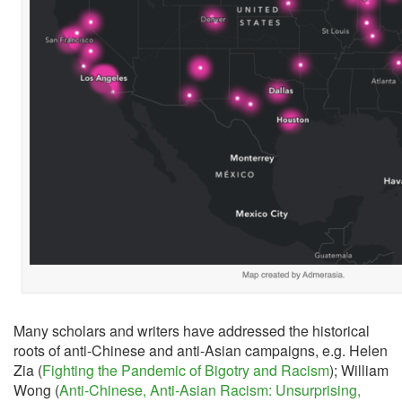
Many scholars and writers have addressed the historical
roots of anti-Chinese and anti-Asian campaigns, e.g. Helen
Zia (
Fighting the Pandemic of Bigotry and Racism
); William
Wong (
Anti-Chinese, Anti-Asian Racism: Unsurprising,