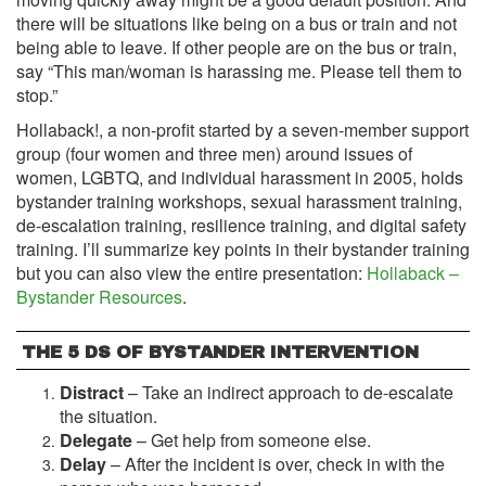
there will be situations like being on a bus or train and not
being able to leave. If other people are on the bus or train,
say “This man/woman is harassing me. Please tell them to
stop.”
Hollaback!, a non-profit started by a seven-member support
group (four women and three men) around issues of
women, LGBTQ, and individual harassment in 2005, holds
bystander training workshops, sexual harassment training,
de-escalation training, resilience training, and digital safety
training. I’ll summarize key points in their bystander training
but you can also view the entire presentation:
Hollaback –
Bystander Resources
.
THE 5 DS OF BYSTANDER INTERVENTION
Distract
– Take an indirect approach to de-escalate
the situation.
Delegate
– Get help from someone else.
Delay
– After the incident is over, check in with the