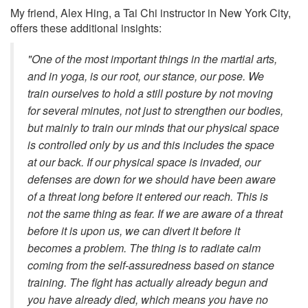
My friend, Alex Hing, a Tai Chi instructor in New York City,
offers these additional insights:
"One of the most important things in the martial arts,
and in yoga, is our root, our stance, our pose. We
train ourselves to hold a still posture by not moving
for several minutes, not just to strengthen our bodies,
but mainly to train our minds that our physical space
is controlled only by us and this includes the space
at our back. If our physical space is invaded, our
defenses are down for we should have been aware
of a threat long before it entered our reach. This is
not the same thing as fear. If we are aware of a threat
before it is upon us, we can divert it before it
becomes a problem. The thing is to radiate calm
coming from the self-assuredness based on stance
training. The fight has actually already begun and
you have already died, which means you have no