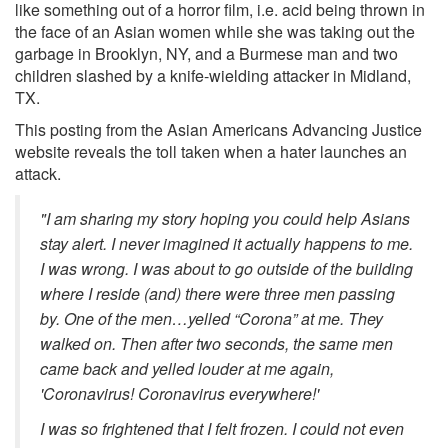
like something out of a horror film, i.e. acid being thrown in
the face of an Asian women while she was taking out the
garbage in Brooklyn, NY, and a Burmese man and two
children slashed by a knife-wielding attacker in Midland,
TX.
This posting from the Asian Americans Advancing Justice
website reveals the toll taken when a hater launches an
attack.
"I am sharing my story hoping you could help Asians
stay alert. I never imagined it actually happens to me.
I was wrong. I was about to go outside of the building
where I reside (and) there were three men passing
by. One of the men…yelled “Corona” at me. They
walked on. Then after two seconds, the same men
came back and yelled louder at me again,
'Coronavirus! Coronavirus everywhere!'
I was so frightened that I felt frozen. I could not even