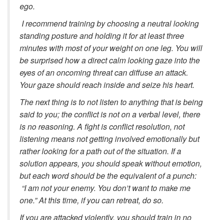
ego.
I recommend training by choosing a neutral looking
standing posture and holding it for at least three
minutes with most of your weight on one leg. You will
be surprised how a direct calm looking gaze into the
eyes of an oncoming threat can diffuse an attack.
Your gaze should reach inside and seize his heart.
The next thing is to not listen to anything that is being
said to you; the conflict is not on a verbal level, there
is no reasoning. A fight is conflict resolution, not
listening means not getting involved emotionally but
rather looking for a path out of the situation. If a
solution appears, you should speak without emotion,
but each word should be the equivalent of a punch:
“I am not your enemy. You don’t want to make me
one.” At this time, if you can retreat, do so.
If you are attacked violently, you should train in no