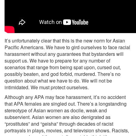
It’s unfortunately clear that this is the new norm for Asian
Pacific Americans. We have to gird ourselves to face racial
harassment without any guarantees that bystanders will
support us. We have to prepare for any number of
scenarios that range from being spat upon, cursed out,
possibly beaten, and god forbid, murdered. There’s no
question about what we have to do. We will not be
intimidated. We must protect ourselves.
Although any APA may face harassment, it’s no accident
that APA females are singled out. There’s a longstanding
stereotype of Asian women as docile, weak and
subservient. Asian women are also denigrated as
“prostitutes” and “geisha” through decades of racist
portrayals in plays, movies, and television shows. Racists,