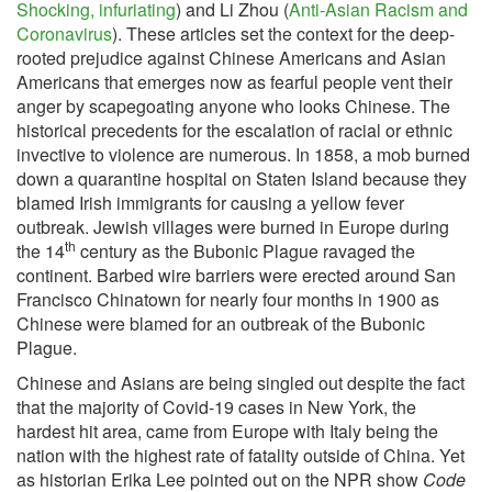
Shocking, infuriating
) and Li Zhou (
Anti-Asian Racism and
Coronavirus
). These articles set the context for the deep-
rooted prejudice against Chinese Americans and Asian
Americans that emerges now as fearful people vent their
anger by scapegoating anyone who looks Chinese. The
historical precedents for the escalation of racial or ethnic
invective to violence are numerous. In 1858, a mob burned
down a quarantine hospital on Staten Island because they
blamed Irish immigrants for causing a yellow fever
outbreak. Jewish villages were burned in Europe during
th
the 14
century as the Bubonic Plague ravaged the
continent. Barbed wire barriers were erected around San
Francisco Chinatown for nearly four months in 1900 as
Chinese were blamed for an outbreak of the Bubonic
Plague.
Chinese and Asians are being singled out despite the fact
that the majority of Covid-19 cases in New York, the
hardest hit area, came from Europe with Italy being the
nation with the highest rate of fatality outside of China. Yet
as historian Erika Lee pointed out on the NPR show
Code