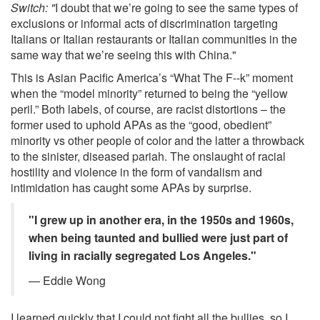
Switch: "
I doubt that we’re going to see the same types of
exclusions or informal acts of discrimination targeting
Italians or Italian restaurants or Italian communities in the
same way that we’re seeing this with China."
This is Asian Pacific America’s “What The F--k” moment
when the “model minority” returned to being the “yellow
peril.” Both labels, of course, are racist distortions – the
former used to uphold APAs as the “good, obedient”
minority vs other people of color and the latter a throwback
to the sinister, diseased pariah. The onslaught of racial
hostility and violence in the form of vandalism and
intimidation has caught some APAs by surprise.
"I grew up in another era, in the 1950s and 1960s,
when being taunted and bullied were just part of
living in racially segregated Los Angeles."
— Eddie Wong
I learned quickly that I could not fight all the bullies, so I