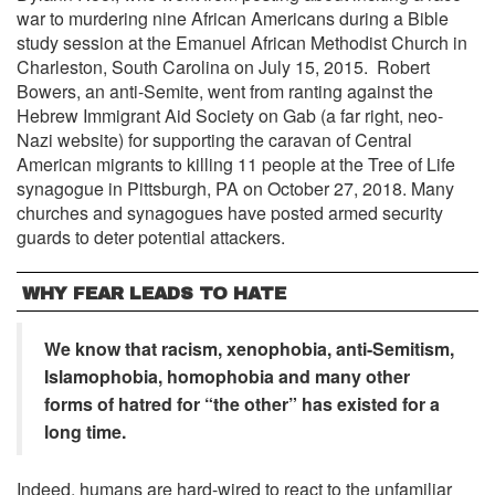
war to murdering nine African Americans during a Bible
study session at the Emanuel African Methodist Church in
Charleston, South Carolina on July 15, 2015. Robert
Bowers, an anti-Semite, went from ranting against the
Hebrew Immigrant Aid Society on Gab (a far right, neo-
Nazi website) for supporting the caravan of Central
American migrants to killing 11 people at the Tree of Life
synagogue in Pittsburgh, PA on October 27, 2018. Many
churches and synagogues have posted armed security
guards to deter potential attackers.
WHY FEAR LEADS TO HATE
We know that racism, xenophobia, anti-Semitism,
Islamophobia, homophobia and many other
forms of hatred for “the other” has existed for a
long time.
Indeed, humans are hard-wired to react to the unfamiliar