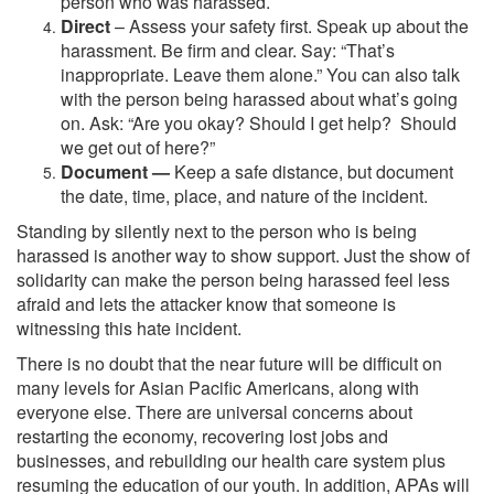
person who was harassed.
Direct
– Assess your safety first. Speak up about the
harassment. Be firm and clear. Say: “That’s
inappropriate. Leave them alone.” You can also talk
with the person being harassed about what’s going
on. Ask: “Are you okay? Should I get help? Should
we get out of here?”
Document —
Keep a safe distance, but document
the date, time, place, and nature of the incident.
Standing by silently next to the person who is being
harassed is another way to show support. Just the show of
solidarity can make the person being harassed feel less
afraid and lets the attacker know that someone is
witnessing this hate incident.
There is no doubt that the near future will be difficult on
many levels for Asian Pacific Americans, along with
everyone else. There are universal concerns about
restarting the economy, recovering lost jobs and
businesses, and rebuilding our health care system plus
resuming the education of our youth. In addition, APAs will