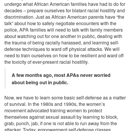
undergo what African American families have had to do for
decades – prepare ourselves for blatant racial hostility and
discrimination. Just as African American parents have “the
talk” about how to safely negotiate encounters with the
police, APA families will need to talk with family members
about watching out for one another in public, dealing with
the trauma of being racially harassed, and learning self-
defense techniques to ward off physical attacks. We will
need to train ourselves on how to be resilient and ward off
the toxicity of ever-present racial hostility.
A few months ago, most APAs never worried
about being out in public.
Now, we have to learn some basic self-defense as a matter
of survival. In the 1980s and 1990s, the women’s
movement advocated training women to protect
themselves against sexual assault by learning to block,
grab, punch, jab, if one is not able to run away from the
attacker. Today, empowerment self-defense classes