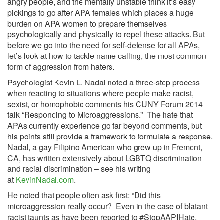
angry people, and the mentally unstable think it’s easy
pickings to go after APA females which places a huge
burden on APA women to prepare themselves
psychologically and physically to repel these attacks. But
before we go into the need for self-defense for all APAs,
let’s look at how to tackle name calling, the most common
form of aggression from haters.
Psychologist Kevin L. Nadal noted a three-step process
when reacting to situations where people make racist,
sexist, or homophobic comments his CUNY Forum 2014
talk “Responding to Microaggressions.” The hate that
APAs currently experience go far beyond comments, but
his points still provide a framework to formulate a response.
Nadal, a gay Filipino American who grew up in Fremont,
CA, has written extensively about LGBTQ discrimination
and racial discrimination – see his writing
at
KevinNadal.com
.
He noted that people often ask first: “Did this
microaggression really occur? Even in the case of blatant
racist taunts as have been reported to #StopAAPIHate,