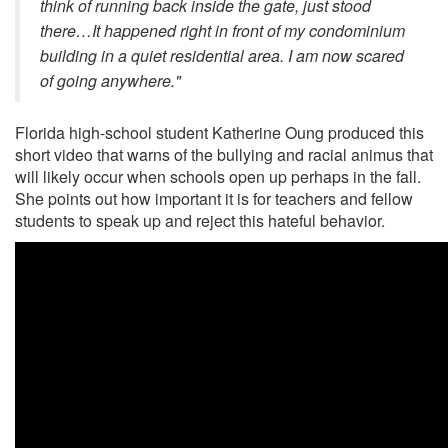
think of running back inside the gate, just stood
there…It happened right in front of my condominium
building in a quiet residential area. I am now scared
of going anywhere."
Florida high-school student Katherine Oung produced this
short video that warns of the bullying and racial animus that
will likely occur when schools open up perhaps in the fall.
She points out how important it is for teachers and fellow
students to speak up and reject this hateful behavior.