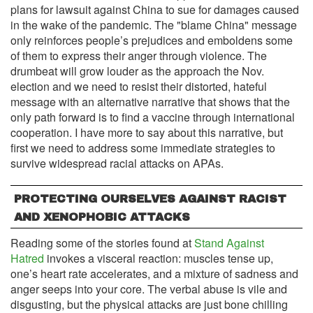
plans for lawsuit against China to sue for damages caused
in the wake of the pandemic. The "blame China" message
only reinforces people’s prejudices and emboldens some
of them to express their anger through violence. The
drumbeat will grow louder as the approach the Nov.
election and we need to resist their distorted, hateful
message with an alternative narrative that shows that the
only path forward is to find a vaccine through international
cooperation. I have more to say about this narrative, but
first we need to address some immediate strategies to
survive widespread racial attacks on APAs.
PROTECTING OURSELVES AGAINST RACIST
AND XENOPHOBIC ATTACKS
Reading some of the stories found at
Stand Against
Hatred
invokes a visceral reaction: muscles tense up,
one’s heart rate accelerates, and a mixture of sadness and
anger seeps into your core. The verbal abuse is vile and
disgusting, but the physical attacks are just bone chilling