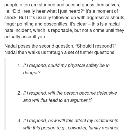
people often are stunned and second guess themselves,
i.e. “Did I really hear what I just heard?” It’s a moment of
shock. But i it’s usually followed up with aggressive shouts,
finger pointing and obscenities. It’s clear – this is a racial
hate incident, which is reportable, but not a crime until they
actually assault you.
Nadal poses the second question, “Should I respond?”
Nadal then walks us through a set of further questions:
If I respond, could my physical safety be in
danger?
If I respond, will the person become defensive
and will this lead to an argument?
If I respond, how will this affect my relationship
with this person (e.g., coworker, family member,