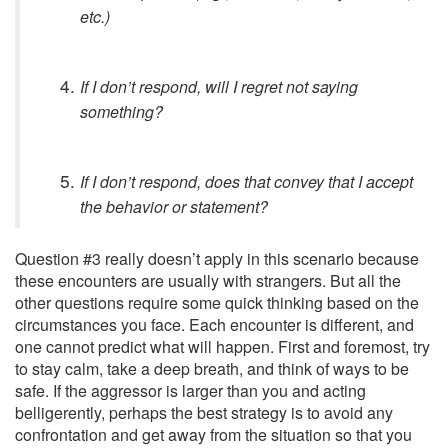
etc.)
If I don’t respond, will I regret not saying
something?
If I don’t respond, does that convey that I accept
the behavior or statement?
Question #3 really doesn’t apply in this scenario because
these encounters are usually with strangers. But all the
other questions require some quick thinking based on the
circumstances you face. Each encounter is different, and
one cannot predict what will happen. First and foremost, try
to stay calm, take a deep breath, and think of ways to be
safe. If the aggressor is larger than you and acting
belligerently, perhaps the best strategy is to avoid any
confrontation and get away from the situation so that you