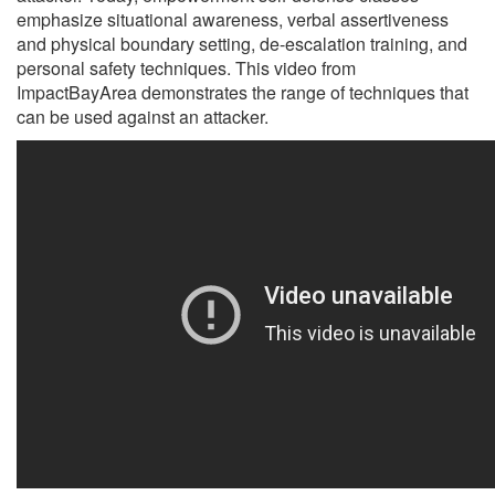
emphasize situational awareness, verbal assertiveness
and physical boundary setting, de-escalation training, and
personal safety techniques. This video from
ImpactBayArea demonstrates the range of techniques that
can be used against an attacker.