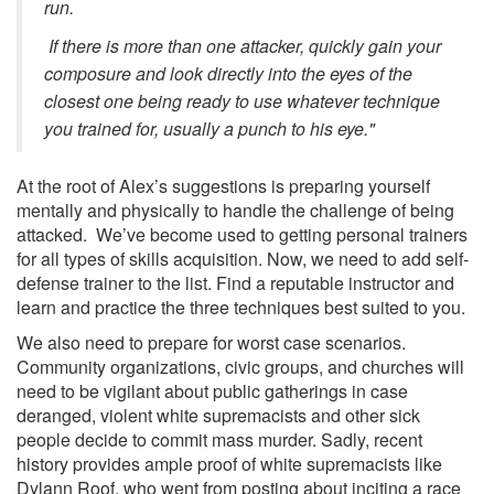
run.
If there is more than one attacker, quickly gain your
composure and look directly into the eyes of the
closest one being ready to use whatever technique
you trained for, usually a punch to his eye."
At the root of Alex’s suggestions is preparing yourself
mentally and physically to handle the challenge of being
attacked. We’ve become used to getting personal trainers
for all types of skills acquisition. Now, we need to add self-
defense trainer to the list. Find a reputable instructor and
learn and practice the three techniques best suited to you.
We also need to prepare for worst case scenarios.
Community organizations, civic groups, and churches will
need to be vigilant about public gatherings in case
deranged, violent white supremacists and other sick
people decide to commit mass murder. Sadly, recent
history provides ample proof of white supremacists like
Dylann Roof, who went from posting about inciting a race