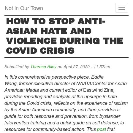
Skip
Not in Our Town
Toggl
to
naviga
main
HOW TO STOP ANTI-
content
ASIAN HATE AND
VIOLENCE DURING THE
COVID CRISIS
Submitted by
Theresa Riley
on April 27, 2020 - 11:57am
In this comprehensive perspective piece, Eddie
Wong, former executive director of NAATA/Center for Asian
American Media and current editor of
Eastwind Zine
,
provides reporting and analysis of the upsurge in hate
during the Covid crisis, reflects on the experience of racism
by the Asian American community, and then provides a
guide for both response and prevention, from bystander
intervention training and a quick guide on self defense, to
resources for community-based action. This
post
first