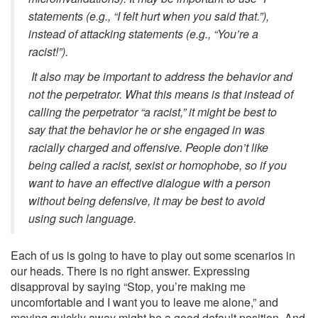
statements (e.g., “I felt hurt when you said that.”),
instead of attacking statements (e.g., “You’re a
racist!”).
It also may be important to address the behavior and
not the perpetrator. What this means is that instead of
calling the perpetrator “a racist,” it might be best to
say that the behavior he or she engaged in was
racially charged and offensive. People don’t like
being called a racist, sexist or homophobe, so if you
want to have an effective dialogue with a person
without being defensive, it may be best to avoid
using such language.
Each of us is going to have to play out some scenarios in
our heads. There is no right answer. Expressing
disapproval by saying “Stop, you’re making me
uncomfortable and I want you to leave me alone,” and
moving quickly away might be a good default position. And