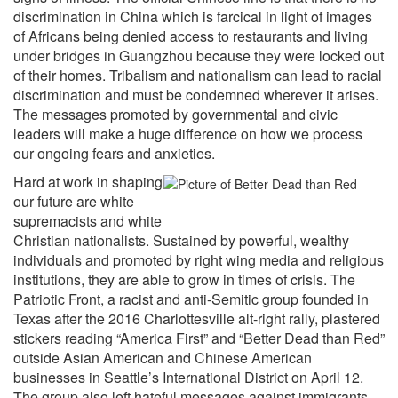
discrimination in China which is farcical in light of images
of Africans being denied access to restaurants and living
under bridges in Guangzhou because they were locked out
of their homes. Tribalism and nationalism can lead to racial
discrimination and must be condemned wherever it arises.
The messages promoted by governmental and civic
leaders will make a huge difference on how we process
our ongoing fears and anxieties.
Hard at work in shaping
our future are white
supremacists and white
Christian nationalists. Sustained by powerful, wealthy
individuals and promoted by right wing media and religious
institutions, they are able to grow in times of crisis. The
Patriotic Front, a racist and anti-Semitic group founded in
Texas after the 2016 Charlottesville alt-right rally, plastered
stickers reading “America First” and “Better Dead than Red”
outside Asian American and Chinese American
businesses in Seattle’s International District on April 12.
The group also left hateful messages against immigrants