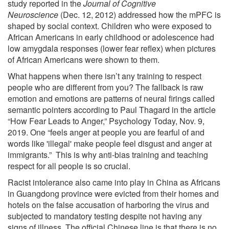
study reported in the
Journal of Cognitive
Neuroscience
(Dec. 12, 2012) addressed how the mPFC is
shaped by social context. Children who were exposed to
African Americans in early childhood or adolescence had
low amygdala responses (lower fear reflex) when pictures
of African Americans were shown to them.
What happens when there isn’t any training to respect
people who are different from you? The fallback is raw
emotion and emotions are patterns of neural firings called
semantic pointers according to Paul Thagard in the article
“How Fear Leads to Anger,” Psychology Today, Nov. 9,
2019. One “feels anger at people you are fearful of and
words like 'illegal' make people feel disgust and anger at
immigrants.” This is why anti-bias training and teaching
respect for all people is so crucial.
Racist intolerance also came into play in China as Africans
in Guangdong province were evicted from their homes and
hotels on the false accusation of harboring the virus and
subjected to mandatory testing despite not having any
signs of illness. The official Chinese line is that there is no