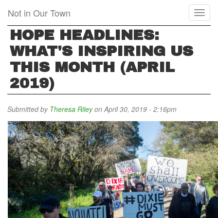
Skip
Not in Our Town
Toggl
to
naviga
main
HOPE HEADLINES:
content
WHAT'S INSPIRING US
THIS MONTH (APRIL
2019)
Submitted by
Theresa Riley
on April 30, 2019 - 2:16pm