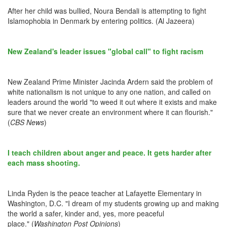
After her child was bullied, Noura Bendali is attempting to fight
Islamophobia in Denmark by entering politics. (Al Jazeera)
New Zealand's leader issues "global call" to fight racism
New Zealand Prime Minister Jacinda Ardern said the problem of
white nationalism is not unique to any one nation, and called on
leaders around the world "to weed it out where it exists and make
sure that we never create an environment where it can flourish."
(
CBS News
)
I teach children about anger and peace. It gets harder after
each mass shooting.
Linda Ryden is the peace teacher at Lafayette Elementary in
Washington, D.C. "I dream of my students growing up and making
the world a safer, kinder and, yes, more peaceful
place." (
Washington Post Opinions
)