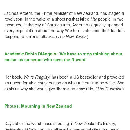
Jacinda Ardern, the Prime Minister of New Zealand, has staged a
revolution. In the wake of a shooting that killed fifty people, in two
mosques, in the city of Christchurch, Ardern has quietly upended
every expectation about the way Western states and their leaders
respond to terrorist attacks. (
The New Yorker
)
Academic Robin DiAngelo: 'We have to stop thinking about
racism as someone who says the N-word'
Her book,
White Fragility
, has been a US bestseller and provoked
an uncomfortable conversation on what it means to be white. She
explains why she won’t give liberals an easy ride. (
The Guardian
)
Photos: Mourning in New Zealand
Days after the worst mass shooting in New Zealand’s history,
residents of Christchurch gathered at memorial sites that grew