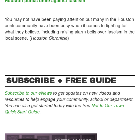
Houston punks unite against fascism
You may not have been paying attention but many in the Houston
punk community have been busy when it comes to fighting for
what they believe, including raising alarm bells over fascism in the
local scene. (
Houston Chronicle
)
SUBSCRIBE + FREE GUIDE
Subscribe to our eNews
to get updates on new videos and
resources to help engage your community, school or department.
You can also get started today with the free
Not In Our Town
Quick Start Guide
.