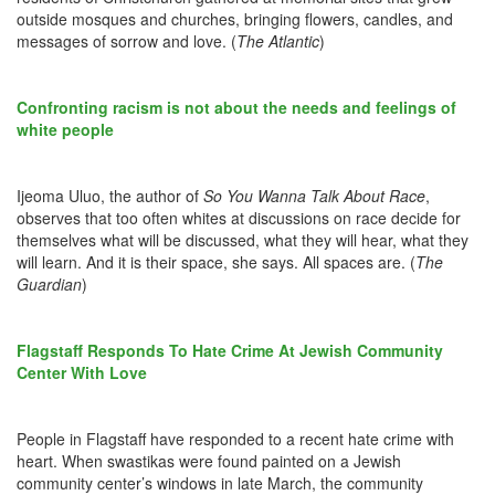
outside mosques and churches, bringing flowers, candles, and
messages of sorrow and love. (
The Atlantic
)
Confronting racism is not about the needs and feelings of
white people
Ijeoma Uluo, the author of
So You Wanna Talk About Race
,
observes that too often whites at discussions on race decide for
themselves what will be discussed, what they will hear, what they
will learn. And it is their space, she says. All spaces are. (
The
Guardian
)
Flagstaff Responds To Hate Crime At Jewish Community
Center With Love
People in Flagstaff have responded to a recent hate crime with
heart. When swastikas were found painted on a Jewish
community center’s windows in late March, the community