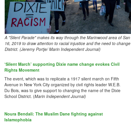
A "Silent Parade" makes its way through the Marinwood area of San 
16, 2019 to draw attention to racial injustice and the need to chang
District. (Jeremy Portje/ Marin Independent Journal)
‘Silent March’ supporting Dixie name change evokes Civil
Rights Movement
The event, which was to replicate a 1917 silent march on Fifth
Avenue in New York City organized by civil rights leader W.E.B.
Du Bois, was to give support to changing the name of the Dixie
School District. (
Marin Independent Journal)
Noura Bendali: The Muslim Dane fighting against
Islamophobia