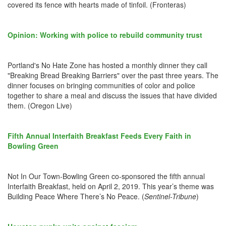
covered its fence with hearts made of tinfoil. (Fronteras)
Opinion: Working with police to rebuild community trust
Portland's No Hate Zone has hosted a monthly dinner they call
"Breaking Bread Breaking Barriers" over the past three years. The
dinner focuses on bringing communities of color and police
together to share a meal and discuss the issues that have divided
them. (Oregon Live)
Fifth Annual Interfaith Breakfast Feeds Every Faith in
Bowling Green
Not In Our Town-Bowling Green co-sponsored the fifth annual
Interfaith Breakfast, held on April 2, 2019. This year’s theme was
Building Peace Where There’s No Peace. (
Sentinel-Tribune
)