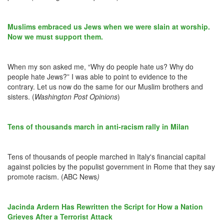
Muslims embraced us Jews when we were slain at worship.
Now we must support them.
When my son asked me, “Why do people hate us? Why do
people hate Jews?” I was able to point to evidence to the
contrary. Let us now do the same for our Muslim brothers and
sisters. (
Washington Post Opinions
)
Tens of thousands march in anti-racism rally in Milan
Tens of thousands of people marched in Italy's financial capital
against policies by the populist government in Rome that they say
promote racism. (ABC News
)
Jacinda Ardern Has Rewritten the Script for How a Nation
Grieves After a Terrorist Attack