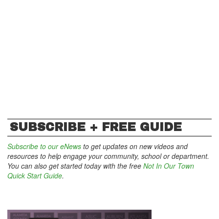
SUBSCRIBE + FREE GUIDE
Subscribe to our eNews
to get updates on new videos and
resources to help engage your community, school or department.
You can also get started today with the free
Not In Our Town
Quick Start Guide
.