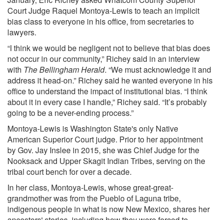
Court Judge Raquel Montoya-Lewis to teach an implicit
bias class to everyone in his office, from secretaries to
lawyers.
“I think we would be negligent not to believe that bias does
not occur in our community,” Richey said in an interview
with
The Bellingham Herald
. “We must acknowledge it and
address it head-on.” Richey said he wanted everyone in his
office to understand the impact of institutional bias. “I think
about it in every case I handle,” Richey said. “It’s probably
going to be a never-ending process.”
Montoya-Lewis is Washington State's only Native
American Superior Court judge. Prior to her appointment
by Gov. Jay Inslee in 2015, she was Chief Judge for the
Nooksack and Upper Skagit Indian Tribes, serving on the
tribal court bench for over a decade.
In her class, Montoya-Lewis, whose great-great-
grandmother was from the Pueblo of Laguna tribe,
indigenous people in what is now New Mexico, shares her
ancestors' stories, including how they were forced to