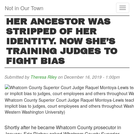
Skip
Not in Our Town
Toggl
to
naviga
main
HER ANCESTOR WAS
content
STRIPPED OF HER
IDENTITY. NOW SHE’S
TRAINING JUDGES TO
FIGHT BIAS
Submitted by
Theresa Riley
on December 16, 2019 - 1:00pm
Whatcom County Superior Court Judge Raquel Montoya-Lewis teach
implicit bias to judges, court employees and others throughout Washi
Western Washington University)
Shortly after he became Whatcom County prosecutor in
January, Eric Richey asked Whatcom County Superior