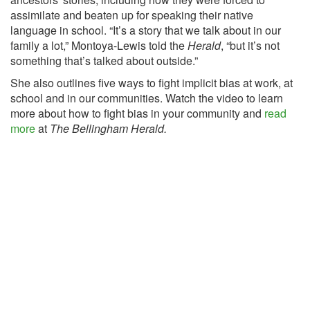
assimilate and beaten up for speaking their native
language in school. “It’s a story that we talk about in our
family a lot,” Montoya-Lewis told the
Herald
, “but it’s not
something that’s talked about outside.”
She also outlines five ways to fight implicit bias at work, at
school and in our communities. Watch the video to learn
more about how to fight bias in your community and
read
more
at
The Bellingham Herald.