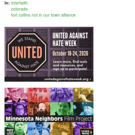
In:
interfaith
colorado
fort collins not in our town alliance