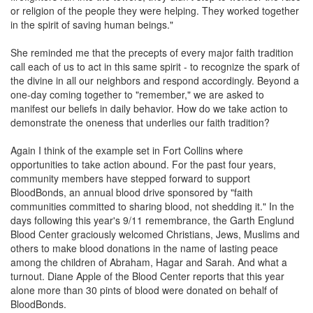
or religion of the people they were helping. They worked together
in the spirit of saving human beings."
She reminded me that the precepts of every major faith tradition
call each of us to act in this same spirit - to recognize the spark of
the divine in all our neighbors and respond accordingly. Beyond a
one-day coming together to "remember," we are asked to
manifest our beliefs in daily behavior. How do we take action to
demonstrate the oneness that underlies our faith tradition?
Again I think of the example set in Fort Collins where
opportunities to take action abound. For the past four years,
community members have stepped forward to support
BloodBonds, an annual blood drive sponsored by "faith
communities committed to sharing blood, not shedding it." In the
days following this year's 9/11 remembrance, the Garth Englund
Blood Center graciously welcomed Christians, Jews, Muslims and
others to make blood donations in the name of lasting peace
among the children of Abraham, Hagar and Sarah. And what a
turnout. Diane Apple of the Blood Center reports that this year
alone more than 30 pints of blood were donated on behalf of
BloodBonds.