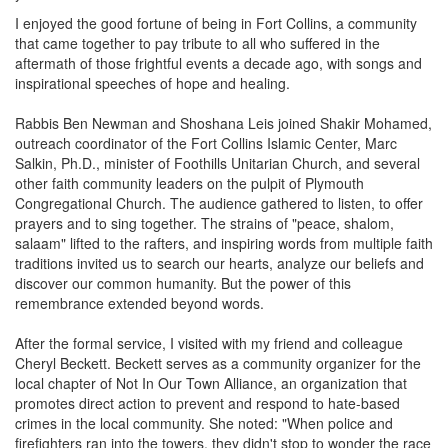
I enjoyed the good fortune of being in Fort Collins, a community
that came together to pay tribute to all who suffered in the
aftermath of those frightful events a decade ago, with songs and
inspirational speeches of hope and healing.
Rabbis Ben Newman and Shoshana Leis joined Shakir Mohamed,
outreach coordinator of the Fort Collins Islamic Center, Marc
Salkin, Ph.D., minister of Foothills Unitarian Church, and several
other faith community leaders on the pulpit of Plymouth
Congregational Church. The audience gathered to listen, to offer
prayers and to sing together. The strains of "peace, shalom,
salaam" lifted to the rafters, and inspiring words from multiple faith
traditions invited us to search our hearts, analyze our beliefs and
discover our common humanity. But the power of this
remembrance extended beyond words.
After the formal service, I visited with my friend and colleague
Cheryl Beckett. Beckett serves as a community organizer for the
local chapter of Not In Our Town Alliance, an organization that
promotes direct action to prevent and respond to hate-based
crimes in the local community. She noted: "When police and
firefighters ran into the towers, they didn't stop to wonder the race