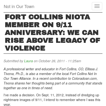
Skip
Not in Our Town
Toggl
to
naviga
main
FORT COLLINS NIOTA
content
MEMBER ON 9/11
ANNIVERSARY: WE CAN
RISE ABOVE LEGACY OF
VIOLENCE
Submitted by
Laura
on October 26, 2011 - 11:25am
A professional writer and educator in Fort Collins, CO, Ellissa J.
Tivona, Ph.D., is also a member of the local Fort Collins Not In
Our Town Alliance. In a recent contribution to Coloradoan.com,
Tivona shares her thoughts being part of a community that stands
together as one in times of need.
I've made a decision. On Sept. 11, 2012, instead of dredging up
nightmare images of 9/11, I intend to remember where I was this
year.