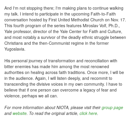
And I'm not stopping there; I'm making plans to continue walking
my talk. I intend to participate in the upcoming Faith-to-Faith
conversation hosted by First United Methodist Church on Nov. 17.
This fourth program of the series features Miroslav Volf, Ph.D.,
Yale professor, director of the Yale Center for Faith and Culture,
and most notably a survivor of the deadly ethnic struggle between
Christians and the then-Communist regime in the former
Yugoslavia.
His personal journey of transformation and reconciliation with
bitter enemies has made him among the most renowned
authorities on healing across faith traditions. Once more, I will be
in the audience. Again, I will listen deeply, and recommit to
transcending the divisive voices in my own community. I have to
believe that if one person can overcome a legacy of fear and
violence, perhaps we all can.
For more information about NIOTA, please visit their
group page
and
website
. To read the original article,
click here
.