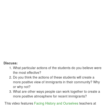
Discuss:
What particular actions of the students do you believe were
the most effective?
Do you think the actions of these students will create a
more positive view of immigrants in their community? Why
or why not?
What are other ways people can work together to create a
more positive atmosphere for recent immigrants?
This video features
Facing History and Ourselves
teachers at