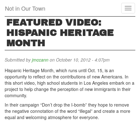
Skip
Not in Our Town
Toggl
to
naviga
main
FEATURED VIDEO:
content
HISPANIC HERITAGE
MONTH
Submitted by
jmccann
on October 10, 2012 - 4:07pm
Hispanic Heritage Month, which runs until Oct. 15, is an
opportunity to reflect on the contributions of new Americans. In
this short video, high school students in Los Angeles embark on a
project to help change the perception of new immigrants in their
community.
In their campaign “Don’t drop the I-bomb” they hope to remove
the negative connotation of the word “illegal” and create a more
equal and welcoming atmosphere for everyone.