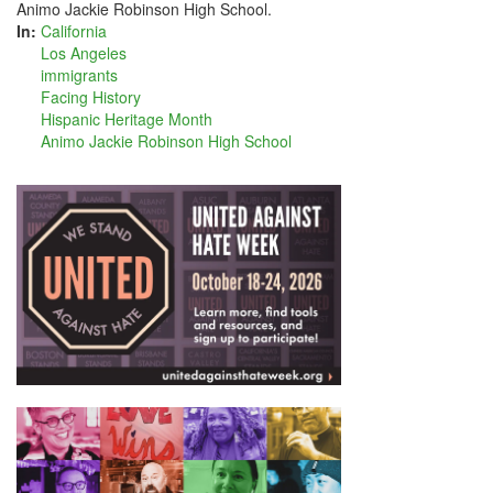
Animo Jackie Robinson High School.
In:
California
Los Angeles
immigrants
Facing History
Hispanic Heritage Month
Animo Jackie Robinson High School