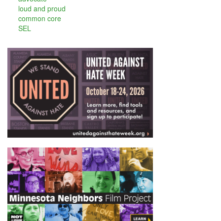
loud and proud
common core
SEL