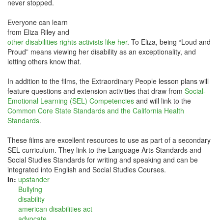
never stopped.
Everyone can learn
from Eliza Riley and
other disabilities rights activists like her
. To Eliza, being “Loud and
Proud” means viewing her disability as an exceptionality, and
letting others know that.
In addition to the films, the Extraordinary People lesson plans will
feature questions and extension activities that draw from
Social-
Emotional Learning (SEL) Competencies
and will link to the
Common Core State Standards and the California Health
Standards
.
These films are excellent resources to use as part of a secondary
SEL curriculum. They link to the Language Arts Standards and
Social Studies Standards for writing and speaking and can be
integrated into English and Social Studies Courses.
In:
upstander
Bullying
disability
american disabilities act
advocate