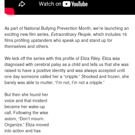
As part of National Bullying Prevention Month, we’re launching an
exciting new film series,
Extraordinary People
, which includes 16
films profiling upstanders who speak up and stand up for
themselves and others.
We kick off the series with this profile of Eliza Riley. Eliza was
diagnosed with cerebral palsy as a child and tells us that she was
raised to have a positive identity and was always accepted until
one day someone called her a “cripple.” Shocked and frozen, she
barely was able to mutter, “I’m not, I’m not a cripple.”
But then she found her
voice and that incident
became her wake-up
call. Following the wise
axiom, “Don’t mourn.
Organize,” Eliza moved
into action and has