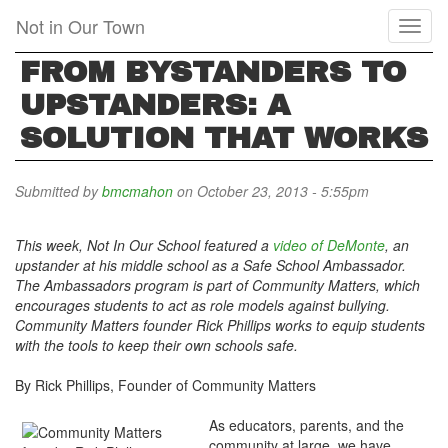
Skip
Not in Our Town
Toggl
to
naviga
main
FROM BYSTANDERS TO
content
UPSTANDERS: A
SOLUTION THAT WORKS
Submitted by
bmcmahon
on October 23, 2013 - 5:55pm
This week, Not In Our School featured a
video of DeMonte
, an
upstander at his middle school as a Safe School Ambassador.
The Ambassadors program is part of Community Matters, which
encourages students to act as role models against bullying.
Community Matters founder
Rick Phillips
works to equip students
with the tools to keep their own schools safe.
By Rick Phillips, Founder of Community Matters
As educators, parents, and the
community at large, we have