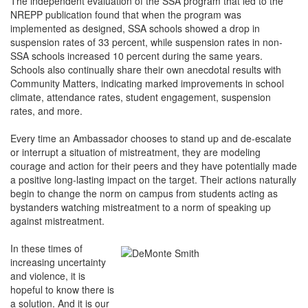
The independent evaluation of the SSA program that led to the
NREPP publication found that when the program was
implemented as designed, SSA schools showed a drop in
suspension rates of 33 percent, while suspension rates in non-
SSA schools increased 10 percent during the same years.
Schools also continually share their own anecdotal results with
Community Matters, indicating marked improvements in school
climate, attendance rates, student engagement, suspension
rates, and more.
Every time an Ambassador chooses to stand up and de-escalate
or interrupt a situation of mistreatment, they are modeling
courage and action for their peers and they have potentially made
a positive long-lasting impact on the target. Their actions naturally
begin to change the norm on campus from students acting as
bystanders watching mistreatment to a norm of speaking up
against mistreatment.
In these times of
increasing uncertainty
and violence, it is
hopeful to know there is
a solution. And it is our