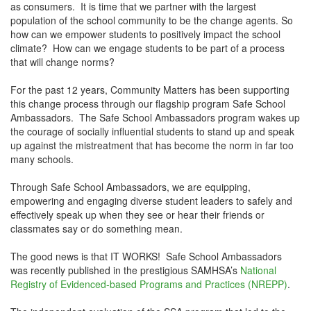
as consumers. It is time that we partner with the largest
population of the school community to be the change agents. So
how can we empower students to positively impact the school
climate? How can we engage students to be part of a process
that will change norms?
For the past 12 years, Community Matters has been supporting
this change process through our flagship program Safe School
Ambassadors. The Safe School Ambassadors program wakes up
the courage of socially influential students to stand up and speak
up against the mistreatment that has become the norm in far too
many schools.
Through Safe School Ambassadors, we are equipping,
empowering and engaging diverse student leaders to safely and
effectively speak up when they see or hear their friends or
classmates say or do something mean.
The good news is that IT WORKS! Safe School Ambassadors
was recently published in the prestigious SAMHSA’s
National
Registry of Evidenced-based Programs and Practices (NREPP)
.