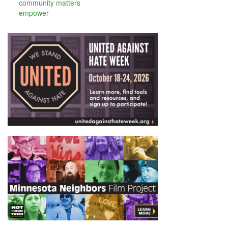
community matters
empower