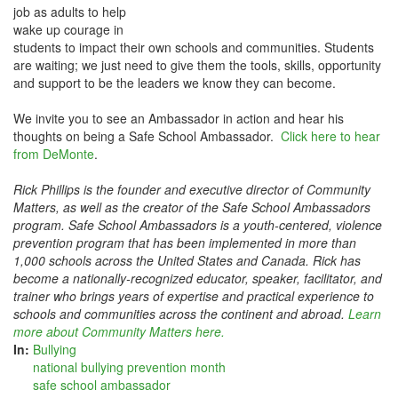
job as adults to help
wake up courage in
students to impact their own schools and communities. Students
are waiting; we just need to give them the tools, skills, opportunity
and support to be the leaders we know they can become.
We invite you to see an Ambassador in action and hear his
thoughts on being a Safe School Ambassador.
Click here to hear
from DeMonte
.
Rick Phillips is the founder and executive director of Community
Matters, as well as the creator of the Safe School Ambassadors
program. Safe School Ambassadors is a youth-centered, violence
prevention program that has been implemented in more than
1,000 schools across the United States and Canada. Rick has
become a nationally-recognized educator, speaker, facilitator, and
trainer who brings years of expertise and practical experience to
schools and communities across the continent and abroad.
Learn
more about Community Matters here.
In:
Bullying
national bullying prevention month
safe school ambassador