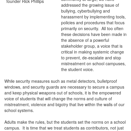
addressed the growing issue of
bullying, cyberbullying and
harassment by implementing tools,
policies and procedures that focus
primarily on security. All too often
these decisions have been made in
the absence of a powerful
stakeholder group, a voice that is
critical in making systemic change
to prevent, de-escalate and stop
mistreatment on school campuses,
the student voice.
While security measures such as metal detectors, bulletproof
windows, and security guards are necessary to secure a campus
and keep physical weapons out of schools, it is the empowered
voice of students that will change the norms and culture of
mistreatment, violence and bigotry that live within the walls of our
school systems.
Adults make the rules, but the students set the norms on a school
campus. It is time that we treat students as contributors, not just