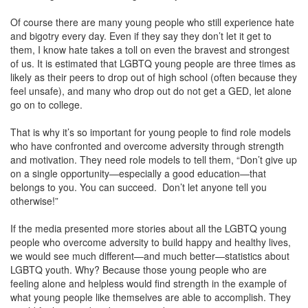
Of course there are many young people who still experience hate
and bigotry every day. Even if they say they don’t let it get to
them, I know hate takes a toll on even the bravest and strongest
of us. It is estimated that LGBTQ young people are three times as
likely as their peers to drop out of high school (often because they
feel unsafe), and many who drop out do not get a GED, let alone
go on to college.
That is why it’s so important for young people to find role models
who have confronted and overcome adversity through strength
and motivation. They need role models to tell them, “Don’t give up
on a single opportunity—especially a good education—that
belongs to you. You can succeed. Don’t let anyone tell you
otherwise!”
If the media presented more stories about all the LGBTQ young
people who overcome adversity to build happy and healthy lives,
we would see much different—and much better—statistics about
LGBTQ youth. Why? Because those young people who are
feeling alone and helpless would find strength in the example of
what young people like themselves are able to accomplish. They