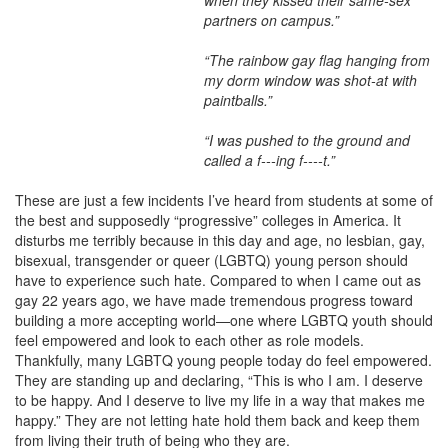
when they kissed their same-sex
partners on campus.”
“The rainbow gay flag hanging from
my dorm window was shot-at with
paintballs.”
“I was pushed to the ground and
called a f---ing f----t.”
These are just a few incidents I’ve heard from students at some of
the best and supposedly “progressive” colleges in America. It
disturbs me terribly because in this day and age, no lesbian, gay,
bisexual, transgender or queer (LGBTQ) young person should
have to experience such hate. Compared to when I came out as
gay 22 years ago, we have made tremendous progress toward
building a more accepting world—one where LGBTQ youth should
feel empowered and look to each other as role models.
Thankfully, many LGBTQ young people today do feel empowered.
They are standing up and declaring, “This is who I am. I deserve
to be happy. And I deserve to live my life in a way that makes me
happy.” They are not letting hate hold them back and keep them
from living their truth of being who they are.