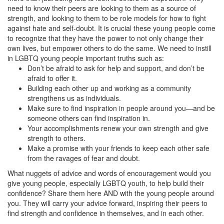
need to know their peers are looking to them as a source of
strength, and looking to them to be role models for how to fight
against hate and self-doubt. It is crucial these young people come
to recognize that they have the power to not only change their
own lives, but empower others to do the same. We need to instill
in LGBTQ young people important truths such as:
Don’t be afraid to ask for help and support, and don’t be
afraid to offer it.
Building each other up and working as a community
strengthens us as individuals.
Make sure to find inspiration in people around you—and be
someone others can find inspiration in.
Your accomplishments renew your own strength and give
strength to others.
Make a promise with your friends to keep each other safe
from the ravages of fear and doubt.
What nuggets of advice and words of encouragement would you
give young people, especially LGBTQ youth, to help build their
confidence? Share them here AND with the young people around
you. They will carry your advice forward, inspiring their peers to
find strength and confidence in themselves, and in each other.