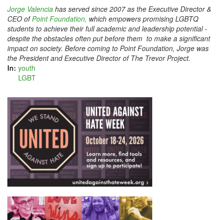
Jorge Valencia
has served since 2007 as the Executive Director &
CEO of
Point Foundation,
which empowers promising LGBTQ
students to achieve their full academic and leadership potential ­
despite the obstacles often put before them ­ to make a significant
impact on society. Before coming to Point Foundation, Jorge was
the President and Executive Director of The Trevor Project.
In:
youth
LGBT