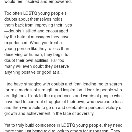
would feel inspired and
empowered.
Too often LGBTQ young people’s
doubts about themselves holds
them back from improving their lives
—doubts instilled and encouraged
by the hateful messages they have
experienced. When you treat a
young person like they’re less than
deserving or human, they begin to
doubt their own abilities. Far too
many will even doubt they deserve
anything positive or good at all.
I too have struggled with doubts and fear, leading me to search
for role models of strength and inspiration. I look to people who
are fighters. I look to the experiences and words of people who
have had to confront struggles of their own, who overcame loss
and then were able to go on and celebrate a personal victory of
growth and achievement in the face of adversity.
Yet to truly build confidence in LGBTQ young people, they need
more than just being told to look to others for inspiration. They