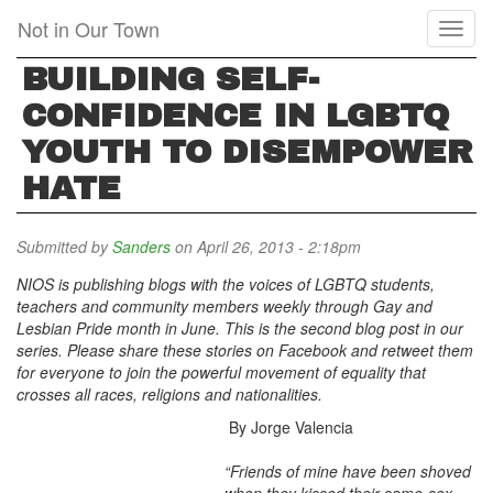
Skip
Not in Our Town
Toggl
to
naviga
main
BUILDING SELF-
content
CONFIDENCE IN LGBTQ
YOUTH TO DISEMPOWER
HATE
Submitted by
Sanders
on April 26, 2013 - 2:18pm
NIOS is publishing blogs with the voices of LGBTQ students,
teachers and community members weekly through Gay and
Lesbian Pride month in June.
This is the second blog post in our
series.
Please share these stories on Facebook and retweet them
for everyone to join the powerful movement of equality that
crosses all races, religions and nationalities.
By Jorge Valencia
“Friends of mine have been shoved