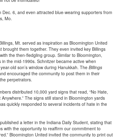
l not be intimidated!”
n Dec. 6, and even attracted blue-wearing supporters from
is, Mo.
illings, Mt. served as inspiration as Bloomington United
hat brought them together. They even invited key Billings
ith the then-fledgling group. Similar to Bloomington,
es in the mid-1990s. Schnitzer became active when
x-year-old son’s window during Hanukkah. The
Billings
nd encouraged the community to post them in their
the perpetrators.
ers distributed 10,000 yard signs that read, “No Hate,
 Anywhere.” The signs still stand in Bloomington yards
has quickly responded to several incidents of hate in the
published a letter in the Indiana Daily Student, stating that
us with the opportunity to reaffirm our commitment to
atred.” Bloomington United invited the community to print out