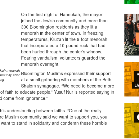
On the first night of Hannukah, the mayor
joined the Jewish community and more than
300 Bloomington residents as they lit a
menorah in the center of town. In freezing
temperatures, Kruzan lit the 9-foot menorah
that incorporated a 10-pound rock that had
been hurled through the center’s window.
Fearing vandalism, volunteers guarded the
menorah overnight.
ukkah menorah
Bloomington Muslims expressed their support
mmunity after
at a small gathering with members of the Beth
ong
Shalom synagogue. “We need to become more
f faith to educate people,” Yusuf Nur is reported saying in
ed come from ignorance.”
is understanding between faiths. “One of the really
 the Muslim community said we want to support you, you
want to stand in solidarity and condemn these horrible