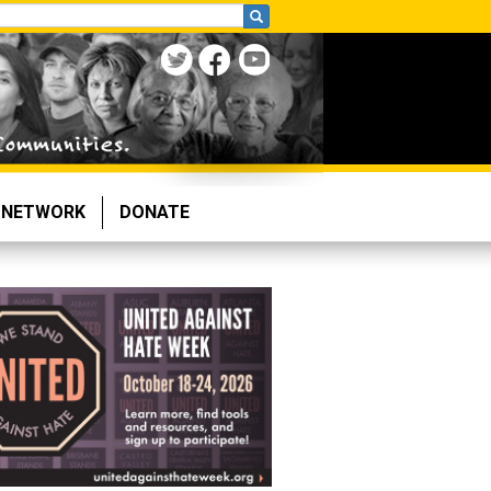
NETWORK
DONATE