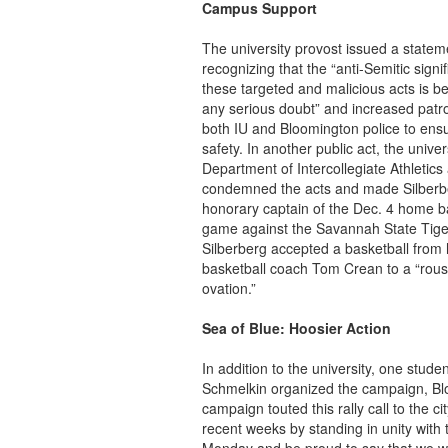
Campus Support
The university provost issued a statem
recognizing that the “anti-Semitic signi
these targeted and malicious acts is b
any serious doubt” and increased patro
both IU and Bloomington police to ens
safety. In another public act, the univer
Department of Intercollegiate Athletics
condemned the acts and made Silberb
honorary captain of the Dec. 4 home b
game against the Savannah State Tige
Silberberg accepted a basketball from
basketball coach Tom Crean to a “rous
ovation.”
Sea of Blue: Hoosier Action
In addition to the university, one stud
Schmelkin organized the campaign, Bl
campaign touted this rally call to the c
recent weeks by standing in unity wit