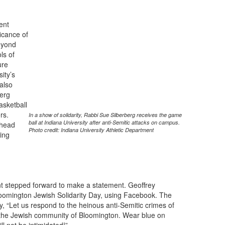
ent
ficance of
eyond
ls of
ure
sity’s
 also
erg
asketball
rs.
In a show of solidarity, Rabbi Sue Silberberg receives the game
ball at Indiana University after anti-Semitic attacks on campus.
 head
Photo credit: Indiana University Athletic Department
ing
ent stepped forward to make a statement. Geoffrey
oomington Jewish Solidarity Day, using Facebook. The
ity, “Let us respond to the heinous anti-Semitic crimes of
h the Jewish community of Bloomington. Wear blue on