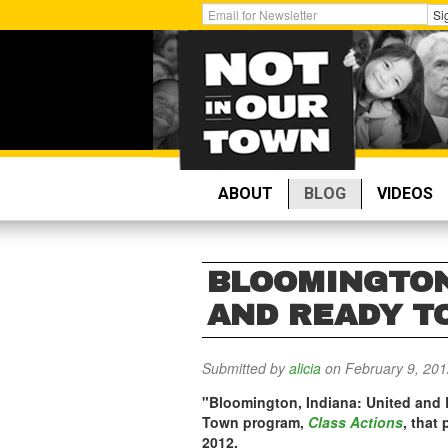
Skip
Get
Si
to
Email
main
Updates:
content
ABOUT
BLOG
VIDEOS
BLOOMINGTON
AND READY T
Submitted by
alicia
on February 9, 201
"Bloomington
, Indiana: United and
Town program,
Class Actions
, that
2012.