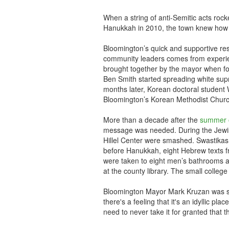
When a string of anti-Semitic acts rock
Hanukkah in 2010, the town knew how 
Bloomington’s quick and supportive respo
community leaders comes from experie
brought together by the mayor when fo
Ben Smith started spreading white supr
months later, Korean doctoral student
Bloomington’s Korean Methodist Church,
More than a decade after the
summer 
message was needed. During the Jewi
Hillel Center were smashed. Swastikas
before Hanukkah, eight Hebrew texts fr
were taken to eight men’s bathrooms an
at the county library. The small college
Bloomington Mayor Mark Kruzan was sh
there's a feeling that it's an idyllic pla
need to never take it for granted that th