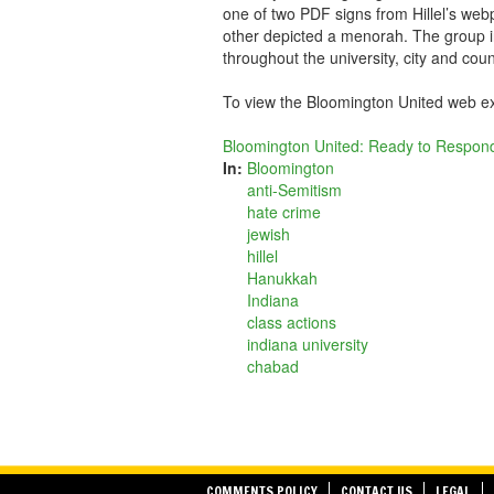
one of two PDF signs from Hillel’s web
other depicted a menorah. The group i
throughout the university, city and coun
To view the Bloomington United web e
Bloomington United: Ready to Respond
In:
Bloomington
anti-Semitism
hate crime
jewish
hillel
Hanukkah
Indiana
class actions
indiana university
chabad
COMMENTS POLICY
CONTACT US
LEGAL