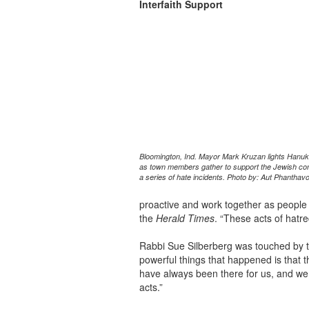
Interfaith Support
Bloomington, Ind. Mayor Mark Kruzan lights Han
as town members gather to support the Jewish co
a series of hate incidents. Photo by: Aut Phanthav
proactive and work together as people o
the
Herald Times
. “These acts of hatr
Rabbi Sue Silberberg was touched by th
powerful things that happened is that
have always been there for us, and we 
acts.”