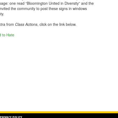
page: one read “Bloomington United in Diversity” and the
nvited the community to post these signs in windows
ty.
xtra from
Class Actions
, click on the link below.
 to Hate
PRIVACY POLICY