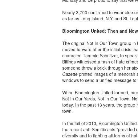
Monday and be proud to say that we wil
Nearly 3,700 confirmed to wear blue o
as far as Long Island, N.Y. and St. Lou
Bloomington United: Then and Now
The original Not In Our Town group in B
moved forward after the initial crisis t
character, Tammie Schnitzer, to speak w
Billings witnessed a rash of hate crim
someone threw a brick through her si
Gazette
printed images of a menorah a
windows to send a unified message to 
When Bloomington United formed, memb
Not In Our Yards, Not In Our Town, Not
today. In the past 13 years, the group 
town.
In the fall of 2010, Bloomington United 
the recent anti-Semitic acts “provided 
diversity and to fighting all forms of h