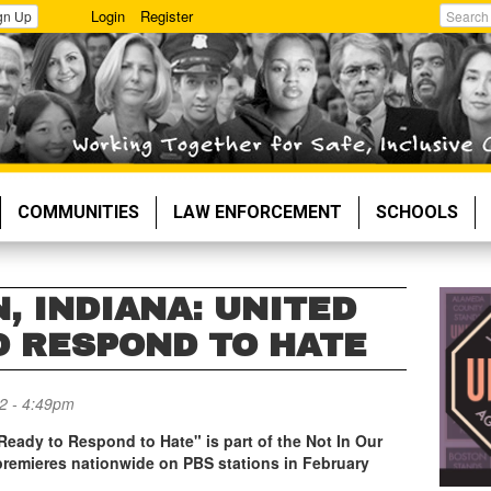
Login
Register
gn Up
Search
COMMUNITIES
LAW ENFORCEMENT
SCHOOLS
, INDIANA: UNITED
O RESPOND TO HATE
2 - 4:49pm
 Ready to Respond to Hate"
is part of the
Not In Our
 premieres nationwide on PBS stations in February