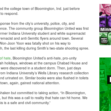
ed the college town of Bloomington, Ind. just before
to respond.
nse from the city’s university, police, city, and
nce. The community group Bloomington United was first
rmer Indiana University student and white supremacist
emacist and anti-Semitic flyers around town. Several
 Won-Joon Yoon was fatally shot on his way to
 the last killing during Smith’s two-state shooting spree.
of hate
, Bloomington United’s anti-hate, pro-unity
sh holidays, windows at the campus Chabad House and
 were discovered in a student dorm. Then, just days
om Indiana University’s Wells Library research collection
d urinated on. Similar books were also flushed in toilets
 town, again, gained national attention.
aken but committed to taking action, “In Bloomington,
ce, but this was a call to reality that hate can hit home. We
is is a safe and civil community.”