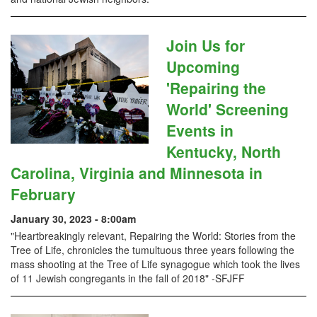
Join Us for
Upcoming
'Repairing the
World' Screening
Events in
Kentucky, North
Carolina, Virginia and Minnesota in
February
January 30, 2023 - 8:00am
"Heartbreakingly relevant, Repairing the World: Stories from the
Tree of Life, chronicles the tumultuous three years following the
mass shooting at the Tree of Life synagogue which took the lives
of 11 Jewish congregants in the fall of 2018" -SFJFF