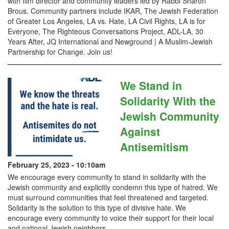
with film director and community leaders led by Rabbi Sharon
Brous. Community partners include IKAR, The Jewish Federation
of Greater Los Angeles, LA vs. Hate, LA Civil Rights, LA is for
Everyone, The Righteous Conversations Project, ADL-LA, 30
Years After, JQ International and Newground | A Muslim-Jewish
Partnership for Change. Join us!
We Stand in
Solidarity With the
Jewish Community
Against
Antisemitism
February 25, 2023 - 10:10am
We encourage every community to stand in solidarity with the
Jewish community and explicitly condemn this type of hatred. We
must surround communities that feel threatened and targeted.
Solidarity is the solution to this type of divisive hate. We
encourage every community to voice their support for their local
and national Jewish neighbors.