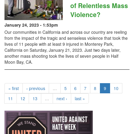
of Relentless Mass
Violence?
January 24, 2023 - 1:53pm
Our communities in California and across our country are reeling
from the impact of the tragic and senseless violence that took the
lives of 11 people with at least 9 injured in Monterey Park,
California on Saturday, January 21, 2023. Just two days later,
another mass shooting took the lives of seven people in Half
Moon Bay, CA.
« first
‹ previous
…
5
6
7
8
9
10
11
12
13
…
next ›
last »