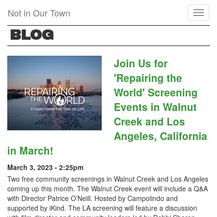
Skip
Not in Our Town
Toggl
to
naviga
main
BLOG
content
Join Us for
'Repairing the
World' Screening
Events in Walnut
Creek and Los
Angeles, California
in March!
March 3, 2023 - 2:25pm
Two free community screenings in Walnut Creek and Los Angeles
coming up this month. The Walnut Creek event will include a Q&A
with Director Patrice O’Neill. Hosted by Campolindo and
supported by iKind. The LA screening will feature a discussion