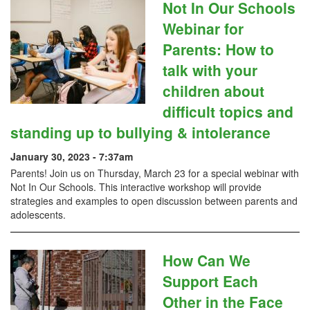
Not In Our Schools
Webinar for
Parents: How to
talk with your
children about
difficult topics and
standing up to bullying & intolerance
January 30, 2023 - 7:37am
Parents! Join us on Thursday, March 23 for a special webinar with
Not In Our Schools. This interactive workshop will provide
strategies and examples to open discussion between parents and
adolescents.
How Can We
Support Each
Other in the Face