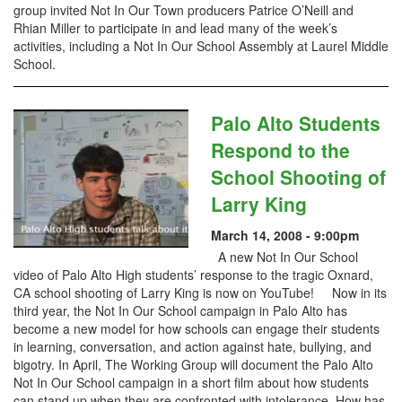
group invited Not In Our Town producers Patrice O’Neill and
Rhian Miller to participate in and lead many of the week’s
activities, including a Not In Our School Assembly at Laurel Middle
School.
Palo Alto Students
Respond to the
School Shooting of
Larry King
March 14, 2008 - 9:00pm
A new Not In Our School
video of Palo Alto High students’ response to the tragic Oxnard,
CA school shooting of Larry King is now on YouTube! Now in its
third year, the Not In Our School campaign in Palo Alto has
become a new model for how schools can engage their students
in learning, conversation, and action against hate, bullying, and
bigotry. In April, The Working Group will document the Palo Alto
Not In Our School campaign in a short film about how students
can stand up when they are confronted with intolerance. How has