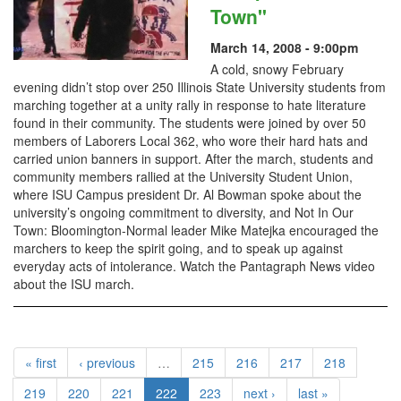
Town"
March 14, 2008 - 9:00pm
A cold, snowy February
evening didn’t stop over 250 Illinois State University students from
marching together at a unity rally in response to hate literature
found in their community. The students were joined by over 50
members of Laborers Local 362, who wore their hard hats and
carried union banners in support. After the march, students and
community members rallied at the University Student Union,
where ISU Campus president Dr. Al Bowman spoke about the
university’s ongoing commitment to diversity, and Not In Our
Town: Bloomington-Normal leader Mike Matejka encouraged the
marchers to keep the spirit going, and to speak up against
everyday acts of intolerance. Watch the Pantagraph News video
about the ISU march.
« first
‹ previous
…
215
216
217
218
219
220
221
222
223
next ›
last »