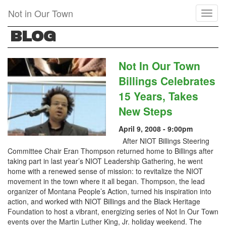
Skip
Not in Our Town
Toggl
to
naviga
main
BLOG
content
Not In Our Town
Billings Celebrates
15 Years, Takes
New Steps
April 9, 2008 - 9:00pm
After NIOT Billings Steering
Committee Chair Eran Thompson returned home to Billings after
taking part in last year’s NIOT Leadership Gathering, he went
home with a renewed sense of mission: to revitalize the NIOT
movement in the town where it all began. Thompson, the lead
organizer of Montana People’s Action, turned his inspiration into
action, and worked with NIOT Billings and the Black Heritage
Foundation to host a vibrant, energizing series of Not In Our Town
events over the Martin Luther King, Jr. holiday weekend. The