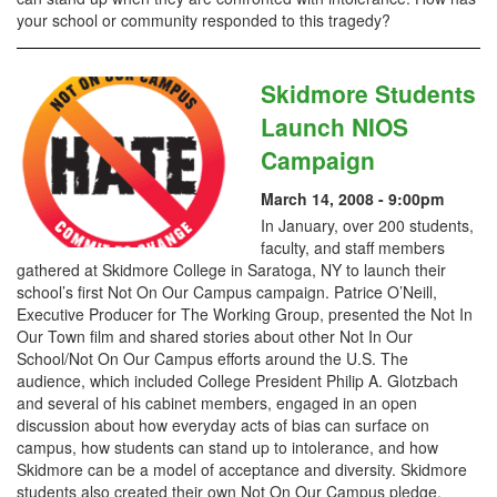
your school or community responded to this tragedy?
Skidmore Students
Launch NIOS
Campaign
March 14, 2008 - 9:00pm
In January, over 200 students,
faculty, and staff members
gathered at Skidmore College in Saratoga, NY to launch their
school’s first Not On Our Campus campaign. Patrice O’Neill,
Executive Producer for The Working Group, presented the Not In
Our Town film and shared stories about other Not In Our
School/Not On Our Campus efforts around the U.S. The
audience, which included College President Philip A. Glotzbach
and several of his cabinet members, engaged in an open
discussion about how everyday acts of bias can surface on
campus, how students can stand up to intolerance, and how
Skidmore can be a model of acceptance and diversity. Skidmore
students also created their own Not On Our Campus pledge,