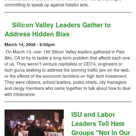
committing to speak up against hateful acts.
Silicon Valley Leaders Gather to
Address Hidden Bias
March 14, 2008 - 9:00pm
On March 13, over 150 Silicon Valley leaders gathered in Palo
Alto, CA to try to tackle a long-term problem that affects each one
of us. They weren’t venture capitalists or CEO’s, engineers or
tech gurus seeking to address the looming traffic jam on the web,
or the effects of the economic temblors on high tech investment.
They were citizens, school leaders, police chiefs, city managers
and clergy members who came together to talk about how to deal
with intolerance.
ISU and Labor
Leaders Tell Hate
Groups "Not In Our