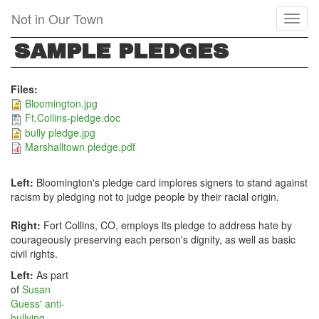
Skip
Not in Our Town
Toggl
to
naviga
main
SAMPLE PLEDGES
content
Files:
Bloomington.jpg
Ft.Collins-pledge.doc
bully pledge.jpg
Marshalltown pledge.pdf
Left:
Bloomington's pledge card implores signers to stand against
racism by pledging not to judge people by their racial origin.
Right:
Fort Collins, CO, employs its pledge to address hate by
courageously preserving each person's dignity, as well as basic
civil rights.
Left:
As part
of
Susan
Guess' anti-
bullying