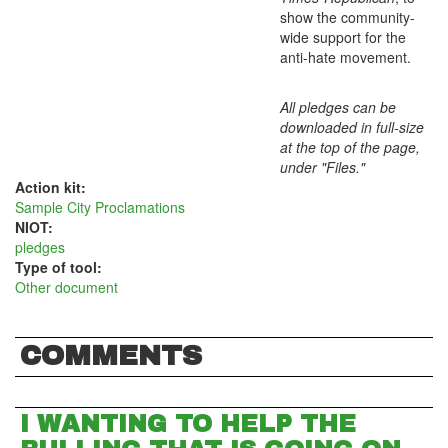
show the community-
wide support for the
anti-hate movement.
All pledges can be
downloaded in full-size
at the top of the page,
under "Files."
Action kit:
Sample City Proclamations
NIOT:
pledges
Type of tool:
Other document
COMMENTS
I WANTING TO HELP THE