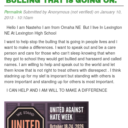
BULLING THAT IS GOING ON.
Permalink
Submitted by
Anonymous (not verified)
on January 10,
2013 - 10:10am
Hello I am Nasteho I am from Omaha NE But I live In Lexington
NE At Lexington High School
I want to help stop the bulling that is going in people lives and i
want to make a differences. I want to speak out and be a care
person and care for those who can't sleep knowing that when
they got to school they would get bullied and harsserd and called
names. I am willing to help and speak out to the world and let
them know that is not right to treat others with disrespect . I think
stadning up for my slef is imporant but standing with others is
more important and standing up for others is most important.
I CAN HELP AND I AM WILL TO MAKE A DIFFERENCE