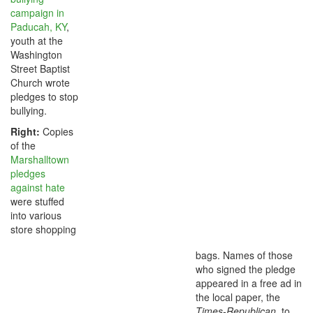
campaign in
Paducah, KY
,
youth at the
Washington
Street Baptist
Church wrote
pledges to stop
bullying.
Right:
Copies
of the
Marshalltown
pledges
against hate
were stuffed
into various
store shopping
bags. Names of those
who signed the pledge
appeared in a free ad in
the local paper, the
Times-Republican
, to