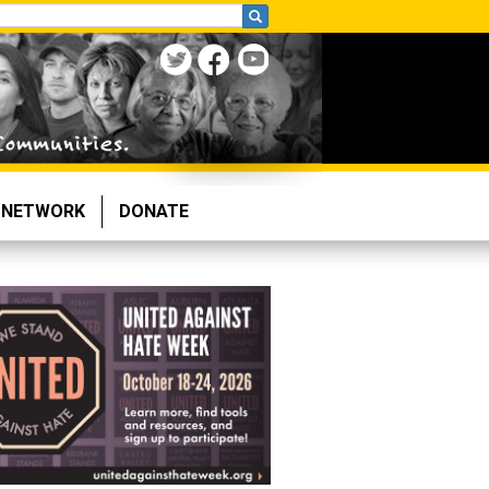
NETWORK
DONATE