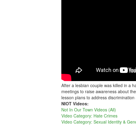
After a lesbian couple was killed in a
meetings to raise awareness about the 
lesson plans to address discrimination
NIOT Videos:
Not In Our Town Videos (All)
Video Category: Hate Crimes
Video Category: Sexual Identity & Gen