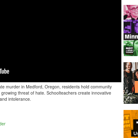
 hate murder in Medford, Oregon, residents hold community
growing threat of hate. Schoolteachers create innovative
 and intolerance.
der