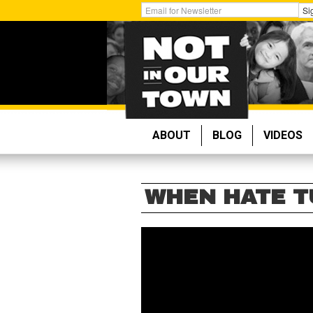
Skip
Get
Si
to
Email
main
Updates:
content
ABOUT
BLOG
VIDEOS
WHEN HATE T
WHEN
HATE
TURNS
DEADLY