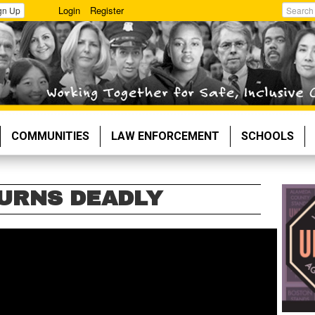
Login
Register
gn Up
Search
COMMUNITIES
LAW ENFORCEMENT
SCHOOLS
URNS DEADLY