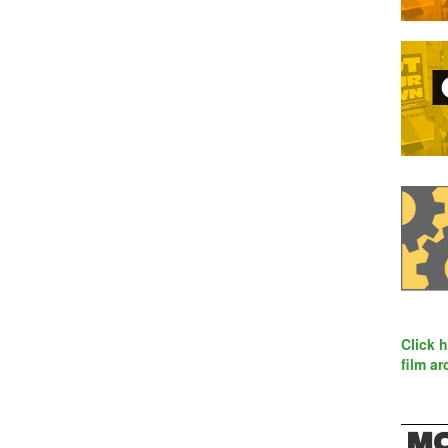
Click 
film ar
MO