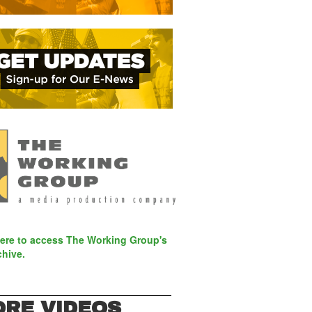
here to access The Working Group's
chive.
RE VIDEOS