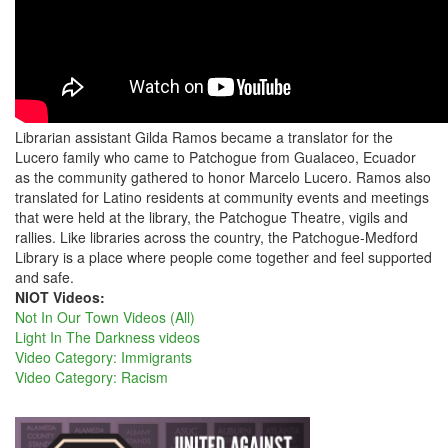
Librarian assistant Gilda Ramos became a translator for the
Lucero family who came to Patchogue from Gualaceo, Ecuador
as the community gathered to honor Marcelo Lucero. Ramos also
translated for Latino residents at community events and meetings
that were held at the library, the Patchogue Theatre, vigils and
rallies. Like libraries across the country, the Patchogue-Medford
Library is a place where people come together and feel supported
and safe.
NIOT Videos:
Not In Our Town Videos (All)
Light In The Darkness videos
Video Category: Immigrants
Video Category: Racism