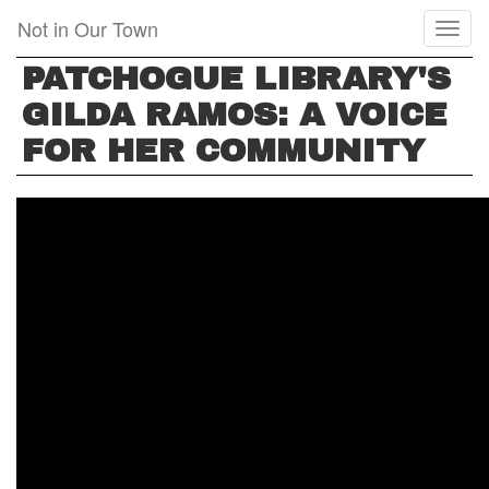
Skip
Not in Our Town
Toggl
to
naviga
main
PATCHOGUE LIBRARY'S
content
GILDA RAMOS: A VOICE
FOR HER COMMUNITY
PATCHOGUE
LIBRARY'S
GILDA
RAMOS:
A
VOICE
FOR
HER
COMMUNITY