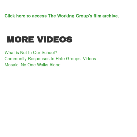
Click here to access The Working Group's film archive.
MORE VIDEOS
What is Not In Our School?
Community Responses to Hate Groups: Videos
Mosaic: No One Walks Alone