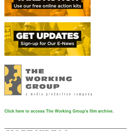
Click here to access The Working Group's film archive.