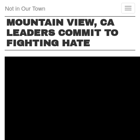
Skip
Not in Our Town
Toggl
to
naviga
main
MOUNTAIN VIEW, CA
content
LEADERS COMMIT TO
FIGHTING HATE
MOUNTAIN
VIEW,
CA,
LEADERS
COMMIT
TO
FIGHTING
HATE