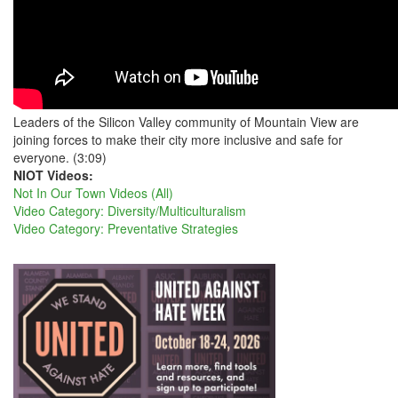
Leaders of the Silicon Valley community of Mountain View are
joining forces to make their city more inclusive and safe for
everyone. (3:09)
NIOT Videos:
Not In Our Town Videos (All)
Video Category: Diversity/Multiculturalism
Video Category: Preventative Strategies