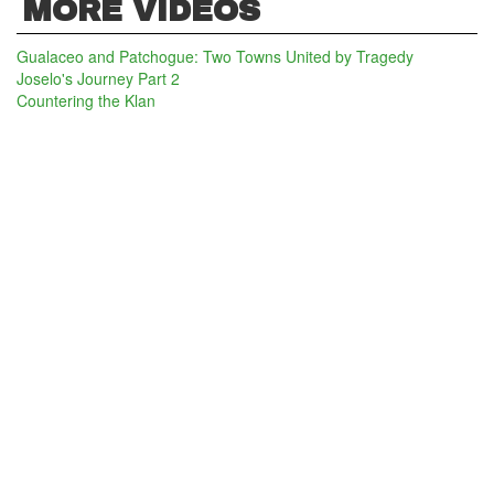
MORE VIDEOS
Gualaceo and Patchogue: Two Towns United by Tragedy
Joselo's Journey Part 2
Countering the Klan