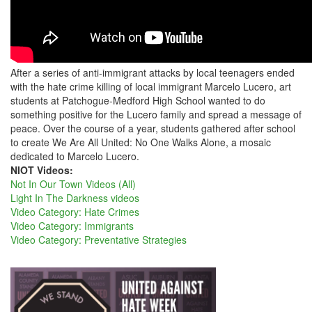
After a series of anti-immigrant attacks by local teenagers ended
with the hate crime killing of local immigrant Marcelo Lucero, art
students at Patchogue-Medford High School wanted to do
something positive for the Lucero family and spread a message of
peace. Over the course of a year, students gathered after school
to create We Are All United: No One Walks Alone, a mosaic
dedicated to Marcelo Lucero.
NIOT Videos:
Not In Our Town Videos (All)
Light In The Darkness videos
Video Category: Hate Crimes
Video Category: Immigrants
Video Category: Preventative Strategies