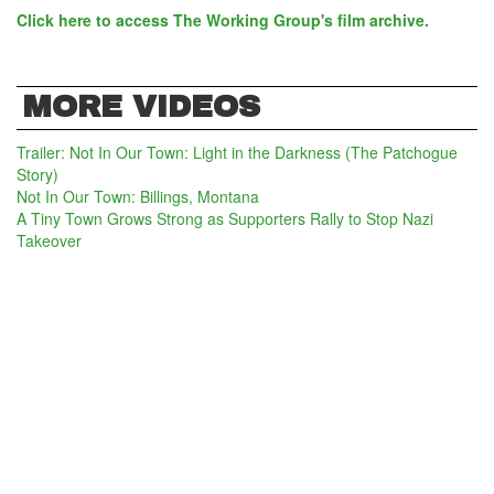
Click here to access The Working Group's film archive.
MORE VIDEOS
Trailer: Not In Our Town: Light in the Darkness (The Patchogue
Story)
Not In Our Town: Billings, Montana
A Tiny Town Grows Strong as Supporters Rally to Stop Nazi
Takeover