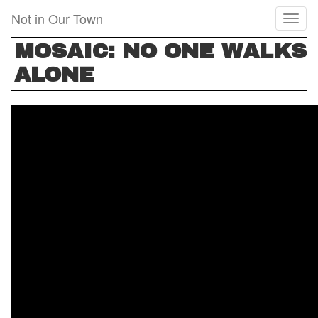
Skip
Not in Our Town
Toggl
to
naviga
main
MOSAIC: NO ONE WALKS
content
ALONE
MOSAIC:
NO
ONE
WALKS
ALONE