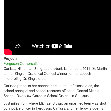
MO
INTERPRETS
DR.
MARTIN
LUTHER
KING
JR'S
DREAM
Project:
Ferguson Conversations
Carlissa Hinton, an 8th grade student, is named a 2014 Dr. Martin
Luther King Jr. Oratorical Contest winner for her speech
interpreting Dr. King's dream.
Carlissa presents her speech here in front of classmates, the
school principal and school resource officer at Central Middle
School, Riverview Gardens School District, in St. Louis.
Just miles from where Michael Brown, an unarmed teen was shot
by a police officer in Ferguson, Carlissa and her fellow students