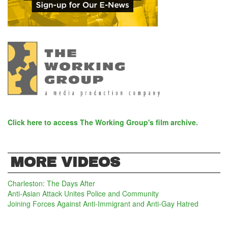
Click here to access The Working Group's film archive.
MORE VIDEOS
Charleston: The Days After
Anti-Asian Attack Unites Police and Community
Joining Forces Against Anti-Immigrant and Anti-Gay Hatred