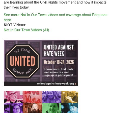
are learning about the Civil Rights movement and how it impacts
their lives today.
See more Not In Our Town videos and coverage about Ferguson
here.
NIOT Videos:
Not In Our Town Videos (All)