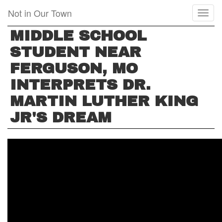
Skip
Not in Our Town
Toggl
to
naviga
main
MIDDLE SCHOOL
content
STUDENT NEAR
FERGUSON, MO
INTERPRETS DR.
MARTIN LUTHER KING
JR'S DREAM
MIDDLE
SCHOOL
STUDENT
NEAR
FERGUSON,