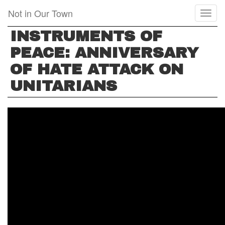
Skip
Not in Our Town
Toggl
to
naviga
main
INSTRUMENTS OF
content
PEACE: ANNIVERSARY
OF HATE ATTACK ON
UNITARIANS
INSTRUMENTS
OF
PEACE:
ANNIVERSARY
OF
HATE
ATTACK
ON