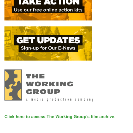
Click here to access The Working Group's film archive.