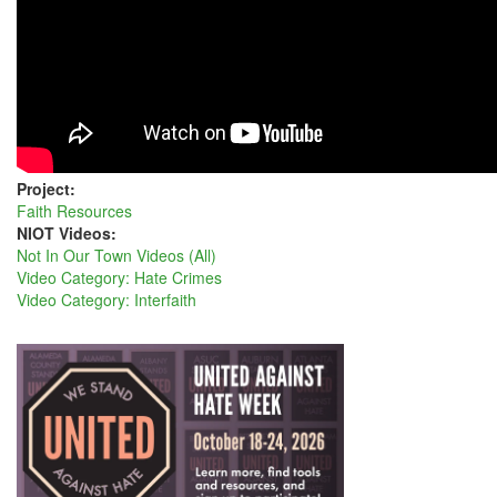
UNITARIANS
Project:
Faith Resources
NIOT Videos:
Not In Our Town Videos (All)
Video Category: Hate Crimes
Video Category: Interfaith