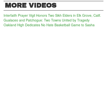
MORE VIDEOS
Interfaith Prayer Vigil Honors Two Sikh Elders in Elk Grove, Calif.
Gualaceo and Patchogue: Two Towns United by Tragedy
Oakland High Dedicates No Hate Basketball Game to Sasha