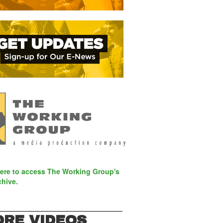
here to access The Working Group's
chive.
RE VIDEOS