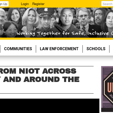
Login
Register
gn Up
Search
COMMUNITIES
LAW ENFORCEMENT
SCHOOLS
ROM NIOT ACROSS
 AND AROUND THE