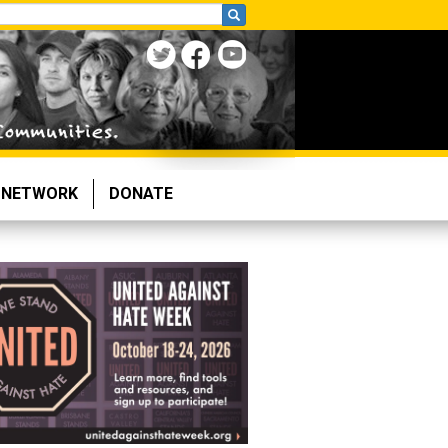
NETWORK
DONATE