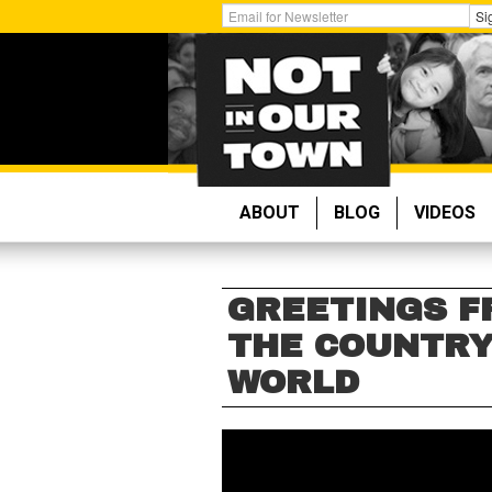
Skip
Get
Si
to
Email
main
Updates:
content
ABOUT
BLOG
VIDEOS
GREETINGS F
THE COUNTRY
WORLD
GREETINGS
FROM