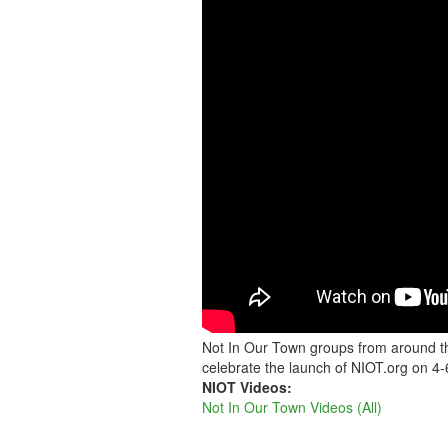
NIOT
ACROSS
THE
COUNTRY
AND
AROUND
THE
WORLD
Not In Our Town groups from around th
celebrate the launch of NIOT.org on 4-
NIOT Videos:
Not In Our Town Videos (All)