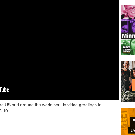
e US and around the world sent in video greetings to
6-10.