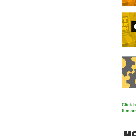
Click 
film ar
MO