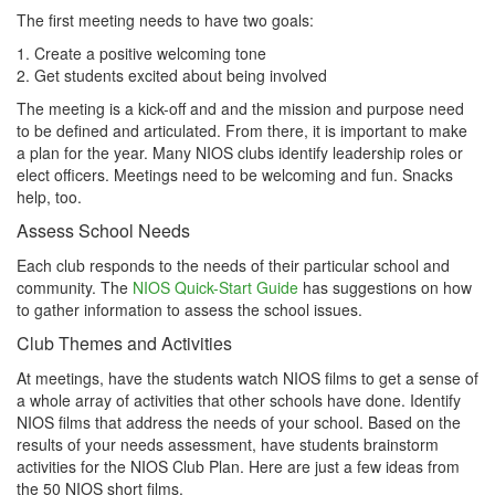
The first meeting needs to have two goals:
1. Create a positive welcoming tone
2. Get students excited about being involved
The meeting is a kick-off and and the mission and purpose need
to be defined and articulated. From there, it is important to make
a plan for the year. Many NIOS clubs identify leadership roles or
elect officers. Meetings need to be welcoming and fun. Snacks
help, too.
Assess School Needs
Each club responds to the needs of their particular school and
community. The
NIOS Quick-Start Guide
has suggestions on how
to gather information to assess the school issues.
Club Themes and Activities
At meetings, have the students watch NIOS films to get a sense of
a whole array of activities that other schools have done. Identify
NIOS films that address the needs of your school. Based on the
results of your needs assessment, have students brainstorm
activities for the NIOS Club Plan. Here are just a few ideas from
the 50 NIOS short films.