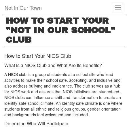
Skip
Not in Our Town
Toggl
to
naviga
main
HOW TO START YOUR
content
"NOT IN OUR SCHOOL"
CLUB
How to Start Your NIOS Club
What is a NIOS Club and What Are Its Benefits?
A NIOS club is a group of students at a school site who lead
activities to make their school safe, accepting, and inclusive and
also address bullying and intolerance. The club serves as a hub
for NIOS work and assures that NIOS initiatives are student-led.
NIOS clubs can influence a shift and transformation to create an
identity-safe school climate. An identity safe climate is one where
students from all ethnic and religious groups, gender orientation
and backgrounds feel welcomed and included.
Determine Who Will Participate