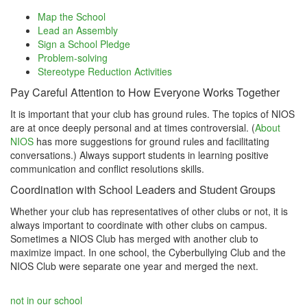
Map the School
Lead an Assembly
Sign a School Pledge
Problem-solving
Stereotype Reduction Activities
Pay Careful Attention to How Everyone Works Together
It is important that your club has ground rules. The topics of NIOS
are at once deeply personal and at times controversial. (
About
NIOS
has more suggestions for ground rules and facilitating
conversations.) Always support students in learning positive
communication and conflict resolutions skills.
Coordination with School Leaders and Student Groups
Whether your club has representatives of other clubs or not, it is
always important to coordinate with other clubs on campus.
Sometimes a NIOS Club has merged with another club to
maximize impact. In one school, the Cyberbullying Club and the
NIOS Club were separate one year and merged the next.
not in our school