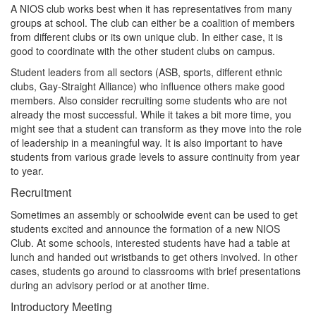
A NIOS club works best when it has representatives from many
groups at school. The club can either be a coalition of members
from different clubs or its own unique club. In either case, it is
good to coordinate with the other student clubs on campus.
Student leaders from all sectors (ASB, sports, different ethnic
clubs, Gay-Straight Alliance) who influence others make good
members. Also consider recruiting some students who are not
already the most successful. While it takes a bit more time, you
might see that a student can transform as they move into the role
of leadership in a meaningful way. It is also important to have
students from various grade levels to assure continuity from year
to year.
Recruitment
Sometimes an assembly or schoolwide event can be used to get
students excited and announce the formation of a new NIOS
Club. At some schools, interested students have had a table at
lunch and handed out wristbands to get others involved. In other
cases, students go around to classrooms with brief presentations
during an advisory period or at another time.
Introductory Meeting