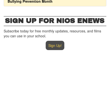
Bullying Prevention Month
SIGN UP FOR NIOS ENEWS
Subscribe today for free monthly updates, resources, and films
you can use in your school.
Sign Up!