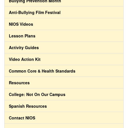
Bullying Prevention Month
Anti-Bullying Film Festival
NIOS Videos
Lesson Plans
Activity Guides
Video Action Kit
Common Core & Health Standards
Resources
College: Not On Our Campus
Spanish Resources
Contact NIOS