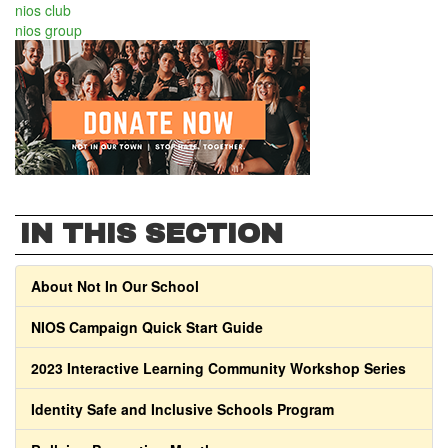
nios club
nios group
IN THIS SECTION
About Not In Our School
NIOS Campaign Quick Start Guide
2023 Interactive Learning Community Workshop Series
Identity Safe and Inclusive Schools Program