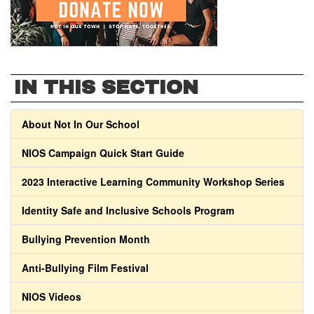
IN THIS SECTION
About Not In Our School
NIOS Campaign Quick Start Guide
2023 Interactive Learning Community Workshop Series
Identity Safe and Inclusive Schools Program
Bullying Prevention Month
Anti-Bullying Film Festival
NIOS Videos