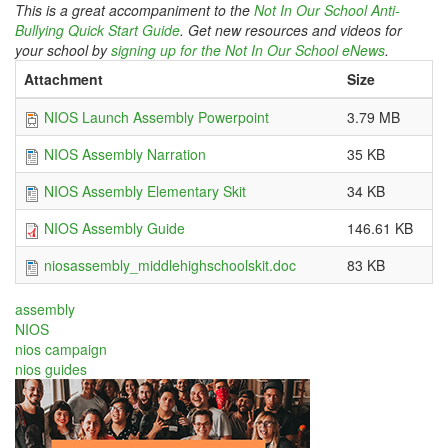
This is a great accompaniment to the
Not In Our School Anti-
Bullying Quick Start Guide
. Get new resources and videos for
your school by
signing up for the Not In Our School eNews
.
Attachment
Size
NIOS Launch Assembly Powerpoint
3.79 MB
NIOS Assembly Narration
35 KB
NIOS Assembly Elementary Skit
34 KB
NIOS Assembly Guide
146.61 KB
niosassembly_middlehighschoolskit.doc
83 KB
assembly
NIOS
nios campaign
nios guides