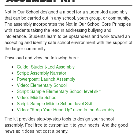
Not In Our School designed a model for a student-led assembly
that can be carried out in any school, youth group, or community.
The assembly incorporates the Not In Our School Core Principles
with students taking the lead in addressing bullying and
intolerance. Students learn to be upstanders and work toward an
accepting and identity safe school environment with the support of
the larger community.
Download and view the following here:
Guide: Student-Led Assembly
Script: Assembly Narrator
Powerpoint: Launch Assembly
Video: Elementary School
Script: Sample Elementary School-level skit
Video: Middle School
Script: Sample Middle School-level Skit
Video: "Keep Your Head Up" used in the Assembly
The kit provides step-by-step tools to design your school
assembly. Feel free to customize it to your needs. And the good
news is: it does not cost a penny.