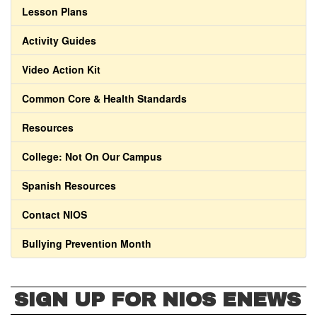
Lesson Plans
Activity Guides
Video Action Kit
Common Core & Health Standards
Resources
College: Not On Our Campus
Spanish Resources
Contact NIOS
Bullying Prevention Month
SIGN UP FOR NIOS ENEWS