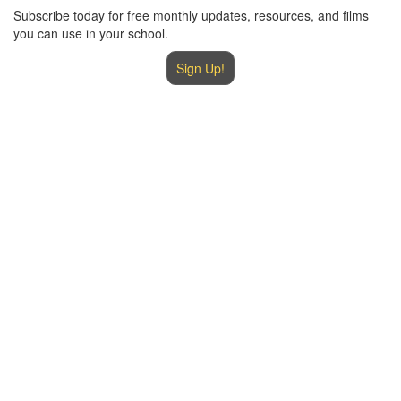
Subscribe today for free monthly updates, resources, and films
you can use in your school.
Sign Up!