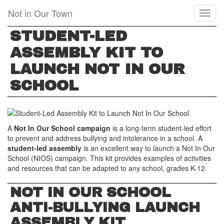
Skip
Not in Our Town
Toggl
to
naviga
main
STUDENT-LED
content
ASSEMBLY KIT TO
LAUNCH NOT IN OUR
SCHOOL
A
Not In Our School campaign
is a long-term student-led effort
to prevent and address bullying and intolerance in a school. A
student-led assembly
is an excellent way to launch a Not In Our
School (NIOS) campaign. This kit provides examples of activities
and resources that can be adapted to any school, grades K-12.
NOT IN OUR SCHOOL
ANTI-BULLYING LAUNCH
ASSEMBLY KIT