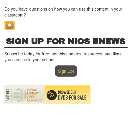
Do you have questions on how you can use this content in your
classroom?
SIGN UP FOR NIOS ENEWS
Subscribe today for free monthly updates, resources, and films
you can use in your school.
Sign Up!