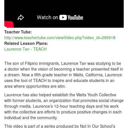
Teacher Tube:
http://www.teachertube.com/viewVideo.php?video_id=295918
Related Lesson Plans:
Laurence Tan - TEACH
The son of Filipino immigrants, Laurence Tan was studying to be
a doctor when the vision of becoming a teacher presented itself in
a dream. Now a fifth-grade teacher in Watts, California, Laurence
uses the tool of TEACH to inspire and educate students in an
area where opportunities are slim.
Laurence has also helped establish the Watts Youth Collective
with former students, an organization that promotes social change
through media. Laurence’s 12-hour teaching days and his work
with the collective are efforts to produce positive changes in each
individual and the community.
This video is part of a series produced by Not In Our School’s