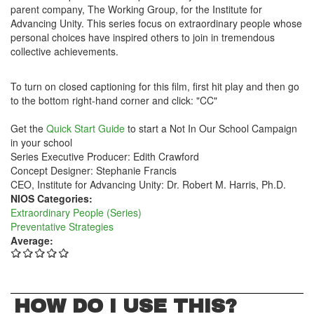
parent company, The Working Group, for the Institute for
Advancing Unity. This series focus on extraordinary people whose
personal choices have inspired others to join in tremendous
collective achievements.
To turn on closed captioning for this film, first hit play and then go
to the bottom right-hand corner and click: "CC"
Get the
Quick Start Guide
to start a Not In Our School Campaign
in your school
Series Executive Producer: Edith Crawford
Concept Designer: Stephanie Francis
CEO, Institute for Advancing Unity: Dr. Robert M. Harris, Ph.D.
NIOS Categories:
Extraordinary People (Series)
Preventative Strategies
Average:
HOW DO I USE THIS?