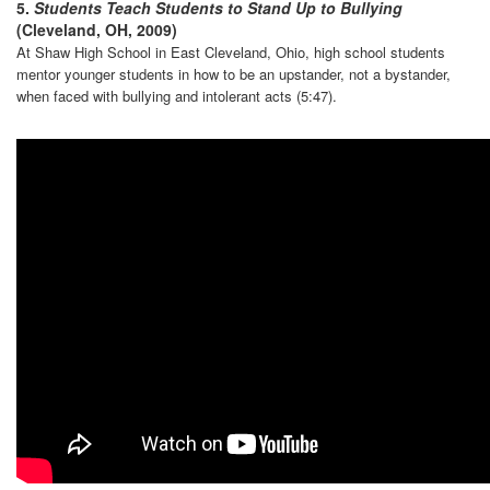
5.
Students Teach Students to Stand Up to Bullying
(Cleveland, OH, 2009)
At Shaw High School in East Cleveland, Ohio, high school students
mentor younger students in how to be an upstander, not a bystander,
when faced with bullying and intolerant acts (5:47).