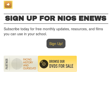
SIGN UP FOR NIOS ENEWS
Subscribe today for free monthly updates, resources, and films
you can use in your school.
Sign Up!