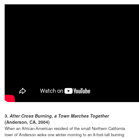
3.
After Cross Burning, a Town Marches Together
(Anderson, CA, 2004)
When an African-American resident of the small Northern California
town of Anderson woke one winter morning to an 8-foot-tall burning