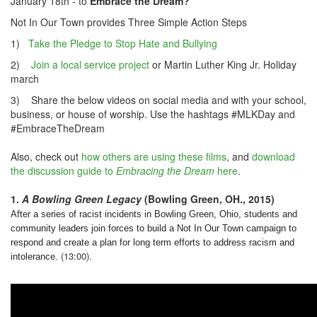
January 18th
- to
Embrace the Dream?
Not In Our Town provides Three Simple Action Steps
1)
Take the Pledge to Stop Hate and Bullying
2)
Join a local service project
or Martin Luther King Jr. Holiday
march
3) Share the below videos on social media and with your school,
business, or house of worship. Use the hashtags #MLKDay and
#EmbraceTheDream
Also, check out
how others are using these films
, and
download
the discussion guide to
Embracing the Dream
here
.
1.
A Bowling Green Legacy
(Bowling Green, OH., 2015)
After a series of racist incidents in Bowling Green, Ohio, students and
community leaders join forces to build a Not In Our Town campaign to
respond and create a plan for long term efforts to address racism and
(13:00).
intolerance.