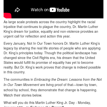
As large scale protests across the country highlight the racial
injustice that continues to plague the country, Dr. Martin Luther
King's dream for justice, equality and non-violence provides an
urgent call for reflection and action this year.
Every January, Not In Our Town honors Dr. Martin Luther King’s
legacy by sharing the real life stories of people who are applying
Dr. King’s principles today. Though the political landscape has
changed since the Civil Rights era, his dream that the United
States would fulfill its promise of equality has yet to become
reality. But Dr. King’s work proves that change is indeed possible
in this country.
The communities in
Embracing the Dream
:
Lessons from the Not
In Our Town Movement
are living proof of that—town by town,
school by school, they demonstrate that change is happening.
Watch their stories below.
What will you do this Martin Luther King Jr. Day -
Monday,