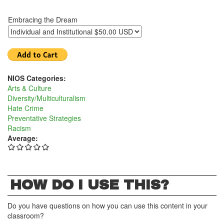
Embracing the Dream
NIOS Categories:
Arts & Culture
Diversity/Multiculturalism
Hate Crime
Preventative Strategies
Racism
Average:
HOW DO I USE THIS?
Do you have questions on how you can use this content in your
classroom?