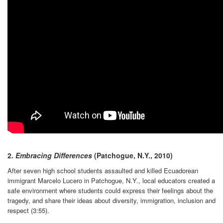
2.
Embracing Differences
(Patchogue, N.Y., 2010)
After seven high school students assaulted and killed Ecuadorean
immigrant Marcelo Lucero in Patchogue, N.Y., local educators created a
safe environment where students could express their feelings about the
tragedy, and share their ideas about diversity, immigration, inclusion and
respect (3:55).