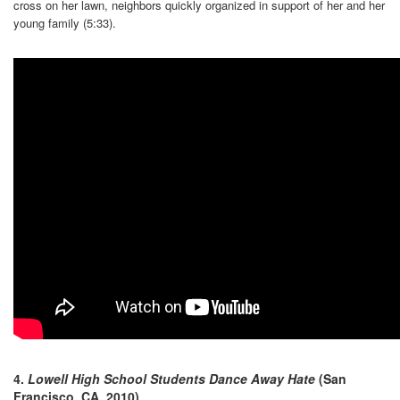
cross on her lawn, neighbors quickly organized in support of her and her
young family (5:33).
4.
Lowell High School Students Dance Away Hate
(San
Francisco, CA, 2010)