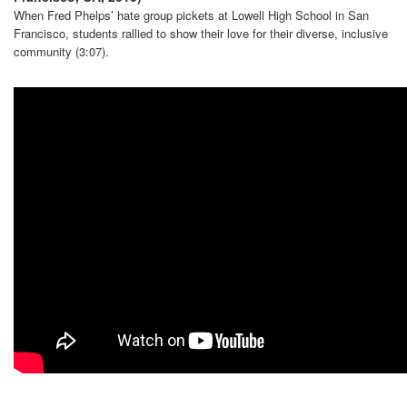
When Fred Phelps’ hate group pickets at Lowell High School in San
Francisco, students rallied to show their love for their diverse, inclusive
community (3:07).