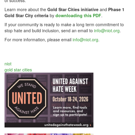
of success.
Learn more about the
Gold Star Cities initiative
and
Phase 1
Gold Star City criteria
by
downloading this PDF
.
If your community is ready to make a long term commitment to
stop hate and build inclusion, send an email to
info@niot.org
.
For more information, please email
info@niot.org
.
niot
gold star cities