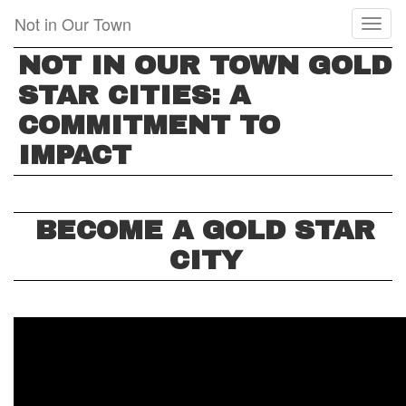
Skip
Not in Our Town
Toggl
to
naviga
main
NOT IN OUR TOWN GOLD
content
STAR CITIES: A
COMMITMENT TO
IMPACT
BECOME A GOLD STAR
CITY