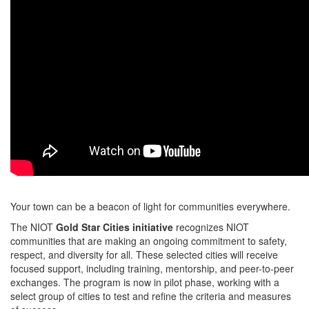
Your town can be a beacon of light for communities everywhere.
The NIOT
Gold Star Cities initiative
recognizes NIOT
communities that are making an ongoing commitment to safety,
respect, and diversity for all. These selected cities will receive
focused support, including training, mentorship, and peer-to-peer
exchanges. The program is now in pilot phase, working with a
select group of cities to test and refine the criteria and measures