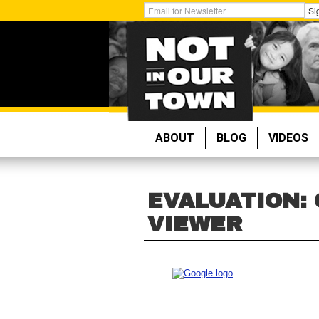
Skip
Get
Si
to
Email
main
Updates:
content
ABOUT
BLOG
VIDEOS
EVALUATION:
VIEWER