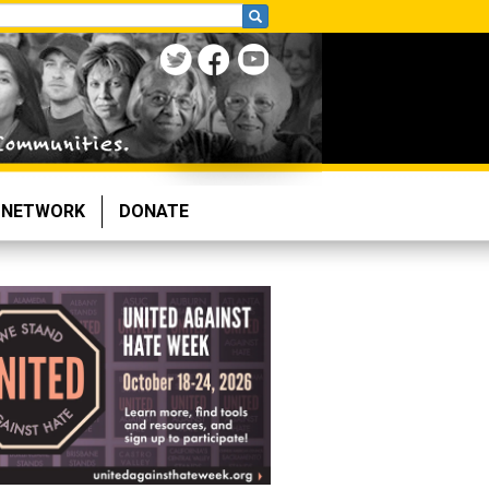
NETWORK
DONATE