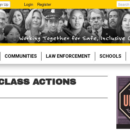
Login
Register
gn Up
Search
COMMUNITIES
LAW ENFORCEMENT
SCHOOLS
 CLASS ACTIONS