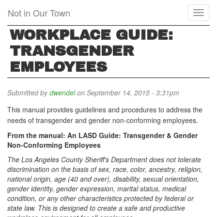
Skip
Not in Our Town
Toggl
to
naviga
main
WORKPLACE GUIDE:
content
TRANSGENDER
EMPLOYEES
Submitted by
dwendel
on September 14, 2015 - 3:31pm
This manual provides guidelines and procedures to address the
needs of transgender and gender non-conforming employees.
From the manual: An LASD Guide: Transgender & Gender
Non-Conforming Employees
The Los Angeles County Sheriff's Department does not tolerate
discrimination on the basis of sex, race, color, ancestry, religion,
national origin, age (40 and over), disability, sexual orientation,
gender identity, gender expression, marital status, medical
condition, or any other characteristics protected by federal or
state law. This is designed to create a safe and productive