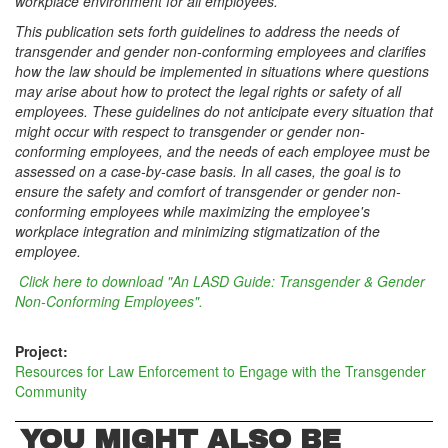
workplace environment for all employees.
This publication sets forth guidelines to address the needs of
transgender and gender non-conforming employees and clarifies
how the law should be implemented in situations where questions
may arise about how to protect the legal rights or safety of all
employees. These guidelines do not anticipate every situation that
might occur with respect to transgender or gender non-
conforming employees, and the needs of each employee must be
assessed on a case-by-case basis. In all cases, the goal is to
ensure the safety and comfort of transgender or gender non-
conforming employees while maximizing the employee's
workplace integration and minimizing stigmatization of the
employee.
Click here to download "An LASD Guide: Transgender & Gender
Non-Conforming Employees".
Project:
Resources for Law Enforcement to Engage with the Transgender
Community
YOU MIGHT ALSO BE