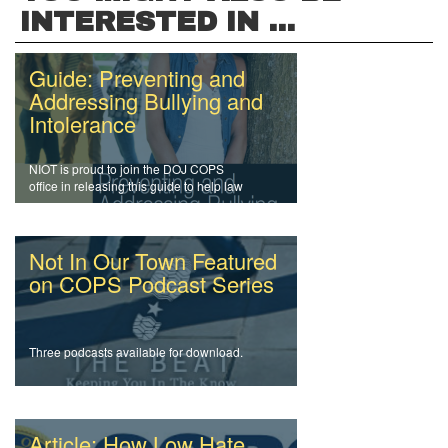
INTERESTED IN ...
Guide: Preventing and
Addressing Bullying and
Intolerance
NIOT is proud to join the DOJ COPS
office in releasing this guide to help law
enforcement officers and agencies
address intolerance and prevent bullying.
Not In Our Town Featured
on COPS Podcast Series
Three podcasts available for download.
Article: How Low Hate