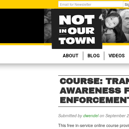
Skip
Get
Si
to
Email
main
Updates:
content
ABOUT
BLOG
VIDEOS
COURSE: TRA
AWARENESS 
ENFORCEMEN
Submitted by
dwendel
on September 2
This free in-service online course prov