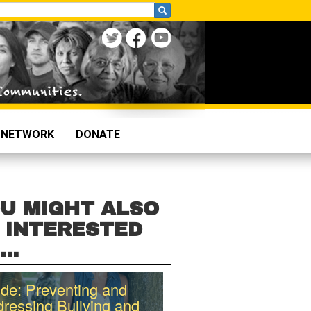
NETWORK
DONATE
U MIGHT ALSO
 INTERESTED
...
de: Preventing and
ressing Bullying and