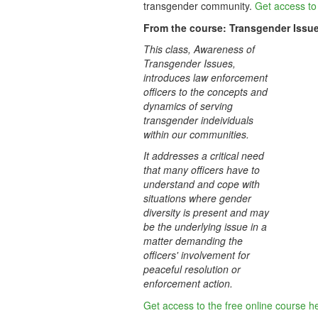
transgender community
.
Get access to 
From the course: Transgender Issu
This class, Awareness of
Transgender Issues,
introduces law enforcement
officers to the concepts and
dynamics of serving
transgender indeividuals
within our communities.
It addresses a critical need
that many officers have to
understand and cope with
situations where gender
diversity is present and may
be the underlying issue in a
matter demanding the
officers' involvement for
peaceful resolution or
enforcement action.
Get access to the free online course h