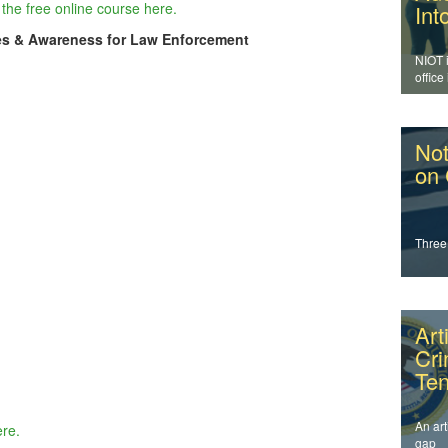
the free online course here.
Int
es & Awareness for Law Enforcement
NIOT 
office
enfor
addres
Not
on
Three
Art
Cr
Ten
An art
ere.
gap