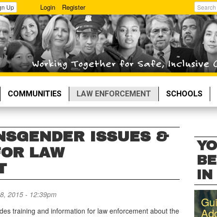
Login
Register
gn Up
Search
COMMUNITIES
LAW ENFORCEMENT
SCHOOLS
NSGENDER ISSUES &
YO
FOR LAW
BE
T
IN 
8, 2015 - 12:39pm
Gui
Add
ides training and information for law enforcement about the