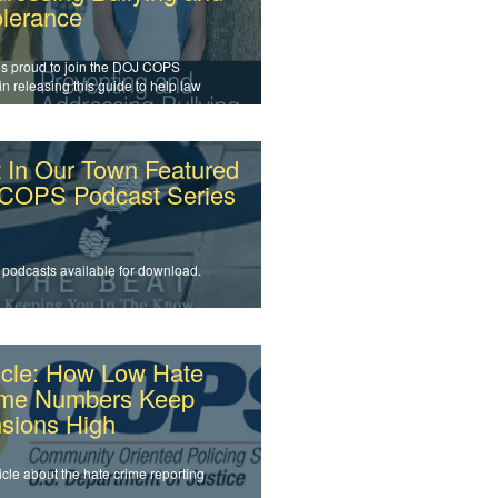
olerance
is proud to join the DOJ COPS
 in releasing this guide to help law
cement officers and agencies
s intolerance and prevent bullying.
 In Our Town Featured
 COPS Podcast Series
 podcasts available for download.
icle: How Low Hate
ime Numbers Keep
sions High
icle about the hate crime reporting