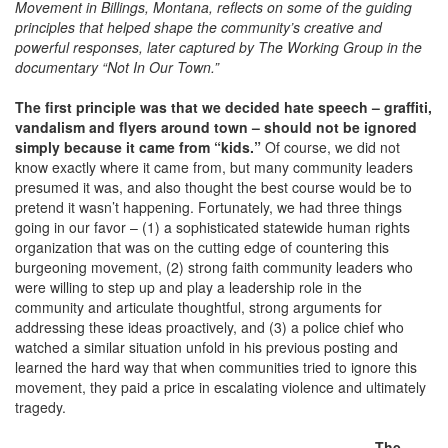
Movement in Billings, Montana,
reflects on some of the guiding
principles that helped shape the community’s creative and
powerful responses, later captured by The Working Group in the
documentary “Not In Our Town.”
The first principle was that we decided hate speech – graffiti,
vandalism and flyers around town – should not be ignored
simply because it came from “kids.”
Of course, we did not
know exactly where it came from, but many community leaders
presumed it was, and also thought the best course would be to
pretend it wasn’t happening. Fortunately, we had three things
going in our favor – (1) a sophisticated statewide human rights
organization that was on the cutting edge of countering this
burgeoning movement, (2) strong faith community leaders who
were willing to step up and play a leadership role in the
community and articulate thoughtful, strong arguments for
addressing these ideas proactively, and (3) a police chief who
watched a similar situation unfold in his previous posting and
learned the hard way that when communities tried to ignore this
movement, they paid a price in escalating violence and ultimately
tragedy.
The