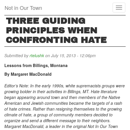
Skip
Not in Our Town
Toggl
to
naviga
main
THREE GUIDING
content
PRINCIPLES WHEN
CONFRONTING HATE
Submitted by
rtelushk
on July 15, 2013 - 12:06pm
Lessons from Billings, Montana
By Margaret MacDonald
Editor’s Note: In the early 1990s, white supremacists groups were
growing bolder in their activities in Billings, MT. Hate literature
began appearing around town and then members of the Native
American and Jewish communities became the targets of a rash
of hate crimes. Rather than resigning themselves to the growing
climate of hate, a group of community members decided to
organize and send a different message to their neighbors.
Margaret MacDonald, a leader in the original Not In Our Town