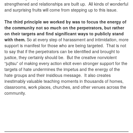
strengthened and relationships are built up. All kinds of wonderful
and surprising fruits will come from stepping up to this issue.
The third principle we worked by was to focus the energy of
the
community not so much on the perpetrators, but rather
on their targets and find significant ways to publicly stand
with them.
So at every step of harassment and intimidation, more
support is manifest for those who are being targeted. That is not
to say that if the perpetrators can be identified and brought to
justice, they certainly should be. But the creative nonviolent
“jujitsu” of making every action elicit even stronger support for the
targets of hate undermines the impetus and the energy of the
hate groups and their insidious message. It also creates
inestimably valuable teaching moments in thousands of homes,
classrooms, work places, churches, and other venues across the
community.