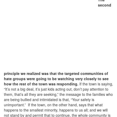
second
principle we realized was that the targeted communities of
hate groups were going to be watching very closely to see
how the rest of the town was responding.
If the town is saying,
“It’s not a big deal, it’s just kids acting out, don’t pay attention to
them, that’s all they are seeking,” the message to the families who
are being bullied and intimidated is that, “Your safety is
unimportant.” If the town, on the other hand, says that what
happens to the smallest minority, happens to us all; and we will
not stand by and permit that to continue, the whole community is