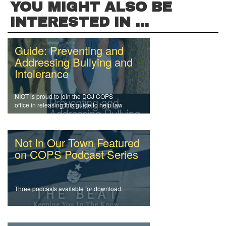
YOU MIGHT ALSO BE
INTERESTED IN ...
Guide: Preventing and
Addressing Bullying and
Intolerance
NIOT is proud to join the DOJ COPS
office in releasing this guide to help law
enforcement officers and agencies
address intolerance and prevent bullying.
Not In Our Town Featured
on COPS Podcast Series
Three podcasts available for download.