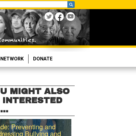
NETWORK
DONATE
U MIGHT ALSO
 INTERESTED
...
de: Preventing and
ressing Bullying and