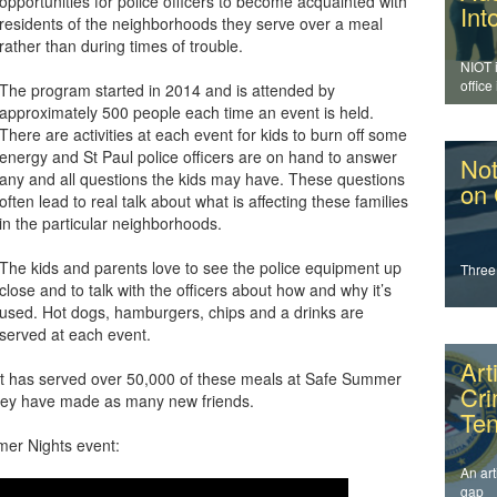
opportunities for police officers to become acquainted with
Int
residents of the neighborhoods they serve over a meal
rather than during times of trouble.
NIOT 
office
The program started in 2014 and is attended by
enfor
approximately 500 people each time an event is held.
addres
There are activities at each event for kids to burn off some
energy and St Paul police officers are on hand to answer
Not
any and all questions the kids may have. These questions
on
often lead to real talk about what is affecting these families
in the particular neighborhoods.
The kids and parents love to see the police equipment up
Three
close and to talk with the officers about how and why it’s
used. Hot dogs, hamburgers, chips and a drinks are
served at each event.
Art
nt has served over 50,000 of these meals at Safe Summer
Cr
 they have made as many new friends.
Ten
mer Nights event:
An art
gap