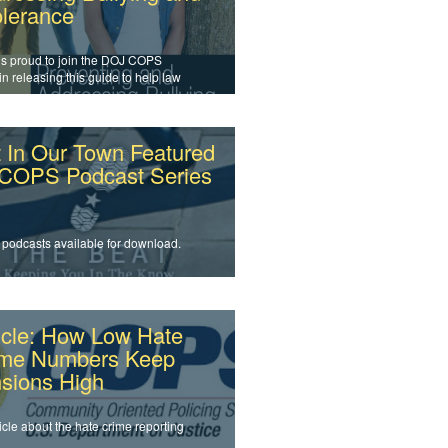
olerance
is proud to join the DOJ COPS
 in releasing this guide to help law
cement officers and agencies
s intolerance and prevent bullying.
 In Our Town Featured
 COPS Podcast Series
 podcasts available for download.
icle: How Low Hate
ime Numbers Keep
sions High
icle about the hate crime reporting