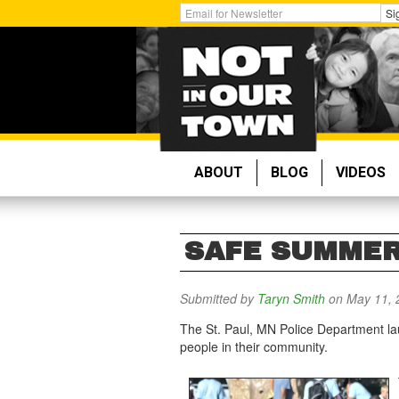
Skip
Get
Si
to
Email
main
Updates:
content
ABOUT
BLOG
VIDEOS
SAFE SUMMER 
Submitted by
Taryn Smith
on May 11, 
The St. Paul, MN Police Department la
people in their community.