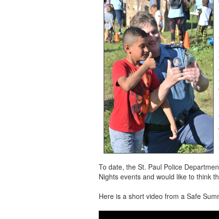
To date, the St. Paul Police Departme
Nights events and would like to think
Here is a short video from a Safe Sum