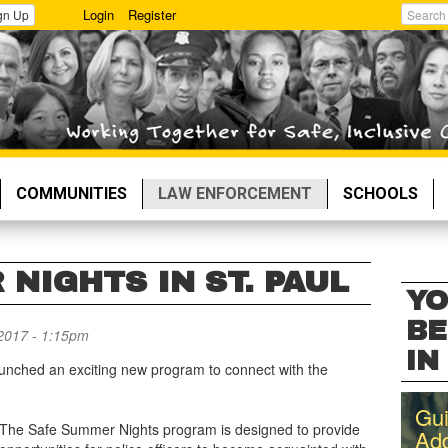
Login
Register
gn Up
Search
COMMUNITIES
LAW ENFORCEMENT
SCHOOLS
NIGHTS IN ST. PAUL
YO
BE
2017 - 1:15pm
IN 
unched an exciting new program to connect with the
Gui
The Safe Summer Nights program is designed to provide
Add