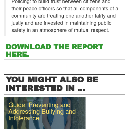
Policing: to build trust between citizens and
their peace officers so that all components of a
community are treating one another fairly and
justly and are invested in maintaining public
safety in an atmosphere of mutual respect.
DOWNLOAD THE REPORT
HERE.
YOU MIGHT ALSO BE
INTERESTED IN ...
Guide: Preventing and
Addressing Bullying and
Intolerance