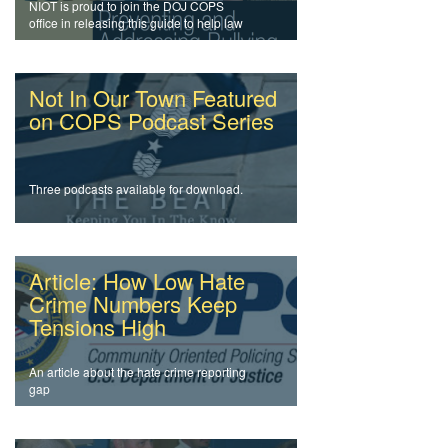
NIOT is proud to join the DOJ COPS
office in releasing this guide to help law
enforcement officers and agencies
address intolerance and prevent bullying.
Not In Our Town Featured
on COPS Podcast Series
Three podcasts available for download.
Article: How Low Hate
Crime Numbers Keep
Tensions High
An article about the hate crime reporting
gap