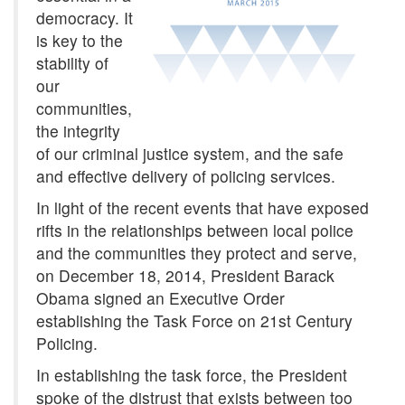
democracy. It
is key to the
stability of
our
communities,
the integrity
of our criminal justice system, and the safe
and effective delivery of policing services.
In light of the recent events that have exposed
rifts in the relationships between local police
and the communities they protect and serve,
on December 18, 2014, President Barack
Obama signed an Executive Order
establishing the Task Force on 21st Century
Policing.
In establishing the task force, the President
spoke of the distrust that exists between too