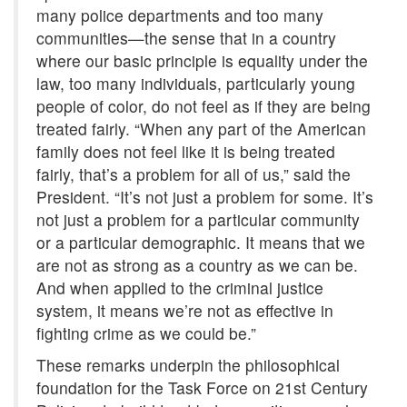
many police departments and too many
communities—the sense that in a country
where our basic principle is equality under the
law, too many individuals, particularly young
people of color, do not feel as if they are being
treated fairly. “When any part of the American
family does not feel like it is being treated
fairly, that’s a problem for all of us,” said the
President. “It’s not just a problem for some. It’s
not just a problem for a particular community
or a particular demographic. It means that we
are not as strong as a country as we can be.
And when applied to the criminal justice
system, it means we’re not as effective in
fighting crime as we could be.”
These remarks underpin the philosophical
foundation for the Task Force on 21st Century