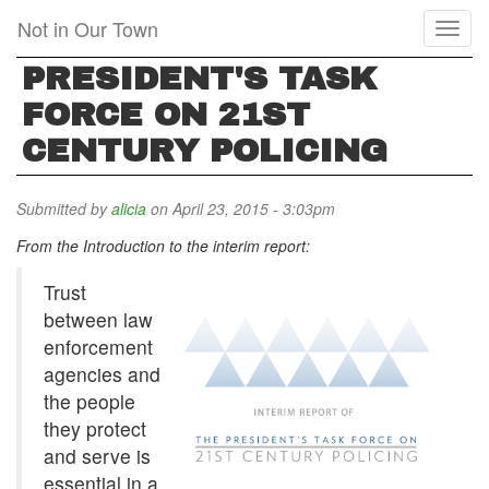
Skip
Not in Our Town
Toggl
to
naviga
main
PRESIDENT'S TASK
content
FORCE ON 21ST
CENTURY POLICING
Submitted by
alicia
on April 23, 2015 - 3:03pm
From the Introduction to the interim report:
Trust
between law
enforcement
agencies and
the people
they protect
and serve is
essential in a