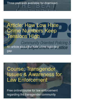
Three podcasts available for download.
Article: How Low Hate
Crime Numbers Keep
Tensions High
An article about the hate crime reporting
gap
Course: Transgender
Issues & Awareness for
Law Enforcement
Free online course for law enforcement
regarding the transgender community