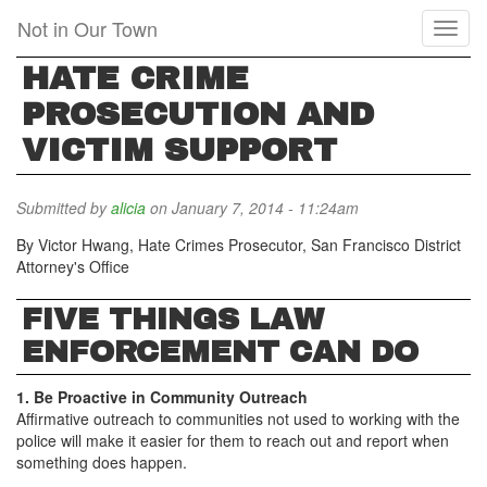
Skip
Not in Our Town
Toggl
to
naviga
main
HATE CRIME
content
PROSECUTION AND
VICTIM SUPPORT
Submitted by
alicia
on January 7, 2014 - 11:24am
By Victor Hwang, Hate Crimes Prosecutor, San Francisco District
Attorney's Office
FIVE THINGS LAW
ENFORCEMENT CAN DO
1. Be Proactive in Community Outreach
Affirmative outreach to communities not used to working with the
police will make it easier for them to reach out and report when
something does happen.