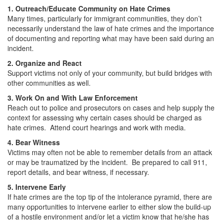
1. Outreach/Educate Community on Hate Crimes
Many times, particularly for immigrant communities, they don’t
necessarily understand the law of hate crimes and the importance
of documenting and reporting what may have been said during an
incident.
2. Organize and React
Support victims not only of your community, but build bridges with
other communities as well.
3. Work On and With Law Enforcement
Reach out to police and prosecutors on cases and help supply the
context for assessing why certain cases should be charged as
hate crimes. Attend court hearings and work with media.
4. Bear Witness
Victims may often not be able to remember details from an attack
or may be traumatized by the incident. Be prepared to call 911,
report details, and bear witness, if necessary.
5. Intervene Early
If hate crimes are the top tip of the intolerance pyramid, there are
many opportunities to intervene earlier to either slow the build-up
of a hostile environment and/or let a victim know that he/she has