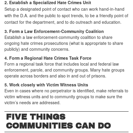
2.
Establish a Specialized Hate Crimes Unit
Setup a designated point of contact who can work hand-in-hand
with the D.A. and the public to spot trends, to be a friendly point of
contact for the department, and to do outreach and education.
3. Form a Law Enforcement-Community Coalition
Establish a law enforcement-community coalition to share
ongoing hate crimes prosecutions (what is appropriate to share
publicly) and community concerns.
4. Form a Regional Hate Crimes Task Force
Form a regional task force that includes local and federal law
enforcement, parole, and community groups. Many hate groups
operate across borders and also in and out of prisons.
5. Work closely with Victim Witness Units
Even in cases where no perpetrator is identified, make referrals to
victim witness units and to community groups to make sure the
victim’s needs are addressed.
FIVE THINGS
COMMUNITIES CAN DO