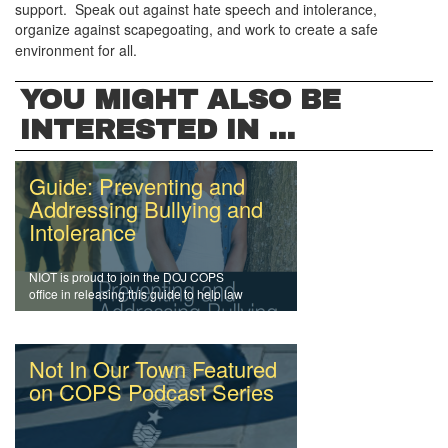
support. Speak out against hate speech and intolerance,
organize against scapegoating, and work to create a safe
environment for all.
YOU MIGHT ALSO BE
INTERESTED IN ...
Guide: Preventing and
Addressing Bullying and
Intolerance
NIOT is proud to join the DOJ COPS
office in releasing this guide to help law
enforcement officers and agencies
address intolerance and prevent bullying.
Not In Our Town Featured
on COPS Podcast Series